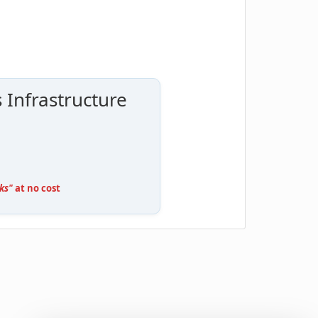
 Infrastructure
ks"
at no cost