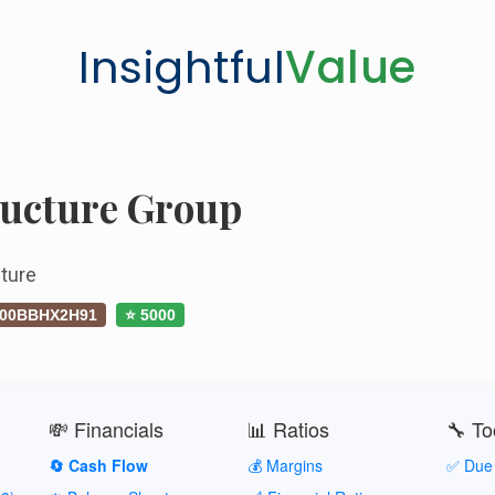
Insightful
Value
ructure Group
ture
00BBHX2H91
⭐ 5000
💸 Financials
📊 Ratios
🔧 To
🔄 Cash Flow
💰 Margins
✅ Due 