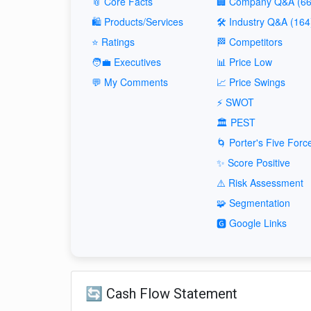
📎 Core Facts
🏢 Company Q&A (66
🛍️ Products/Services
🛠️ Industry Q&A (164
⭐ Ratings
🏁 Competitors
🧑‍💼 Executives
📊 Price Low
💬 My Comments
📈 Price Swings
⚡ SWOT
🏛️ PEST
🌀 Porter's Five Forc
✨ Score Positive
⚠️ Risk Assessment
🧩 Segmentation
🅶 Google Links
🔄 Cash Flow Statement