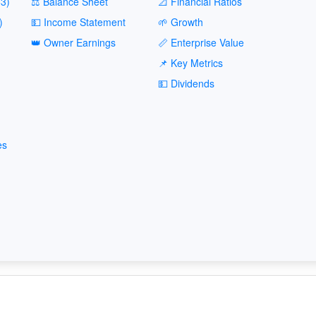
3)
⚖️ Balance Sheet
📐 Financial Ratios
)
💵 Income Statement
🌱 Growth
👑 Owner Earnings
📏 Enterprise Value
📌 Key Metrics
💵 Dividends
es