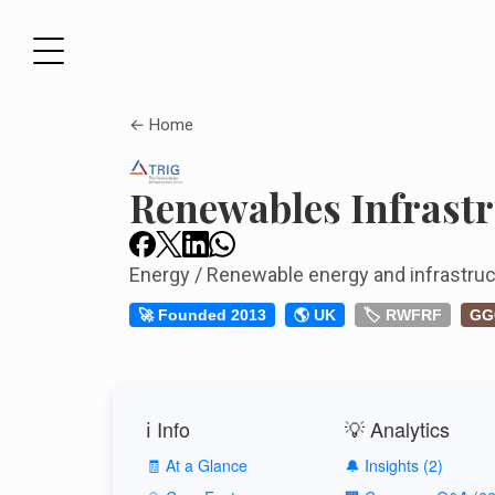
← Home
Renewables Infrast
Energy / Renewable energy and infrastruc
🚀 Founded 2013
🌎 UK
🏷️ RWFRF
GG
ℹ️ Info
💡 Analytics
🧾 At a Glance
🔔 Insights (2)