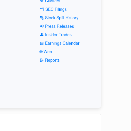
🔶 Clusters
🗂️ SEC Filings
🔢 Stock Split History
📢 Press Releases
👤 Insider Trades
📅 Earnings Calendar
🌐 Web
📝 Reports