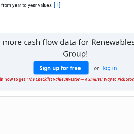
[ ! ]
 from year to year values.
e more cash flow data for Renewables
Group!
Sign up for free
log in
or
oin now to get
"The Checklist Value Investor — A Smarter Way to Pick Stoc