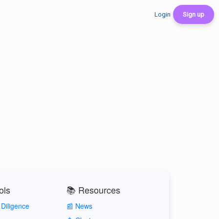
Login
Sign up
ols
📚 Resources
Diligence
📰 News