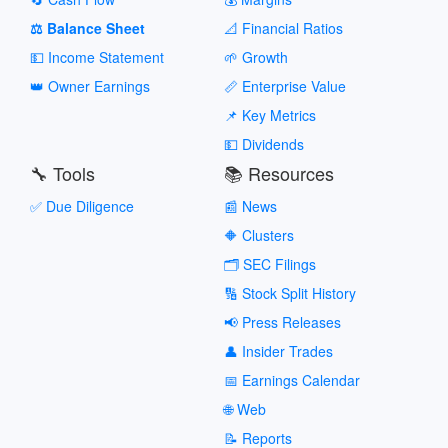
⚖️ Balance Sheet
📐 Financial Ratios
💵 Income Statement
🌱 Growth
👑 Owner Earnings
📏 Enterprise Value
📌 Key Metrics
💵 Dividends
🔧 Tools
📚 Resources
✅ Due Diligence
📰 News
🔶 Clusters
🗂️ SEC Filings
🔢 Stock Split History
📢 Press Releases
👤 Insider Trades
📅 Earnings Calendar
🌐 Web
📝 Reports