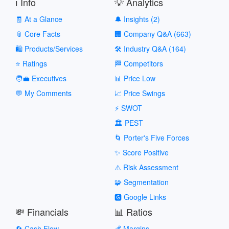
ℹ️ Info
💡 Analytics
🧾 At a Glance
🔔 Insights (2)
📎 Core Facts
🏢 Company Q&A (663)
🛍️ Products/Services
🛠️ Industry Q&A (164)
⭐ Ratings
🏁 Competitors
🧑‍💼 Executives
📊 Price Low
💬 My Comments
📈 Price Swings
⚡ SWOT
🏛️ PEST
🌀 Porter's Five Forces
✨ Score Positive
⚠️ Risk Assessment
🧩 Segmentation
🅶 Google Links
💸 Financials
📊 Ratios
🔄 Cash Flow
💰 Margins