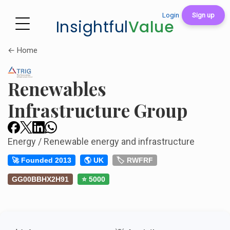
Login
Sign up
Insightful
Value
← Home
Renewables
Infrastructure Group
Energy / Renewable energy and infrastructure
🚀 Founded 2013
🌎 UK
🏷️ RWFRF
GG00BBHX2H91
⭐ 5000