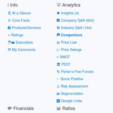
ℹ️ Info
💡 Analytics
🧾 At a Glance
🔔 Insights (4)
📎 Core Facts
🏢 Company Q&A (663)
🛍️ Products/Services
🛠️ Industry Q&A (164)
⭐ Ratings
🏁 Competitors
🧑‍💼 Executives
📊 Price Low
💬 My Comments
📈 Price Swings
⚡ SWOT
🏛️ PEST
🌀 Porter's Five Forces
✨ Score Positive
⚠️ Risk Assessment
🧩 Segmentation
🅶 Google Links
💸 Financials
📊 Ratios