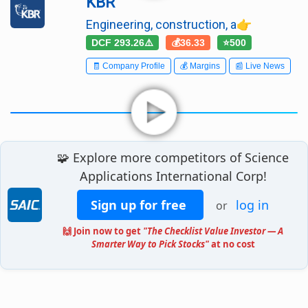
KBR
Engineering, construction, a👉
DCF 293.26⚠️
💰36.33
⭐500
🧾 Company Profile
💰 Margins
📰 Live News
🧩 Explore more competitors of Science
Applications International Corp!
Sign up for free
log in
or
🙌 Join now to get
"The Checklist Value Investor — A
Smarter Way to Pick Stocks"
at no cost