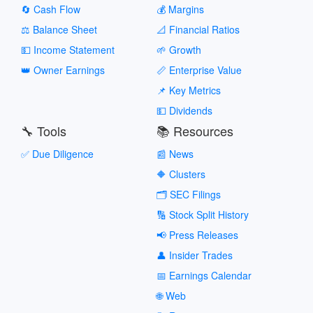
🔄 Cash Flow
💰 Margins
⚖️ Balance Sheet
📐 Financial Ratios
💵 Income Statement
🌱 Growth
👑 Owner Earnings
📏 Enterprise Value
📌 Key Metrics
💵 Dividends
🔧 Tools
📚 Resources
✅ Due Diligence
📰 News
🔶 Clusters
🗂️ SEC Filings
🔢 Stock Split History
📢 Press Releases
👤 Insider Trades
📅 Earnings Calendar
🌐 Web