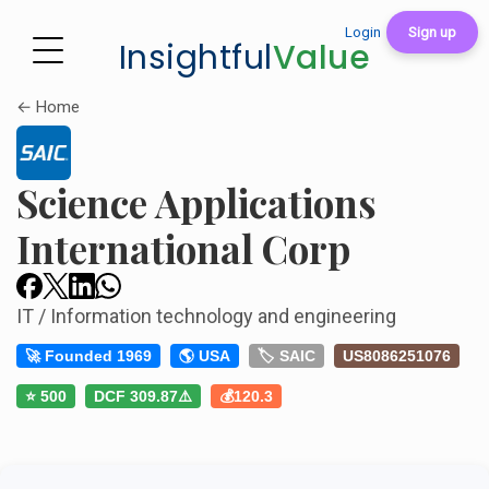
Login
Sign up
Insightful
Value
← Home
Science Applications
International Corp
IT / Information technology and engineering
🚀 Founded 1969
🌎 USA
🏷️ SAIC
US8086251076
⭐ 500
DCF 309.87⚠️
💰120.3