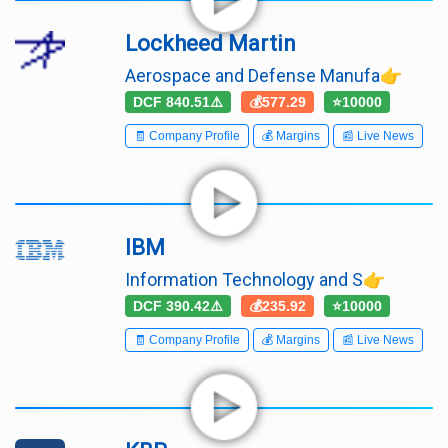
Lockheed Martin
Aerospace and Defense Manufa👉
DCF 840.51⚠️
💰577.29
⭐10000
🧾 Company Profile
💰 Margins
📰 Live News
IBM
Information Technology and S👉
DCF 390.42⚠️
💰235.92
⭐10000
🧾 Company Profile
💰 Margins
📰 Live News