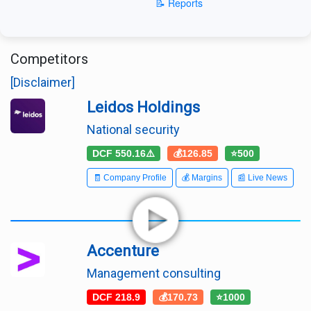
📝 Reports
Competitors
[Disclaimer]
Leidos Holdings
National security
DCF 550.16⚠️
💰126.85
⭐500
🧾 Company Profile
💰 Margins
📰 Live News
Accenture
Management consulting
DCF 218.9
💰170.73
⭐1000