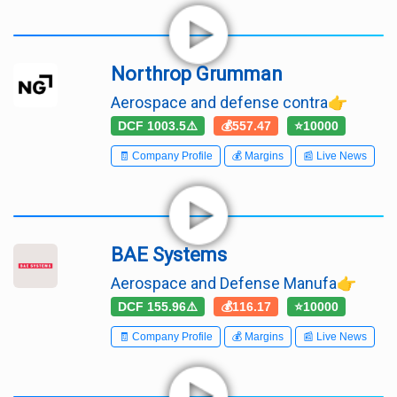
Northrop Grumman
Aerospace and defense contra👉
DCF 1003.5⚠️
💰557.47
⭐10000
🧾 Company Profile
💰 Margins
📰 Live News
BAE Systems
Aerospace and Defense Manufa👉
DCF 155.96⚠️
💰116.17
⭐10000
🧾 Company Profile
💰 Margins
📰 Live News