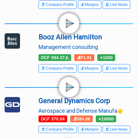
🧾 Company Profile
💰 Margins
📰 Live News
Booz Allen Hamilton
Management consulting
DCF 394.37⚠️
💰71.91
⭐1000
🧾 Company Profile
💰 Margins
📰 Live News
General Dynamics Corp
Aerospace and Defense Manufa👉
DCF 370.04
💰384.08
⭐10000
🧾 Company Profile
💰 Margins
📰 Live News