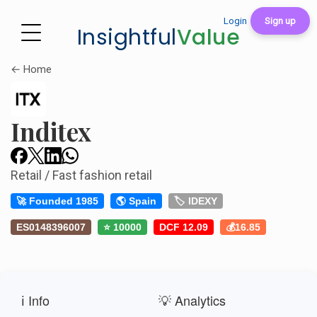
Login
Sign up
Insightful
Value
← Home
Inditex
Retail / Fast fashion retail
🚀 Founded 1985
🌎 Spain
🏷️ IDEXY
ES0148396007
⭐ 10000
DCF 12.09
💰16.85
ℹ️ Info
💡 Analytics