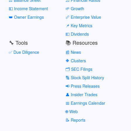
💵 Income Statement
🌱 Growth
👑 Owner Earnings
📏 Enterprise Value
📌 Key Metrics
💵 Dividends
🔧 Tools
📚 Resources
✅ Due Diligence
📰 News
🔶 Clusters
🗂️ SEC Filings
🔢 Stock Split History
📢 Press Releases
👤 Insider Trades
📅 Earnings Calendar
🌐 Web
📝 Reports