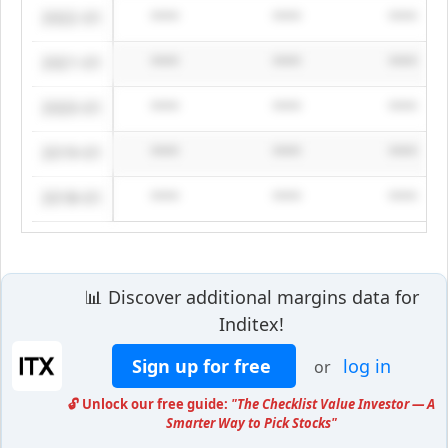
2022-01
****
****
****
2021-01
****
****
****
2020-01
****
****
****
2019-01
****
****
****
2018-01
****
****
****
📊 Discover additional margins data for
Inditex!
Sign up for free
log in
or
🔓 Unlock our free guide:
"The Checklist Value Investor — A
Smarter Way to Pick Stocks"