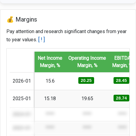
💰 Margins
Pay attention and research significant changes from year
[ ! ]
to year values.
Net Income
Operating Income
EBITDA
Margin, %
Margin, %
Margin, %
2026-01
15.6
20.25
28.45
2025-01
15.18
19.65
28.74
2024-01
****
****
****
2023-01
****
****
****