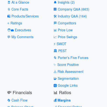
🧾 At a Glance
🔔 Insights (2)
📎 Core Facts
🏢 Company Q&A (663)
🛍️ Products/Services
🛠️ Industry Q&A (164)
⭐ Ratings
🏁 Competitors
🧑‍💼 Executives
📊 Price Low
💬 My Comments
📈 Price Swings
⚡ SWOT
🏛️ PEST
🌀 Porter's Five Forces
✨ Score Positive
⚠️ Risk Assessment
🧩 Segmentation
🅶 Google Links
💸 Financials
📊 Ratios
🔄 Cash Flow
💰 Margins
⚖️ Balance Sheet
📐 Financial Ratios