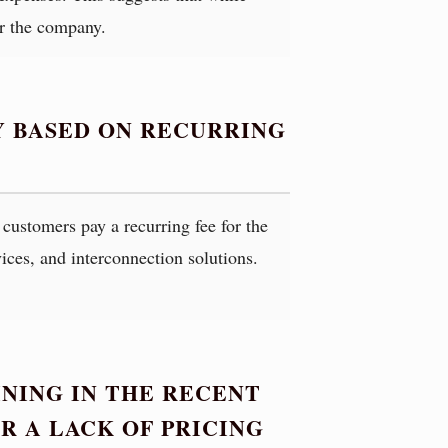
or the company.
Y BASED ON RECURRING
customers pay a recurring fee for the
vices, and interconnection solutions.
NING IN THE RECENT
OR A LACK OF PRICING