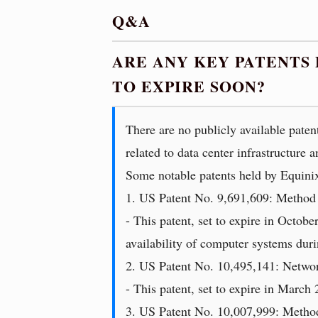
Q&A
ARE ANY KEY PATENTS
TO EXPIRE SOON?
There are no publicly available paten
related to data center infrastructure
Some notable patents held by Equinix
1. US Patent No. 9,691,609: Method
- This patent, set to expire in Octob
availability of computer systems dur
2. US Patent No. 10,495,141: Networ
- This patent, set to expire in March 
3. US Patent No. 10,007,999: Metho