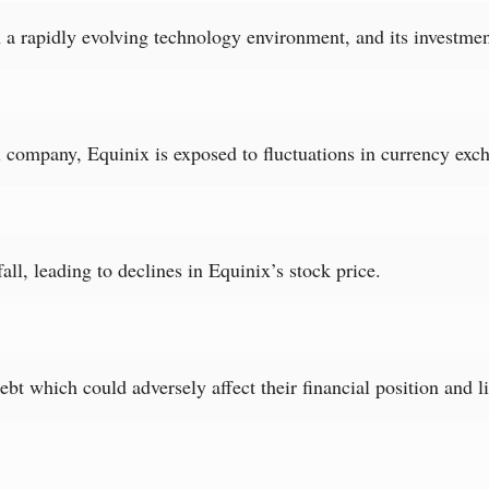
 a rapidly evolving technology environment, and its investmen
company, Equinix is exposed to fluctuations in currency exch
ll, leading to declines in Equinix’s stock price.
bt which could adversely affect their financial position and li