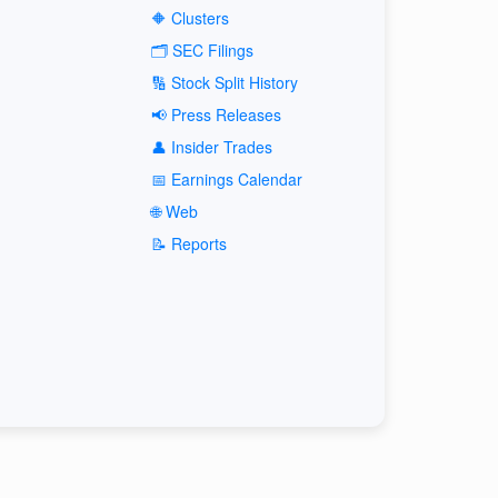
🔶 Clusters
🗂️ SEC Filings
🔢 Stock Split History
📢 Press Releases
👤 Insider Trades
📅 Earnings Calendar
🌐 Web
📝 Reports