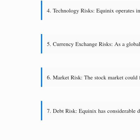
4. Technology Risks: Equinix operates in
5. Currency Exchange Risks: As a global 
6. Market Risk: The stock market could fa
7. Debt Risk: Equinix has considerable de