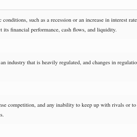
onditions, such as a recession or an increase in interest rat
 its financial performance, cash flows, and liquidity.
n industry that is heavily regulated, and changes in regulation
se competition, and any inability to keep up with rivals or to 
s.