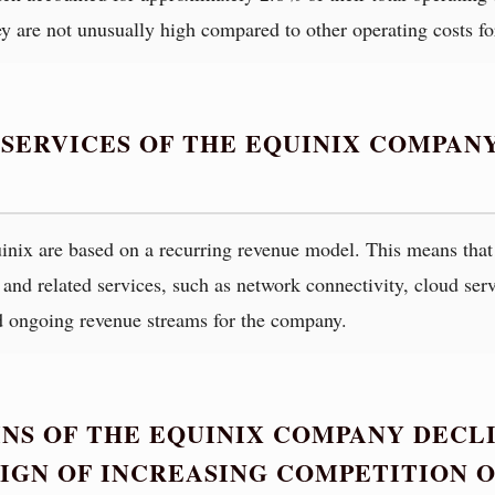
ey are not unusually high compared to other operating costs f
 SERVICES OF THE EQUINIX COMPAN
inix are based on a recurring revenue model. This means that 
s and related services, such as network connectivity, cloud ser
d ongoing revenue streams for the company.
NS OF THE EQUINIX COMPANY DECLI
A SIGN OF INCREASING COMPETITION 