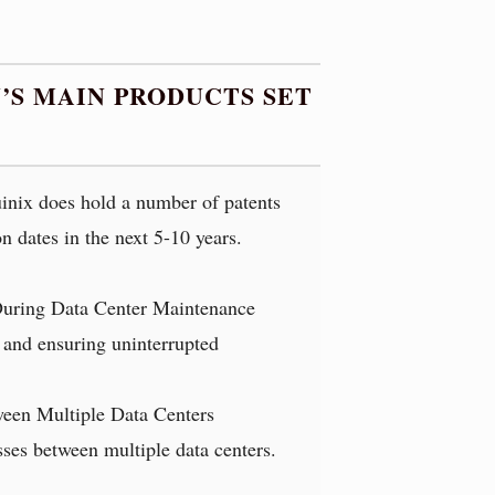
’S MAIN PRODUCTS SET
uinix does hold a number of patents
n dates in the next 5-10 years.
During Data Center Maintenance
s and ensuring uninterrupted
ween Multiple Data Centers
esses between multiple data centers.