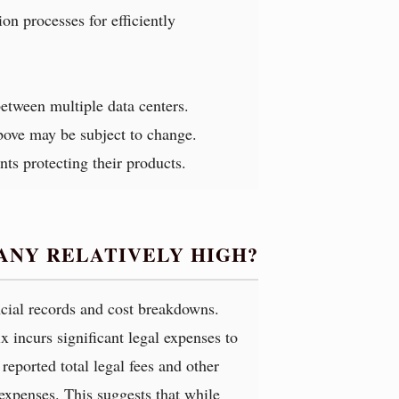
on processes for efficiently
between multiple data centers.
above may be subject to change.
nts protecting their products.
ANY RELATIVELY HIGH?
ancial records and cost breakdowns.
x incurs significant legal expenses to
reported total legal fees and other
expenses. This suggests that while