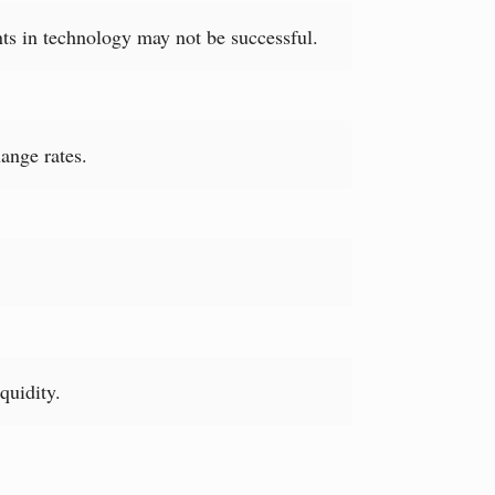
ts in technology may not be successful.
ange rates.
quidity.