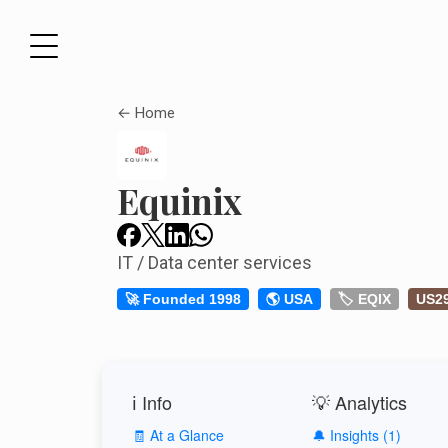
← Home
Equinix
IT / Data center services
🚀 Founded 1998
🌎 USA
🏷️ EQIX
US2
ℹ️ Info
💡 Analytics
🧾 At a Glance
🔔 Insights (1)