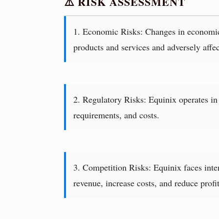
⚠️ RISK ASSESSMENT
1. Economic Risks: Changes in economic c
products and services and adversely affect
2. Regulatory Risks: Equinix operates in a
requirements, and costs.
3. Competition Risks: Equinix faces inten
revenue, increase costs, and reduce profit