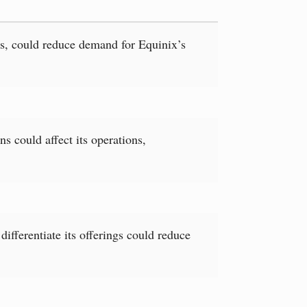
es, could reduce demand for Equinix’s
s could affect its operations,
differentiate its offerings could reduce