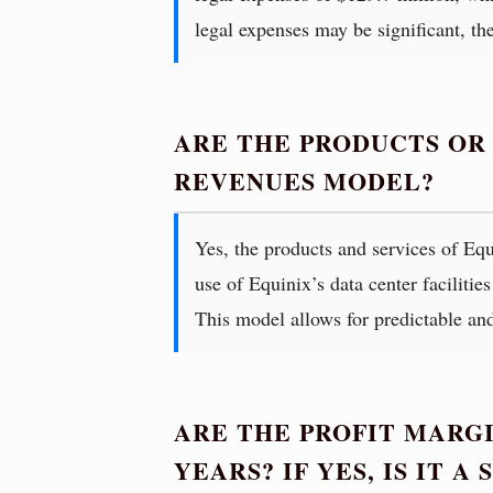
legal expenses may be significant, th
ARE THE PRODUCTS OR
REVENUES MODEL?
Yes, the products and services of Equ
use of Equinix’s data center facilitie
This model allows for predictable an
ARE THE PROFIT MARGI
YEARS? IF YES, IS IT 