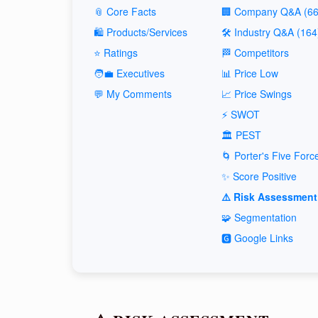
📎 Core Facts
🏢 Company Q&A (66
🛍️ Products/Services
🛠️ Industry Q&A (164
⭐ Ratings
🏁 Competitors
🧑‍💼 Executives
📊 Price Low
💬 My Comments
📈 Price Swings
⚡ SWOT
🏛️ PEST
🌀 Porter's Five Forc
✨ Score Positive
⚠️ Risk Assessment
🧩 Segmentation
🅶 Google Links