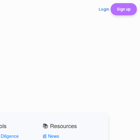
Login
Sign up
ols
📚 Resources
Diligence
📰 News