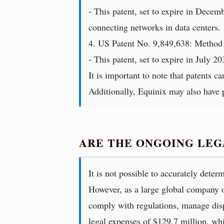
- This patent, set to expire in Decem
connecting networks in data centers.
4. US Patent No. 9,849,638: Method 
- This patent, set to expire in July 2
It is important to note that patents c
Additionally, Equinix may also have pe
ARE THE ONGOING LEG
It is not possible to accurately dete
However, as a large global company ope
comply with regulations, manage dispu
legal expenses of $129.7 million, whi