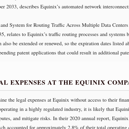
ber 2033, describes Equinix’s automated network interconnecti
and System for Routing Traffic Across Multiple Data Centers
035, relates to Equinix’s traffic routing processes and systems 
an also be extended or renewed, so the expiration dates listed 
nding patent applications that could result in additional pate
AL EXPENSES AT THE EQUINIX COMP
rmine the legal expenses at Equinix without access to their fin
rating in a highly regulated industry, it is likely that Equini
tes, and mitigate risks. In their 2020 annual report, Equinix 
ch accounted for approximately 2.8% of their total operating 