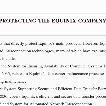
 PROTECTING THE EQUINIX COMPANY
ts that directly protect Equinix’s main products. However, Eq
 and interconnection technologies, many of which have expiratio
 include:
 and System for Ensuring Availability of Computer Systems 
er 2035, relates to Equinix’s data center maintenance processe
ing maintenance.
k System Supporting Secure and Efficient Data Transfer Bet
2036, covers Equinix’s efficient and secure data transfer proc
d and System for Automated Network Interconnection