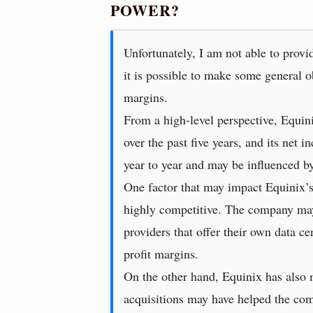
POWER?
Unfortunately, I am not able to provid
it is possible to make some general o
margins.
From a high-level perspective, Equini
over the past five years, and its net 
year to year and may be influenced by
One factor that may impact Equinix’s 
highly competitive. The company may 
providers that offer their own data ce
profit margins.
On the other hand, Equinix has also m
acquisitions may have helped the comp