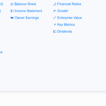
3)
⚖️ Balance Sheet
📐 Financial Ratios
)
💵 Income Statement
🌱 Growth
👑 Owner Earnings
📏 Enterprise Value
📌 Key Metrics
💵 Dividends
es