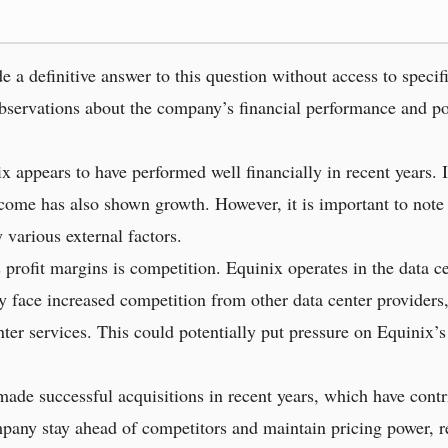
e a definitive answer to this question without access to specif
bservations about the company’s financial performance and poss
x appears to have performed well financially in recent years. I
income has also shown growth. However, it is important to note
 various external factors.
profit margins is competition. Equinix operates in the data ce
face increased competition from other data center providers
nter services. This could potentially put pressure on Equinix’s
ade successful acquisitions in recent years, which have contr
any stay ahead of competitors and maintain pricing power, res