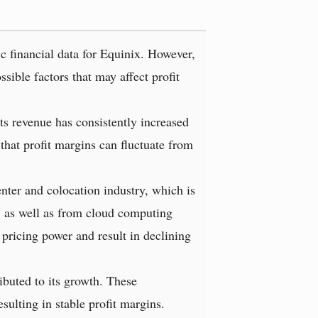
ic financial data for Equinix. However,
ible factors that may affect profit
ts revenue has consistently increased
 that profit margins can fluctuate from
nter and colocation industry, which is
, as well as from cloud computing
 pricing power and result in declining
ibuted to its growth. These
ulting in stable profit margins.