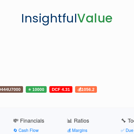
Insightful
Value
9444U7000
⭐ 10000
DCF 4.31
💰1056.2
💸 Financials
📊 Ratios
🔧 To
🔄 Cash Flow
💰 Margins
✅ Due 