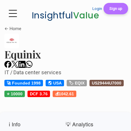
Login
Sign up
Insightful
Value
← Home
Equinix
IT / Data center services
🚀 Founded 1998
🌎 USA
🏷️ EQIX
US29444U7000
⭐ 10000
DCF 3.76
💰1042.61
ℹ️ Info
💡 Analytics