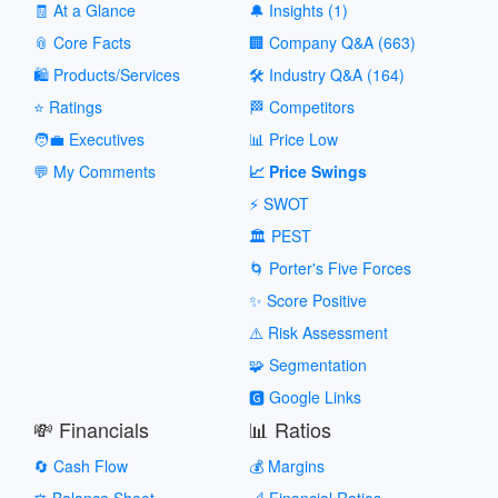
🧾 At a Glance
🔔 Insights (1)
📎 Core Facts
🏢 Company Q&A (663)
🛍️ Products/Services
🛠️ Industry Q&A (164)
⭐ Ratings
🏁 Competitors
🧑‍💼 Executives
📊 Price Low
💬 My Comments
📈 Price Swings
⚡ SWOT
🏛️ PEST
🌀 Porter's Five Forces
✨ Score Positive
⚠️ Risk Assessment
🧩 Segmentation
🅶 Google Links
💸 Financials
📊 Ratios
🔄 Cash Flow
💰 Margins
⚖️ Balance Sheet
📐 Financial Ratios