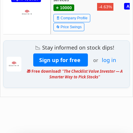
Apr
-4.63%
⭐ 10000
🧾 Company Profile
🔄 Price Swings
📉 Stay informed on stock dips!
Sign up for free
log in
or
🎁 Free download!
"The Checklist Value Investor — A
Smarter Way to Pick Stocks"