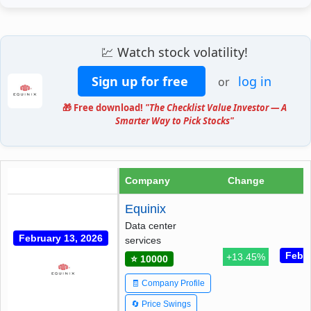
💹 Watch stock volatility!
Sign up for free
log in
or
🎁 Free download!
"The Checklist Value Investor — A
Smarter Way to Pick Stocks"
Company
Change
Equinix
Data center
February 13, 2026
services
Febru
+13.45%
⭐ 10000
🧾 Company Profile
🔄 Price Swings