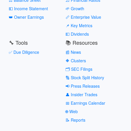
💵 Income Statement
🌱 Growth
👑 Owner Earnings
📏 Enterprise Value
📌 Key Metrics
💵 Dividends
🔧 Tools
📚 Resources
✅ Due Diligence
📰 News
🔶 Clusters
🗂️ SEC Filings
🔢 Stock Split History
📢 Press Releases
👤 Insider Trades
📅 Earnings Calendar
🌐 Web
📝 Reports