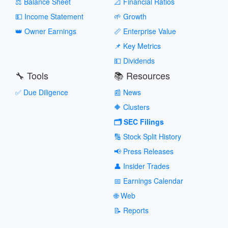
⚖️ Balance Sheet
📐 Financial Ratios
💵 Income Statement
🌱 Growth
👑 Owner Earnings
📏 Enterprise Value
📌 Key Metrics
💵 Dividends
🔧 Tools
📚 Resources
✅ Due Diligence
📰 News
🔶 Clusters
🗂️ SEC Filings
🔢 Stock Split History
📢 Press Releases
👤 Insider Trades
📅 Earnings Calendar
🌐 Web
📝 Reports