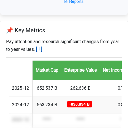
📝 Reports
📌 Key Metrics
Pay attention and research significant changes from year
[ ! ]
to year values.
Market Cap
Enterprise Value
Net Income 
2025-12
652.537 B
262.636 B
0.72
2024-12
563.234 B
-630.894 B
0.87
2023-12
****
****
***