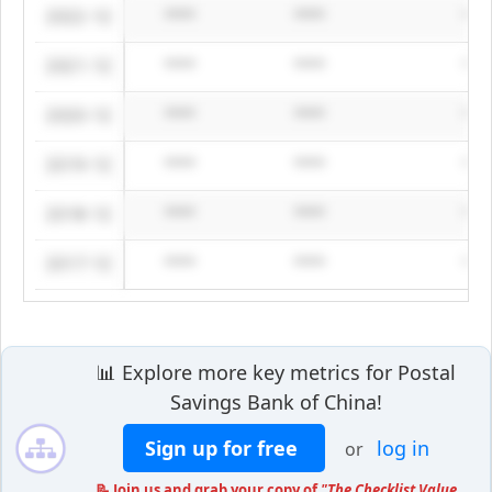
2022-12
****
****
***
2021-12
****
****
***
2020-12
****
****
***
2019-12
****
****
***
2018-12
****
****
***
2017-12
****
****
***
📊 Explore more key metrics for Postal
Savings Bank of China!
Sign up for free
log in
or
📝 Join us and grab your copy of
"The Checklist Value