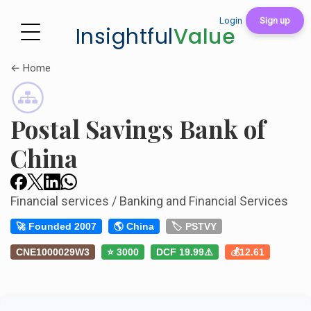
Login
Sign up
Insightful
Value
← Home
Postal Savings Bank of
China
Financial services / Banking and Financial Services
🚀 Founded 2007
🌎 China
🏷️ PSTVY
CNE1000029W3
⭐ 3000
DCF 19.99⚠️
💰12.61