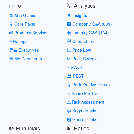
ℹ️ Info
💡 Analytics
🧾 At a Glance
🔔 Insights
📎 Core Facts
🏢 Company Q&A (663)
🛍️ Products/Services
🛠️ Industry Q&A (164)
⭐ Ratings
🏁 Competitors
🧑‍💼 Executives
📊 Price Low
💬 My Comments
📈 Price Swings
⚡ SWOT
🏛️ PEST
🌀 Porter's Five Forces
✨ Score Positive
⚠️ Risk Assessment
🧩 Segmentation
🅶 Google Links
💸 Financials
📊 Ratios