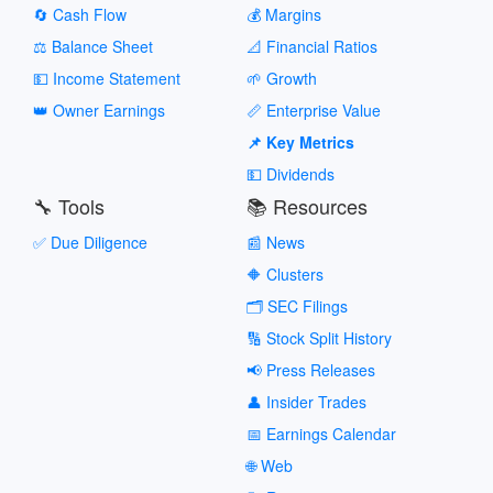
🔄 Cash Flow
💰 Margins
⚖️ Balance Sheet
📐 Financial Ratios
💵 Income Statement
🌱 Growth
👑 Owner Earnings
📏 Enterprise Value
📌 Key Metrics
💵 Dividends
🔧 Tools
📚 Resources
✅ Due Diligence
📰 News
🔶 Clusters
🗂️ SEC Filings
🔢 Stock Split History
📢 Press Releases
👤 Insider Trades
📅 Earnings Calendar
🌐 Web