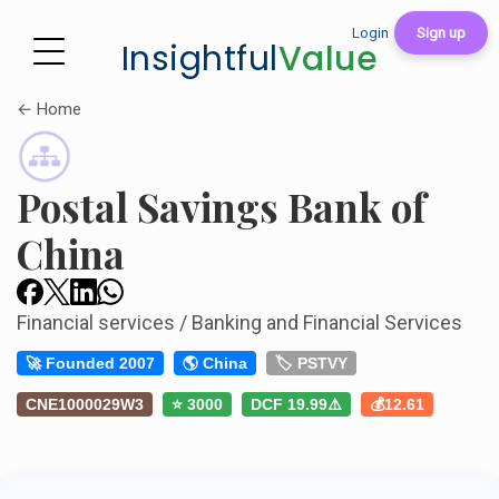
Login
Sign up
Insightful
Value
← Home
Postal Savings Bank of
China
Financial services / Banking and Financial Services
🚀 Founded 2007
🌎 China
🏷️ PSTVY
CNE1000029W3
⭐ 3000
DCF 19.99⚠️
💰12.61