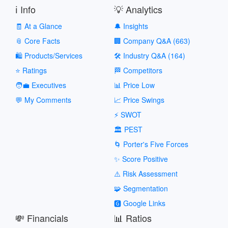
ℹ️ Info
💡 Analytics
🧾 At a Glance
🔔 Insights
📎 Core Facts
🏢 Company Q&A (663)
🛍️ Products/Services
🛠️ Industry Q&A (164)
⭐ Ratings
🏁 Competitors
🧑‍💼 Executives
📊 Price Low
💬 My Comments
📈 Price Swings
⚡ SWOT
🏛️ PEST
🌀 Porter's Five Forces
✨ Score Positive
⚠️ Risk Assessment
🧩 Segmentation
🅶 Google Links
💸 Financials
📊 Ratios