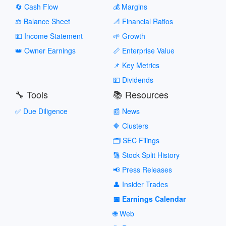
🔄 Cash Flow
💰 Margins
⚖️ Balance Sheet
📐 Financial Ratios
💵 Income Statement
🌱 Growth
👑 Owner Earnings
📏 Enterprise Value
📌 Key Metrics
💵 Dividends
🔧 Tools
📚 Resources
✅ Due Diligence
📰 News
🔶 Clusters
🗂️ SEC Filings
🔢 Stock Split History
📢 Press Releases
👤 Insider Trades
📅 Earnings Calendar
🌐 Web