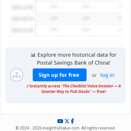
2020-12-30
*****
*****
*****
2020-06-29
*****
*****
*****
2019-12-30
*****
*****
*****
📊 Explore more historical data for
Postal Savings Bank of China!
Sign up for free
log in
or
⚡ Instantly access
"The Checklist Value Investor — A
Smarter Way to Pick Stocks"
— free!
© 2024 - 2026 InsightfulValue.com. All rights reserved.