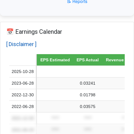
📝 Reports
📅 Earnings Calendar
[ Disclaimer ]
Date
EPS Estimated
EPS Actual
Revenue Esti
2025-10-28
2023-06-28
0.03241
2022-12-30
0.01798
2022-06-28
0.03575
2021-12-30
*****
*****
*****
2021-06-29
*****
*****
*****