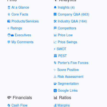
🧾 At a Glance
🔔 Insights (4)
📎 Core Facts
🏢 Company Q&A (663)
🛍️ Products/Services
🛠️ Industry Q&A (164)
⭐ Ratings
🏁 Competitors
🧑‍💼 Executives
📊 Price Low
💬 My Comments
📈 Price Swings
⚡ SWOT
🏛️ PEST
🌀 Porter's Five Forces
✨ Score Positive
⚠️ Risk Assessment
🧩 Segmentation
🅶 Google Links
💸 Financials
📊 Ratios
🔄 Cash Flow
💰 Margins