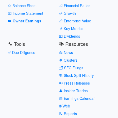
⚖️ Balance Sheet
📐 Financial Ratios
💵 Income Statement
🌱 Growth
👑 Owner Earnings
📏 Enterprise Value
📌 Key Metrics
💵 Dividends
🔧 Tools
📚 Resources
✅ Due Diligence
📰 News
🔶 Clusters
🗂️ SEC Filings
🔢 Stock Split History
📢 Press Releases
👤 Insider Trades
📅 Earnings Calendar
🌐 Web
📝 Reports