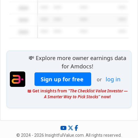
2024
*****
*****
*****
*****
2024
*****
*****
*****
*****
2024
*****
*****
*****
*****
💸 Explore more owner earnings data
for Amdocs!
Sign up for free
log in
or
📖 Get insights from
"The Checklist Value Investor —
A Smarter Way to Pick Stocks"
now!
© 2024 - 2026 InsightfulValue.com. All rights reserved.