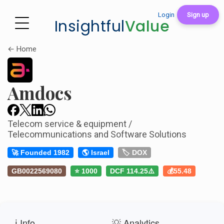
Login
Sign up
Insightful
Value
← Home
Amdocs
Telecom service & equipment /
Telecommunications and Software Solutions
🚀 Founded 1982
🌎 Israel
🏷️ DOX
GB0022569080
⭐ 1000
DCF 114.25⚠️
💰55.48
ℹ️ Info
💡 Analytics