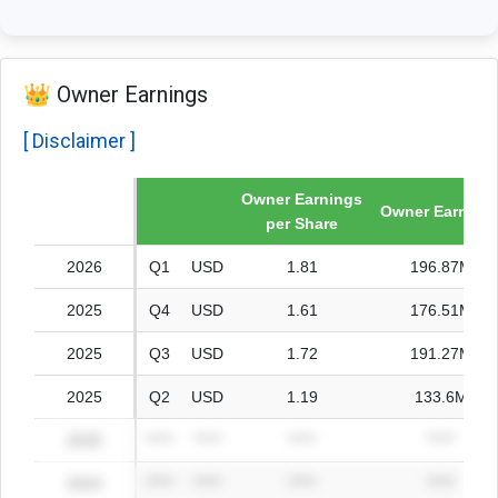
👑 Owner Earnings
[ Disclaimer ]
Owner Earnings
Fiscal year
Owner Earning
per Share
2026
Q1
USD
1.81
196.87M
2025
Q4
USD
1.61
176.51M
2025
Q3
USD
1.72
191.27M
2025
Q2
USD
1.19
133.6M
2025
*****
*****
*****
*****
2024
*****
*****
*****
*****