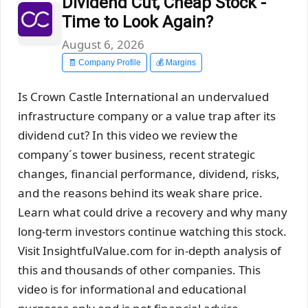
Dividend Cut, Cheap Stock -
Time to Look Again?
August 6, 2026
🧾 Company Profile
💰 Margins
Is Crown Castle International an undervalued
infrastructure company or a value trap after its
dividend cut? In this video we review the
company´s tower business, recent strategic
changes, financial performance, dividend, risks,
and the reasons behind its weak share price.
Learn what could drive a recovery and why many
long-term investors continue watching this stock.
Visit InsightfulValue.com for in-depth analysis of
this and thousands of other companies. This
video is for informational and educational