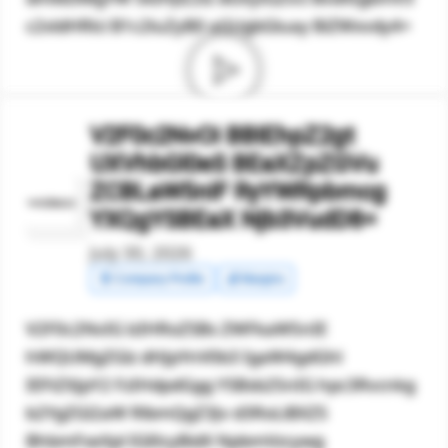
c2xldHRlci B1c2luZyB0 aGUgbGluay BiZWxvdy4=
V2F0c2NvOi BBIEhpZ2gt
UXVhbGl0eS BEaXZpZGVu
ZCBLaW5nIF RyYWRpbmcg
YXQgYSBEaX Njb3VudD8=
July 30, 2026
🧾 Company Profile
💰 Margins
V2F0c2NvIG lzIHRoZSBs ZWFkaW5nIE
hWQUMgZGlz dHJpYnV0b3 IgaW4gdGhl
IEFtZXJpY2 FzIHdpdGgg YSBsb25nIG hpc3Rvcnkg
b2YgZGl2aW RlbmQgZ3Jv d3RoLiBXZS
BhbmFseXpl IGl0cyBidX NpbmVzcywg