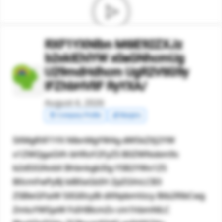
RXF1YXNlbn M6IE92ZXJz
b2xkIEhlYW x0aGNhcmUg
U29mdHdhcm UgR2VtIG9y
IFZhbHVlIF RyYXA/
August 4, 2026
🧾 Company Profile
💰 Margins
SXMgRXF1YX NlbnMgYW4g dW5kZXJ2YW
x1ZWQgaGVh bHRoY2FyZS B0ZWNobm9s
b2d5IGNvbX Bhbnkgb3Ig YSB2YWx1ZS
B0cmFwPyBJ biB0aGlzIH ZpZGVvLCB3
ZSBleGFtaW 5lIGl0cyBi dXNpbmVzcy Btb2RlbCwg
ZmluYW5jaW FsIHBlcmZv cm1hbmNlLC