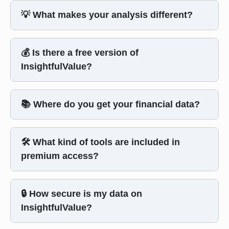
💡 What makes your analysis different?
💰 Is there a free version of
InsightfulValue?
📚 Where do you get your financial data?
🛠️ What kind of tools are included in
premium access?
🔒 How secure is my data on
InsightfulValue?