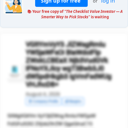
Sign up for free
log in
or
📚 Your free copy of
"The Checklist Value Investor — A
Smarter Way to Pick Stocks"
is waiting
VGltYmVyY3 JlZWsgRmlu
YW5jaWFsOi BIaWdoIFlp
ZWxkLCBEaX Njb3VudGVk
IFNoYXJlcy wgT3Bwb3J0
dW5pdHkgb3 IgVmFsdWUg
VHJhcD8=
August 4, 2026
🧾 Company Profile
💰 Margins
SXMgVGltYm VyY3JlZWsg RmluYW5jaW
FsIGFuIG92 ZXJsb29rZW QgaGlnaC15