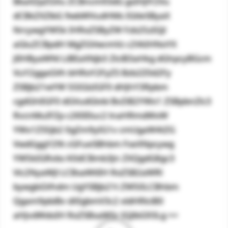
BkaXZpZGVu ZCBncm93dG gsIHJlY2Vu
dCBkZXZlbG 9wbWVudHMs IGtleSByaX
NrcywgYW5k IHRoZSByZW Fzb25zIGJl
aGluZCBpdH MgZGVwcmVz c2VkIHNoYX
JlIHByaWNl LiBEaXNjb3 ZlciB3aHkg dGhpcyBGcm
VuY2ggaGVh bHRoY2FyZS Bzb2Z0d2Fy
ZSBjb21wYW 55IGlzIGF0 dHJhY3Rpbm
cgdGhlIGF0 dGVudGlvbi BvZiB2YWx1 ZSBpbnZlc3
RvcnMuIFZp c2l0IEluc2 lnaHRmdWxW
YWx1ZS5jb2 0gZm9yIG1v cmUgaW4tZG
VwdGggY29t cGFueSBhbm FseXNpcywg
YW5kIGRvbs K0dCBmb3Jn ZXQgdG8gc3
Vic2NyaWJl LCBsaWtlIH RoZSB2aWRl
bywgbGVhdm UgYSBjb21t ZW50LCBhbm
Qgam9pbiBv dXIgbmV3c2 xldHRlciB0
aHJvdWdoIH RoZSBsaW5r IGJlbG93Lg ==