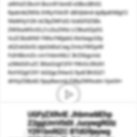
aWVsZCBvcH BvcnR1bml0 eSBvciBhIG
RpdmlkZW5k IHRyYXA/IF dlIHJldmll dyBpdHMgY2
9tbWVyY2lh bCByZWFsIG VzdGF0ZSBs
ZW5kaW5nIG J1c2luZXNz LCBkaXZpZG
VuZCBzdXN0 YWluYWJpbG l0eSwgcG9y
dGZvbGlvIG dyb3d0aCwg ZmluYW5jaW
FsIHBlcmZv cm1hbmNlLC BrZXkgcmlz
a3MsIGFuZC B0aGUgY2F0 YWx5c3RzIH
RoYXQgY291 bGQgc3VwcG 9ydCBhIGZ1
dHVyZSBzdG 9jayBwcmlj ZSByZWNvdm VyeS4=
UGFyZXRvIE Jhbms6IEhp
Z2ggUmV0dX JucywgRGlz
Y291bnRlZC BTdG9jaywg