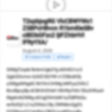
T2xpbjogRG VlcCBWYWx1
ZSBPcHBvcn R1bml0eSBv
ciBDbGFzc2 ljIFZhbHVl
IFRyYXA/
August 4, 2026
🧾 Company Profile
💰 Margins
SXMgT2xpbi BvbmUgb2Yg dGhlIG1vc3
Qgb3Zlcmxv b2tlZCB2YW x1ZSBzdG9j
a3MgaW4gdG 9kYXnCtHMg bWFya2V0LC
BvciBpcyBp dCBhIHZhbH VlIHRyYXA/ IEluIHRoaX
MgdmlkZW8g d2UgZXhhbW luZSBPbGlu
wrRzIGJ1c2 luZXNzLCBy ZWNlbnQgZG
V2ZWxvcG1l bnRzLCBlYX JuaW5ncyBv