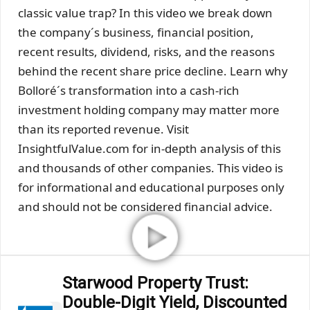
classic value trap? In this video we break down
the company´s business, financial position,
recent results, dividend, risks, and the reasons
behind the recent share price decline. Learn why
Bolloré´s transformation into a cash-rich
investment holding company may matter more
than its reported revenue. Visit
InsightfulValue.com for in-depth analysis of this
and thousands of other companies. This video is
for informational and educational purposes only
and should not be considered financial advice.
Starwood Property Trust:
Double-Digit Yield, Discounted