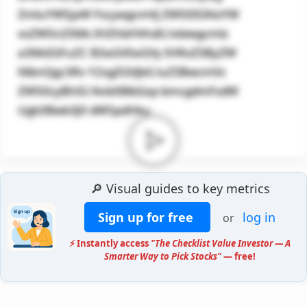
ZmluYW5jaW FscywgcmVj ZW50IGNoYW
xsZW5nZXMs IHZhbHVhdG lvbiwgcmlz
a3MsIGFuZC B3aGV0aGVy IHRoZSByZW
NlbnQgc3Rv Y2sgZGVjbG luZSBwcmVz
ZW50cyBhIG NvbXBlbGxp bmcgdmFsdW
Ugb3Bwb3J0 dW5pdHku
🔎 Visual guides to key metrics
Sign up for free
log in
or
⚡ Instantly access
"The Checklist Value Investor — A
Smarter Way to Pick Stocks"
— free!