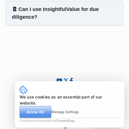
🧾 Can I use InsightfulValue for due
diligence?
© 2024 - 2026 InsightfulValue.com. All rights reserved.
What is special about us?
We use cookies as an essential part of our
Newsletter
website.
Imprint
Allow All
Manage Settings
Disclaimer
Compliance powered by
ComplyDog
Due diligence
Legal