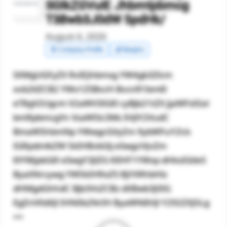
SGlkZGVuIE Jhbmtpbmcg
T3Bwb3J0dW 5pdHk/
August 4, 2026
🧾 Company Profile
💰 Margins
SXMgUGFyZX RvIEJhbmsg YW4gb3Zlcm
xvb2tlZCB2 YWx1ZSBvcH BvcnR1bml0
eT8gV2Ugcm V2aWV3IGl0 cyBjb21tZX JjaWFsIGxl
bmRpbmcgYn VzaW5lc3Ms IHJlY2VudC
BmaW5hbmNp YWwgcGVyZm 9ybWFuY2Us
IGRpdmlkZW 5kIHBvbGlj eSwgcHJvZm
l0YWJpbGl0 eSwgY3JlZG l0IHF1YWxp dHksIGtleS
ByaXNrcywg YW5kIHRoZS BjYXRhbHlz
dHMgdGhhdC Bjb3VsZCBz dXBwb3J0IG
EgZnV0dXJl IHN0b2NrIH ByaWNlIHJl Y292ZXJ5Lg
==