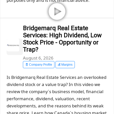
purposes only and is not financial advice.
Bridgemarq Real Estate
Services: High Dividend, Low
Stock Price - Opportunity or
Trap?
August 6, 2026
🧾 Company Profile
💰 Margins
Is Bridgemarq Real Estate Services an overlooked
dividend stock or a value trap? In this video we
review the company´s business model, financial
performance, dividend, valuation, recent
developments, and the reasons behind its weak
share price. Learn how Canada´s housing market