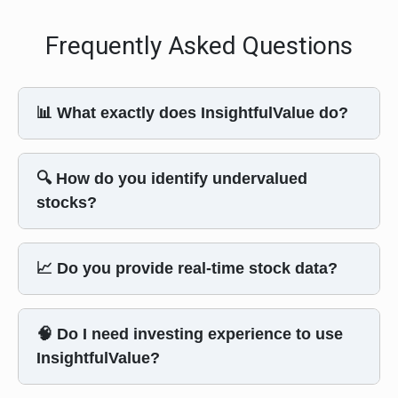
Frequently Asked Questions
📊 What exactly does InsightfulValue do?
🔍 How do you identify undervalued
stocks?
📈 Do you provide real-time stock data?
🧠 Do I need investing experience to use
InsightfulValue?