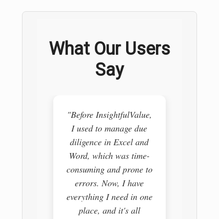
What Our Users
Say
"Before InsightfulValue,
"I use
I used to manage due
pull
diligence in Excel and
vario
Word, which was time-
trying 
consuming and prone to
it i
errors. Now, I have
Insig
everything I need in one
comple
place, and it's all
my re