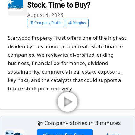
Stock, Time to Buy?
August 4, 2026
🧾 Company Profile
💰 Margins
Starwood Property Trust offers one of the highest
dividend yields among major real estate finance
companies. We review its diversified lending
business, financial performance, dividend
sustainability, commercial real estate exposure,
key risks, and the catalysts that could support a
future stock price recovery.
📹 Company stories in 3 minutes