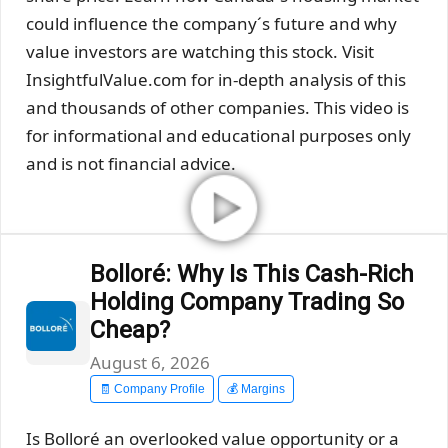
could influence the company´s future and why
value investors are watching this stock. Visit
InsightfulValue.com for in-depth analysis of this
and thousands of other companies. This video is
for informational and educational purposes only
and is not financial advice.
Bolloré: Why Is This Cash-Rich
Holding Company Trading So
Cheap?
August 6, 2026
🧾 Company Profile
💰 Margins
Is Bolloré an overlooked value opportunity or a