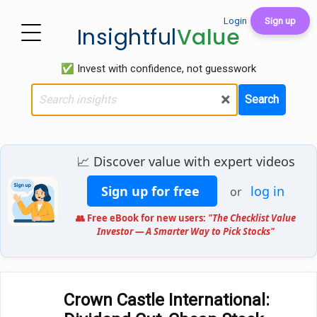
Login
Sign up
Insightful
Value
✅ Invest with confidence, not guesswork
×
Search
📈 Discover value with expert videos
Sign up for free
log in
or
👥 Free eBook for new users:
"The Checklist Value
Investor — A Smarter Way to Pick Stocks"
Crown Castle International: