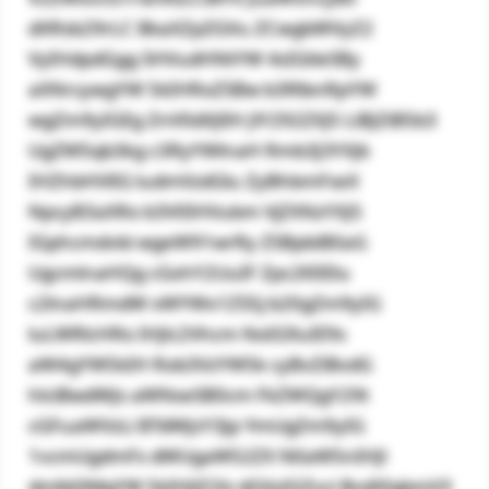
dXRsb29rLC BkaXZpZGVu ZCwgbWVyZ2
VyIHdpdGgg SHVudHNtYW 4sIGtleSBy
aXNrcywgYW 5kIHRoZSBw b3RlbnRpYW
wgZm9yIGEg ZnV0dXJlIH JlY292ZXJ5 LiBJZiB5b3
UgZW5qb3kg c3RyYWlnaH Rmb3J3YXJk
IHZhbHVlIG ludmVzdGlu ZyBhbmFseX
NpcyB3aXRo b3V0IHVubm VjZXNzYXJ5
IGphcmdvbi wgeW91wrRy ZSBpbiB0aG
UgcmlnaHQg cGxhY2UuIF Zpc2l0IElu
c2lnaHRmdW xWYWx1ZS5j b20gZm9yIG
luLWRlcHRo IHJlc2Vhcm NoIG9uIE9s
aW4gYW5kIH Rob3VzYW5k cyBvZiBvdG
hlciBwdWJs aWNseSB0cm FkZWQgY29t
cGFuaWVzLi BTdWJzY3Jp YmUgZm9yIG
1vcmUgdmFs dWUgaW52ZX N0aW5nIHJl
dmlld3MgYW 5kIHJlZ2lz dGVyIGZvci BvdXIgbmV3