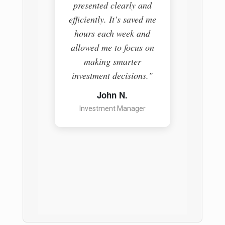
presented clearly and
The pl
efficiently. It’s saved me
everyth
hours each week and
easy-t
allowed me to focus on
helpin
making smarter
informe
investment decisions."
a ga
anyon
John N.
Investment Manager
S
Pr