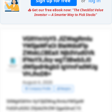
Sign up for free
log in
or
📥 Get our free eBook now:
"The Checklist Value
Investor — A Smarter Way to Pick Stocks"
VGltYmVyY3 JlZWsgRmlu
YW5jaWFsOi BIaWdoIFlp
ZWxkLCBEaX Njb3VudGVk
IFNoYXJlcy wgT3Bwb3J0
dW5pdHkgb3 IgVmFsdWUg
VHJhcD8=
August 4, 2026
🧾 Company Profile
💰 Margins
SXMgVGltYm VyY3JlZWsg RmluYW5jaW
FsIGFuIG92 ZXJsb29rZW QgaGlnaC15