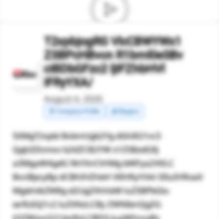
T2xpbjogRG VlcCBWYWx1
ZSBPcHBvcn R1bml0eSBv
ciBDbGFzc2 ljIFZhbHVl
IFRyYXA/
August 4, 2026
🧾 Company Profile
💰 Margins
SXMgT2xpbi BvbmUgb2Yg dGhlIG1vc3
Qgb3Zlcmxv b2tlZCB2YW x1ZSBzdG9j
a3MgaW4gdG 9kYXnCtHMg bWFya2V0LC
BvciBpcyBp dCBhIHZhbH VlIHRyYXA/ IEluIHRoaX
MgdmlkZW8g d2UgZXhhbW luZSBPbGlu
wrRzIGJ1c2 luZXNzLCBy ZWNlbnQgZG
V2ZWxvcG1l bnRzLCBlYX JuaW5ncyBv