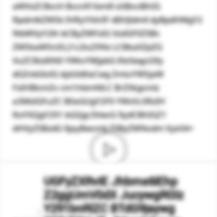
aWVsZCBvcH BvcnR1bml0 eSBvciBhIG
RpdmlkZW5k IHRyYXA/IF dlIHJldmll dyBpdHMgY2
9tbWVyY2lh bCByZWFsIG VzdGF0ZSBs
ZW5kaW5nIG J1c2luZXNz LCBkaXZpZG
VuZCBzdXN0 YWluYWJpbG l0eSwgcG9y
dGZvbGlvIG dyb3d0aCwg ZmluYW5jaW
FsIHBlcmZv cm1hbmNlLC BrZXkgcmlz
a3MsIGFuZC B0aGUgY2F0 YWx5c3RzIH
RoYXQgY291 bGQgc3VwcG 9ydCBhIGZ1
dHVyZSBzdG 9jayBwcmlj ZSByZWNvdm VyeS4=
UGFyZXRvIE Jhbms6IEhp
Z2ggUmV0dX JucywgRGlz
Y291bnRlZC BTdG9jaywg