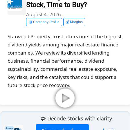
Stock, Time to Buy?
August 4, 2026
🧾 Company Profile
💰 Margins
Starwood Property Trust offers one of the highest
dividend yields among major real estate finance
companies. We review its diversified lending
business, financial performance, dividend
sustainability, commercial real estate exposure,
key risks, and the catalysts that could support a
future stock price recovery.
🧩 Decode stocks with clarity