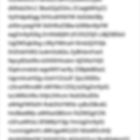
dXRsb29rLC BkaXZpZGVu ZCwgbWVyZ2
VyIHdpdGgg SHVudHNtYW 4sIGtleSBy
aXNrcywgYW 5kIHRoZSBw b3RlbnRpYW
wgZm9yIGEg ZnV0dXJlIH JlY292ZXJ5 LiBJZiB5b3
UgZW5qb3kg c3RyYWlnaH Rmb3J3YXJk
IHZhbHVlIG ludmVzdGlu ZyBhbmFseX
NpcyB3aXRo b3V0IHVubm VjZXNzYXJ5
IGphcmdvbi wgeW91wrRy ZSBpbiB0aG
UgcmlnaHQg cGxhY2UuIF Zpc2l0IElu
c2lnaHRmdW xWYWx1ZS5j b20gZm9yIG
luLWRlcHRo IHJlc2Vhcm NoIG9uIE9s
aW4gYW5kIH Rob3VzYW5k cyBvZiBvdG
hlciBwdWJs aWNseSB0cm FkZWQgY29t
cGFuaWVzLi BTdWJzY3Jp YmUgZm9yIG
1vcmUgdmFs dWUgaW52ZX N0aW5nIHJl
dmlld3MgYW 5kIHJlZ2lz dGVyIGZvci BvdXIgbmV3