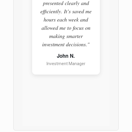
presented clearly and
The pl
efficiently. It’s saved me
everyth
hours each week and
easy-t
allowed me to focus on
helpin
making smarter
informe
investment decisions."
a ga
anyon
John N.
Investment Manager
S
Pr