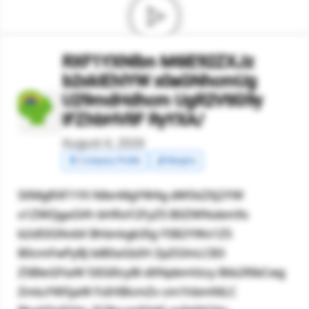
RXF1YXNlbn M6IE92ZXJz
b2xkIEhlYW x0aGNhcmUg
U29mdHdhcm UgR2VtIG9y
IFZhbHVlIF RyYXA/
August 4, 2026
🧾 Company Profile
💰 Margins
SXMgRXF1YX NlbnMgYW4g dW5kZXJ2YW
x1ZWQgaGVh bHRoY2FyZS B0ZWNobm9s
b2d5IGNvbX Bhbnkgb3Ig YSB2YWx1ZS
B0cmFwPyBJ biB0aGlzIH ZpZGVvLCB3
ZSBleGFtaW 5lIGl0cyBi dXNpbmVzcy Btb2RlbCwg
ZmluYW5jaW FsIHBlcmZv cm1hbmNlLC