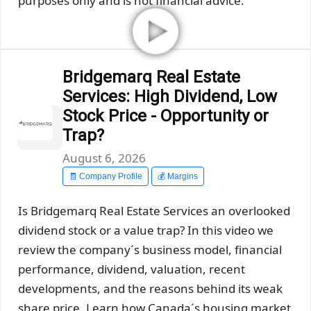
purposes only and is not financial advice.
Bridgemarq Real Estate
Services: High Dividend, Low
Stock Price - Opportunity or
Trap?
August 6, 2026
🧾 Company Profile
💰 Margins
Is Bridgemarq Real Estate Services an overlooked
dividend stock or a value trap? In this video we
review the company´s business model, financial
performance, dividend, valuation, recent
developments, and the reasons behind its weak
share price. Learn how Canada´s housing market