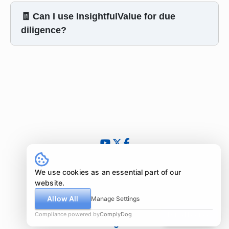
🧾 Can I use InsightfulValue for due
diligence?
© 2024 - 2026 InsightfulValue.com. All rights reserved.
What is special about us?
We use cookies as an essential part of our
Newsletter
website.
Imprint
Allow All
Manage Settings
Disclaimer
Compliance powered by
ComplyDog
Due diligence
Legal