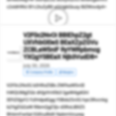
c2xldHRlci B1c2luZyB0 aGUgbGluay BiZWxvdy4=
V2F0c2NvOi BBIEhpZ2gt
UXVhbGl0eS BEaXZpZGVu
ZCBLaW5nIF RyYWRpbmcg
YXQgYSBEaX Njb3VudD8=
July 30, 2026
🧾 Company Profile
💰 Margins
V2F0c2NvIG lzIHRoZSBs ZWFkaW5nIE
hWQUMgZGlz dHJpYnV0b3 IgaW4gdGhl
IEFtZXJpY2 FzIHdpdGgg YSBsb25nIG hpc3Rvcnkg
b2YgZGl2aW RlbmQgZ3Jv d3RoLiBXZS
BhbmFseXpl IGl0cyBidX NpbmVzcywg