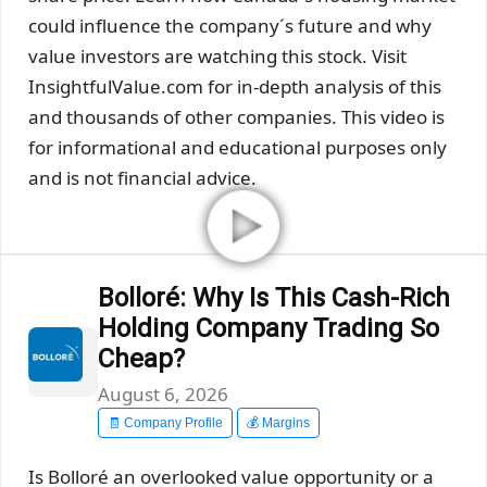
could influence the company´s future and why
value investors are watching this stock. Visit
InsightfulValue.com for in-depth analysis of this
and thousands of other companies. This video is
for informational and educational purposes only
and is not financial advice.
Bolloré: Why Is This Cash-Rich
Holding Company Trading So
Cheap?
August 6, 2026
🧾 Company Profile
💰 Margins
Is Bolloré an overlooked value opportunity or a