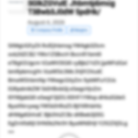
SGlkZGVuIE Jhbmtpbmcg
T3Bwb3J0dW 5pdHk/
August 4, 2026
🧾 Company Profile
💰 Margins
SXMgUGFyZX RvIEJhbmsg YW4gb3Zlcm
xvb2tlZCB2 YWx1ZSBvcH BvcnR1bml0
eT8gV2Ugcm V2aWV3IGl0 cyBjb21tZX JjaWFsIGxl
bmRpbmcgYn VzaW5lc3Ms IHJlY2VudC
BmaW5hbmNp YWwgcGVyZm 9ybWFuY2Us
IGRpdmlkZW 5kIHBvbGlj eSwgcHJvZm
l0YWJpbGl0 eSwgY3JlZG l0IHF1YWxp dHksIGtleS
ByaXNrcywg YW5kIHRoZS BjYXRhbHlz
dHMgdGhhdC Bjb3VsZCBz dXBwb3J0IG
EgZnV0dXJl IHN0b2NrIH ByaWNlIHJl Y292ZXJ5Lg
==