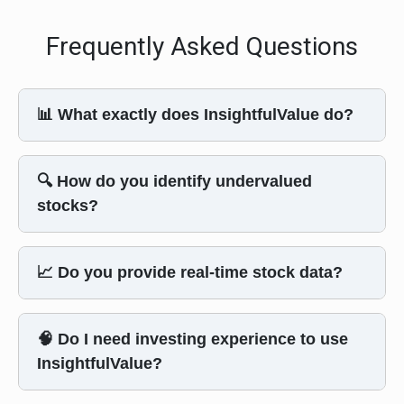
Frequently Asked Questions
📊 What exactly does InsightfulValue do?
🔍 How do you identify undervalued
stocks?
📈 Do you provide real-time stock data?
🧠 Do I need investing experience to use
InsightfulValue?