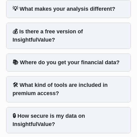
💡 What makes your analysis different?
💰 Is there a free version of
InsightfulValue?
📚 Where do you get your financial data?
🛠️ What kind of tools are included in
premium access?
🔒 How secure is my data on
InsightfulValue?