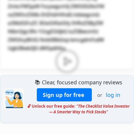
ZmluYW5jaW FscywgcmVj ZW50IGNoYW
xsZW5nZXMs IHZhbHVhdG lvbiwgcmlz
a3MsIGFuZC B3aGV0aGVy IHRoZSByZW
NlbnQgc3Rv Y2sgZGVjbG luZSBwcmVz
ZW50cyBhIG NvbXBlbGxp bmcgdmFsdW
Ugb3Bwb3J0 dW5pdHku
📚 Clear, focused company reviews
Sign up for free
log in
or
🔓 Unlock our free guide:
"The Checklist Value Investor
— A Smarter Way to Pick Stocks"