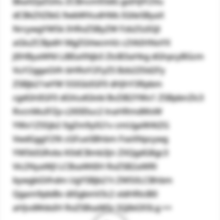
BkaXZpZGVu ZCBncm93dG gsIHJlY2Vu
dCBkZXZlbG 9wbWVudHMs IGtleSByaX
NrcywgYW5k IHRoZSByZW Fzb25zIGJl
aGluZCBpdH MgZGVwcmVz c2VkIHNoYX
JlIHByaWNl LiBEaXNjb3 ZlciB3aHkg dGhpcyBGcm
VuY2ggaGVh bHRoY2FyZS Bzb2Z0d2Fy
ZSBjb21wYW 55IGlzIGF0 dHJhY3Rpbm
cgdGhlIGF0 dGVudGlvbi BvZiB2YWx1 ZSBpbnZlc3
RvcnMuIFZp c2l0IEluc2 lnaHRmdWxW
YWx1ZS5jb2 0gZm9yIG1v cmUgaW4tZG
VwdGggY29t cGFueSBhbm FseXNpcywg
YW5kIGRvbs K0dCBmb3Jn ZXQgdG8gc3
Vic2NyaWJl LCBsaWtlIH RoZSB2aWRl
bywgbGVhdm UgYSBjb21t ZW50LCBhbm
Qgam9pbiBv dXIgbmV3c2 xldHRlciB0
aHJvdWdoIH RoZSBsaW5r IGJlbG93Lg ==