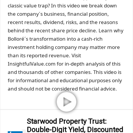
classic value trap? In this video we break down
the company´s business, financial position,
recent results, dividend, risks, and the reasons
behind the recent share price decline. Learn why
Bolloré´s transformation into a cash-rich
investment holding company may matter more
than its reported revenue. Visit
InsightfulValue.com for in-depth analysis of this
and thousands of other companies. This video is
for informational and educational purposes only
and should not be considered financial advice.
Starwood Property Trust:
Double-Digit Yield, Discounted