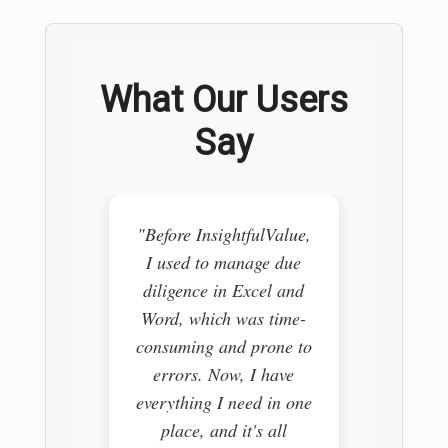
What Our Users
Say
"Before InsightfulValue,
"I use
I used to manage due
pull
diligence in Excel and
vario
Word, which was time-
trying 
consuming and prone to
it i
errors. Now, I have
Insig
everything I need in one
comple
place, and it's all
my re