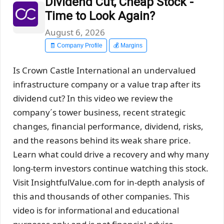
Dividend Cut, Cheap Stock -
Time to Look Again?
August 6, 2026
🧾 Company Profile
💰 Margins
Is Crown Castle International an undervalued
infrastructure company or a value trap after its
dividend cut? In this video we review the
company´s tower business, recent strategic
changes, financial performance, dividend, risks,
and the reasons behind its weak share price.
Learn what could drive a recovery and why many
long-term investors continue watching this stock.
Visit InsightfulValue.com for in-depth analysis of
this and thousands of other companies. This
video is for informational and educational