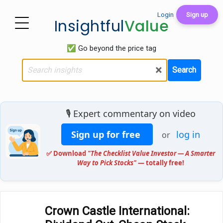
Login
Sign up
Insightful
Value
✅ Go beyond the price tag
×
Search
🎙️ Expert commentary on video
Sign up for free
log in
or
✅ Download
"The Checklist Value Investor — A Smarter
Way to Pick Stocks"
— totally free!
Crown Castle International: