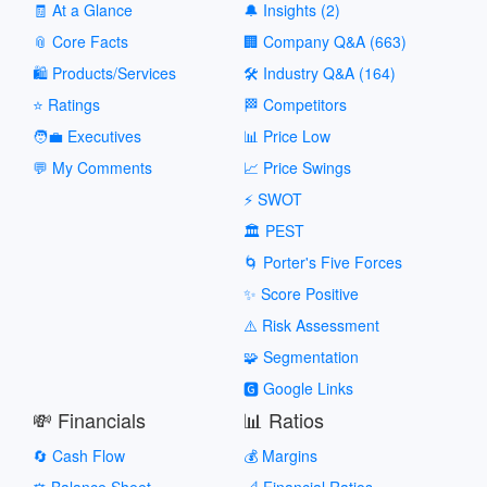
🧾 At a Glance
🔔 Insights (2)
📎 Core Facts
🏢 Company Q&A (663)
🛍️ Products/Services
🛠️ Industry Q&A (164)
⭐ Ratings
🏁 Competitors
🧑‍💼 Executives
📊 Price Low
💬 My Comments
📈 Price Swings
⚡ SWOT
🏛️ PEST
🌀 Porter's Five Forces
✨ Score Positive
⚠️ Risk Assessment
🧩 Segmentation
🅶 Google Links
💸 Financials
📊 Ratios
🔄 Cash Flow
💰 Margins
⚖️ Balance Sheet
📐 Financial Ratios