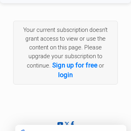
Your current subscription doesn't
grant access to view or use the
content on this page. Please
upgrade your subscription to
Sign up for free
continue.
or
login
© 2024 - 2026 InsightfulValue.com. All rights reserved.