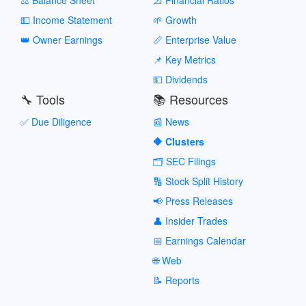
💵 Income Statement
🌱 Growth
👑 Owner Earnings
📏 Enterprise Value
📌 Key Metrics
💵 Dividends
🔧 Tools
📚 Resources
✅ Due Diligence
📰 News
🔶 Clusters
🗂️ SEC Filings
🔢 Stock Split History
📢 Press Releases
👤 Insider Trades
📅 Earnings Calendar
🌐 Web
📝 Reports