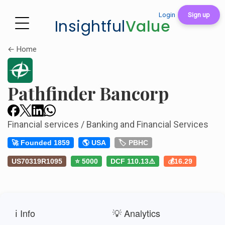
Login
Sign up
Insightful
Value
← Home
Pathfinder Bancorp
Financial services / Banking and Financial Services
🚀 Founded 1859
🌎 USA
🏷️ PBHC
US70319R1095
⭐ 5000
DCF 110.13⚠️
💰16.29
ℹ️ Info
💡 Analytics