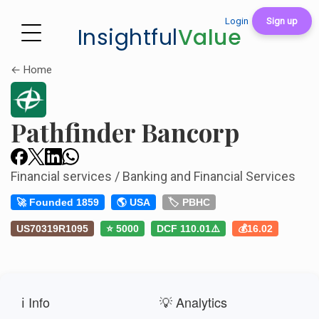
Login
Sign up
Insightful
Value
← Home
Pathfinder Bancorp
Financial services / Banking and Financial Services
🚀 Founded 1859
🌎 USA
🏷️ PBHC
US70319R1095
⭐ 5000
DCF 110.01⚠️
💰16.02
ℹ️ Info
💡 Analytics