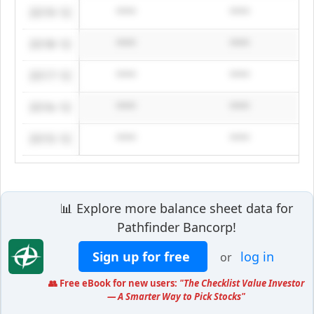
2019-12
****
****
2018-12
****
****
2017-12
****
****
2016-12
****
****
2015-12
****
****
📊 Explore more balance sheet data for
Pathfinder Bancorp!
Sign up for free
log in
or
👥 Free eBook for new users:
"The Checklist Value Investor
— A Smarter Way to Pick Stocks"