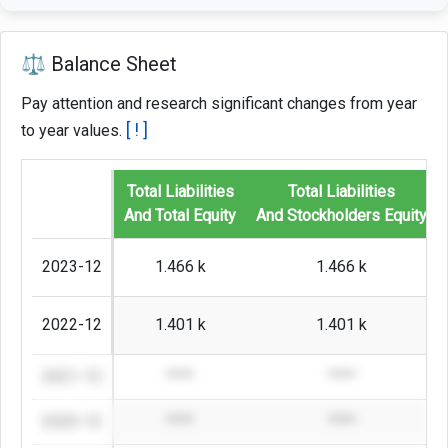
⚖️ Balance Sheet
Pay attention and research significant changes from year
[ ! ]
to year values.
Total Liabilities
Total Liabilities
And Total Equity
And Stockholders Equity
2023-12
1.466 k
1.466 k
2022-12
1.401 k
1.401 k
2021-12
****
****
2020-12
****
****