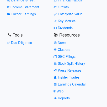
💵 Income Statement
🌱 Growth
👑 Owner Earnings
📏 Enterprise Value
📌 Key Metrics
💵 Dividends
🔧 Tools
📚 Resources
✅ Due Diligence
📰 News
🔶 Clusters
🗂️ SEC Filings
🔢 Stock Split History
📢 Press Releases
👤 Insider Trades
📅 Earnings Calendar
🌐 Web
📝 Reports