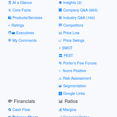
🧾 At a Glance
🔔 Insights (2)
📎 Core Facts
🏢 Company Q&A (663)
🛍️ Products/Services
🛠️ Industry Q&A (164)
⭐ Ratings
🏁 Competitors
🧑‍💼 Executives
📊 Price Low
💬 My Comments
📈 Price Swings
⚡ SWOT
🏛️ PEST
🌀 Porter's Five Forces
✨ Score Positive
⚠️ Risk Assessment
🧩 Segmentation
🅶 Google Links
💸 Financials
📊 Ratios
🔄 Cash Flow
💰 Margins
⚖️ Balance Sheet
📐 Financial Ratios