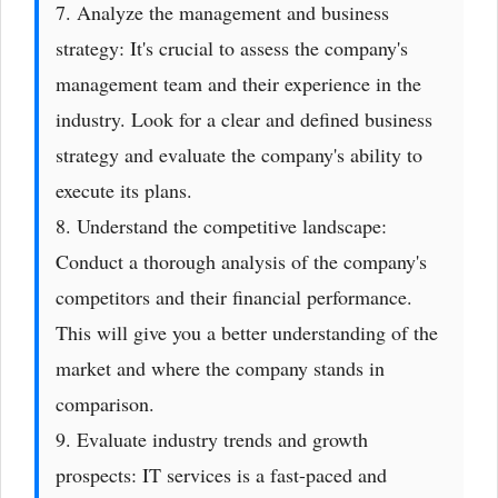
7. Analyze the management and business
strategy: It's crucial to assess the company's
management team and their experience in the
industry. Look for a clear and defined business
strategy and evaluate the company's ability to
execute its plans.
8. Understand the competitive landscape:
Conduct a thorough analysis of the company's
competitors and their financial performance.
This will give you a better understanding of the
market and where the company stands in
comparison.
9. Evaluate industry trends and growth
prospects: IT services is a fast-paced and