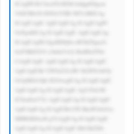
ICAgIPCfk5 bwn5GAIFdh bnQgdG8gcm 
VhZCBtb3Jl IGFib3V0IE NEVz8KICAg 
ICAgICAgIC AgICAgICAg ICAgICAgPC 
9wPgoKICAg ICAgICAgIC AgICAgICAg 
ICAgICAgPG EgaHJlZj0n aW5kZXgucG 
hwP3BhZ2U9 c2lnbnVwJy BzdHlsZT0n 
CiAgICAgIC AgICAgICAg ICAgICAgIC 
AgICAgICBi YWNrZ3JvdW 5kLWNvbG9y 
OiAjMDA3Qk ZGOwogICAg ICAgICAgIC 
AgICAgICAg ICAgICAgIC AgY29sb3I6 
ICNmZmY7Ci AgICAgICAg ICAgICAgIC 
AgICAgICAg ICAgICBwYW RkaW5nOiAx 
MHB4IDIwcH g7CiAgICAg ICAgICAgIC 
AgICAgICAg ICAgICAgIC Bib3JkZXIt 