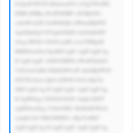
S1QzdUNSVD hIbmwud2Vi cCIgYWx0PS 
JDRFciIHRp dGxlPSJDRF ciICBjbGFz 
cz0iaW1nLW ZsdWlkIiBo ZWlnaHQ9NT 
Agd2lkdGg9 NTAgbG9hZG luZz0nbGF6 
eScgc3R5bG U9J2JvcmRl ci1yYWRpdX 
M6IDZweDsn PgoKICAgIC AgICAgICAg 
ICAgICAgIC A8ZGl2IHN0 eWxlPSdmbG 
V4OiAxOyB0 ZXh0LWFsaW duOiBjZW50 
ZXI7IG1hcm dpbi1sZWZ0 OiA1cHg7Jz 
4KICAgICAg ICAgICAgIC AgICAgICAg 
ICAgPHAgc3 R5bGU9J2Zv bnQtc2l6ZT 
ogMThweDsg Y29sb3I6IC MzMzM7IG1h 
cmdpbi1ib3 R0b206IDE1 cHg7Jz4KIC 
AgICAgICAg ICAgICAgIC AgICAgICAg 