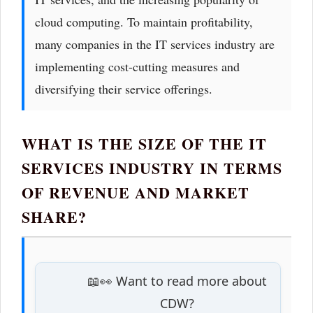
cloud computing. To maintain profitability,
many companies in the IT services industry are
implementing cost-cutting measures and
diversifying their service offerings.
WHAT IS THE SIZE OF THE IT
SERVICES INDUSTRY IN TERMS
OF REVENUE AND MARKET
SHARE?
📖👀 Want to read more about
CDW?