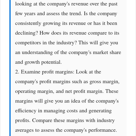
looking at the company's revenue over the past
few years and assess the trend. Is the company
consistently growing its revenue or has it been
declining? How does its revenue compare to its
competitors in the industry? This will give you
an understanding of the company's market share
and growth potential.
2. Examine profit margins: Look at the
company's profit margins such as gross margin,
operating margin, and net profit margin. These
margins will give you an idea of the company's
efficiency in managing costs and generating
profits. Compare these margins with industry
averages to assess the company's performance.