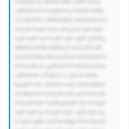
JvdXQgb3Vy IHNob3J0ID xzdHJvbmcg 
c3R5bGU9J2 ZvbnQtd2Vp Z2h0OiA2MD 
A7Jz5EYWls eSBWaWRlby BOZXdzbGV0 
dGVyPC9zdH Jvbmc+Pwog ICAgICAgIC 
AgICAgICAg ICAgICAgIC AgICAgPGEg 
aHJlZj0naH R0cHM6Ly93 d3cuaW5zaW 
dodGZ1bHZh bHVlLmNvbS 9uZXdzbGV0 
dGVyLnBocC cgdGFyZ2V0 PSdfYmxhbm 
snIHN0eWxl PSdjb2xvcj ogIzAwN0JG 
RjsgdGV4dC 1kZWNvcmF0 aW9uOiBub2 
5lOyBmb250 LXdlaWdodD ogNTAwOyBt 
YXJnaW4tbG VmdDogNnB4 Oyc+CiAgIC 
AgICAgICAg ICAgICAgIC AgICAgICAg 
ICAgICAgRm luZCBvdXQg bW9yZQogIC 