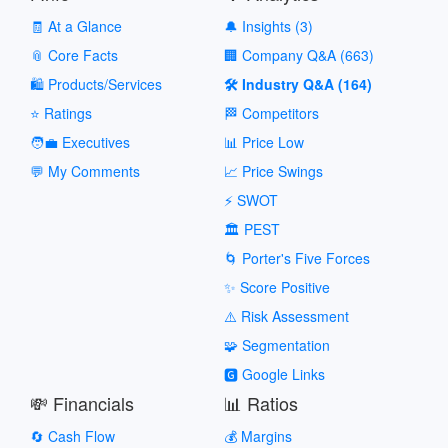
🧾 At a Glance
🔔 Insights (3)
📎 Core Facts
🏢 Company Q&A (663)
🛍️ Products/Services
🛠️ Industry Q&A (164)
⭐ Ratings
🏁 Competitors
🧑‍💼 Executives
📊 Price Low
💬 My Comments
📈 Price Swings
⚡ SWOT
🏛️ PEST
🌀 Porter's Five Forces
✨ Score Positive
⚠️ Risk Assessment
🧩 Segmentation
🅶 Google Links
💸 Financials
📊 Ratios
🔄 Cash Flow
💰 Margins