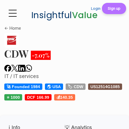
Login
Sign up
Insightful
Value
← Home
CDW
-7.07%
IT / IT services
🚀 Founded 1984
🌎 USA
🏷️ CDW
US12514G1085
⭐ 1000
DCF 166.99
💰140.35
ℹ️ Info
💡 Analytics