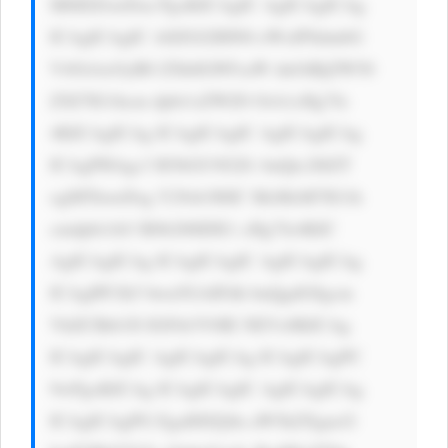
M6IDZweDsn PgoKICAgIC AgICAgICAg 
ICAgICAgIC A8ZGl2IHN0 eWxlPSdmbG 
V4OiAxOyB0 ZXh0LWFsaW duOiBjZW50 
ZXI7IG1hcm dpbi1sZWZ0 OiA1cHg7Jz 
4KICAgICAg ICAgICAgIC AgICAgICAg 
ICAgPHAgc3 R5bGU9J2Zv bnQtc2l6ZT 
ogMThweDsg Y29sb3I6IC MzMzM7IG1h 
cmdpbi1ib3 R0b206IDE1 cHg7Jz4KIC 
AgICAgICAg ICAgICAgIC AgICAgICAg 
ICAgIPCfk5 bwn5GAIFdh bnQgdG8gcm 
VhZCBtb3Jl IGFib3V0IE NEVz8KICAg 
ICAgICAgIC AgICAgICAg ICAgICAgPC 
9wPgoKICAg ICAgICAgIC AgICAgICAg 
ICAgICAgPG EgaHJlZj0n aW5kZXgucG 