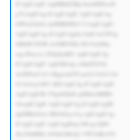
ICAgICAgIC AgIHBhZGRp bmc6IDEwcH 
g7CiAgICAg ICAgICAgIC AgICAgICAg 
bWFyZ2luOi AyMHB4IDA7 CiAgICAgIC 
AgICAgICAg ICAgICAgZm 9udC1mYW1p 
bHk6ICJTZW dvZSBVSSIs IFJvYm90by 
wgc2Fucy1z ZXJpZjsKIC AgICAgICAg 
ICAgICAgIC AgICBib3gt c2hhZG93Oi 
AwIDJweCA2 cHggcmdiYS gwLCAwLCAw 
LCAwLjA1KT sKICAgICAg ICAgICAgIC 
AgICAgICBt YXgtd2lkdG g6IDkwMHB4 
OwogICAgIC AgICAgICAg ICAgICAgIH 
dpZHRoOiAx MDAlOyc+Cg ogICAgICAg 
ICAgICAgIC AgICAgIDxp bWcgc3JjPS 
Jhc3NldHMv bG9nb3MvQ1 VWVldKclV0 