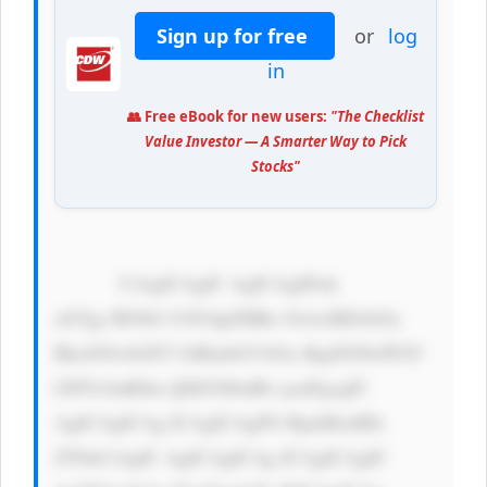
Sign up for free
or
log
in
👥 Free eBook for new users:
"The Checklist
Value Investor — A Smarter Way to Pick
Stocks"
            CiAgICAgIC AgICAgIDxk 
aXYgc3R5bG U9J3dpZHRo OiAxMDAlOy 
BkaXNwbGF5 OiBmbGV4Oy BqdXN0aWZ5 
LWNvbnRlbn Q6IGNlbnRl cjsnPgogIC 
AgICAgICAg ICAgICAgPG RpdiBzdHls 
ZT0nCiAgIC AgICAgICAg ICAgICAgIC 