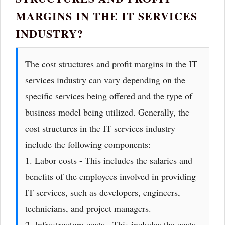
MARGINS IN THE IT SERVICES
INDUSTRY?
The cost structures and profit margins in the IT
services industry can vary depending on the
specific services being offered and the type of
business model being utilized. Generally, the
cost structures in the IT services industry
include the following components:
1. Labor costs - This includes the salaries and
benefits of the employees involved in providing
IT services, such as developers, engineers,
technicians, and project managers.
2. Infrastructure costs - This includes the costs