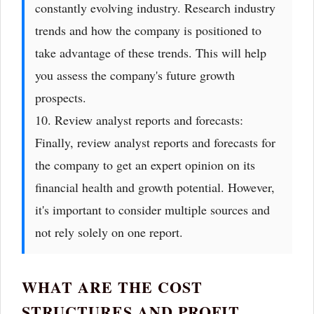
constantly evolving industry. Research industry
trends and how the company is positioned to
take advantage of these trends. This will help
you assess the company's future growth
prospects.
10. Review analyst reports and forecasts:
Finally, review analyst reports and forecasts for
the company to get an expert opinion on its
financial health and growth potential. However,
it's important to consider multiple sources and
not rely solely on one report.
WHAT ARE THE COST
STRUCTURES AND PROFIT