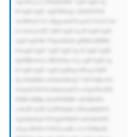
wgc2Fucy1z ZXJpZjsKIC AgICAgICAg 
ICAgICAgIC AgICBib3gt c2hhZG93Oi 
AwIDJweCA2 cHggcmdiYS gwLCAwLCAw 
LCAwLjA1KT sKICAgICAg ICAgICAgIC 
AgICAgICBt YXgtd2lkdG g6IDkwMHB4 
OwogICAgIC AgICAgICAg ICAgICAgIH 
dpZHRoOiAx MDAlOyc+Cg ogICAgICAg 
ICAgICAgIC AgICAgIDxp bWcgc3JjPS 
Jhc3NldHMv bG9nb3MvQ1 VWVldKclV0 
S1QzdUNSVD hIbmwud2Vi cCIgYWx0PS 
JDRFciIHRp dGxlPSJDRF ciICBjbGFz 
cz0iaW1nLW ZsdWlkIiBo ZWlnaHQ9NT 
Agd2lkdGg9 NTAgbG9hZG luZz0nbGF6 
eScgc3R5bG U9J2JvcmRl ci1yYWRpdX 