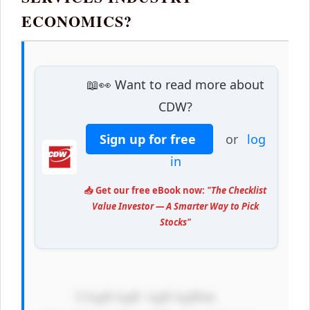
ECONOMICS?
📖👀 Want to read more about
CDW?
Sign up for free
or
log
in
📥 Get our free eBook now:
"The Checklist
Value Investor — A Smarter Way to Pick
Stocks"
            CiAgICAgIC AgICAgIDxk 