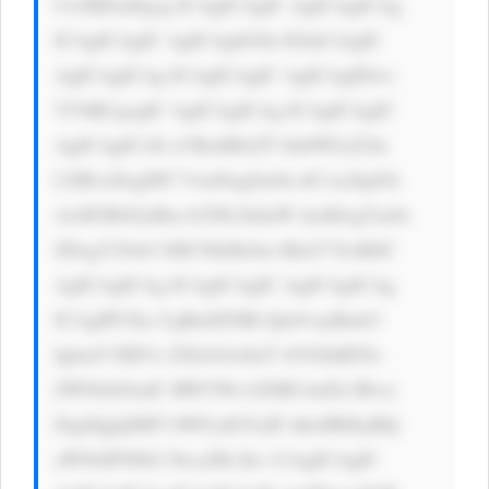
UwMDsnPgog ICAgICAgIC AgICAgICAg 
ICAgICAgIC AgICAgbG9n IGluCiAgIC 
AgICAgICAg ICAgICAgIC AgICAgIDwv 
YT4KCgogIC AgICAgICAg ICAgICAgIC 
AgICAgICA8 cCBzdHlsZT 0nbWFyZ2lu 
LXRvcDogMT VweDsgZm9u dC1zaXplOi 
AxM3B4OyBm b250LXdlaW dodDogYm9s 
ZDsgY29sb3 I6ICNkMzJm MmY7Jz4KIC 
AgICAgICAg ICAgICAgIC AgICAgICAg 
ICAgIPCfka UgRnJlZSBl Qm9vayBmb3 
IgbmV3IHVz ZXJzOiA8aT 4iVGhlIENo 
ZWNrbGlzdC BWYWx1ZSBJ bnZlc3Rvci 
DigJQgQSBT bWFydGVyIF dheSB0byBQ 
aWNrIFN0b2 NrcyI8L2k+ CiAgICAgIC 