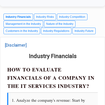
Industry Financials
Industry Risks
Industry Competition
Management in the Industry
Nature of the Industry
Customers in the Industry
Industry Regulations
Industry Future
[Disclaimer]
Industry Financials
HOW TO EVALUATE
FINANCIALS OF A COMPANY IN
THE IT SERVICES INDUSTRY?
1. Analyze the company's revenue: Start by