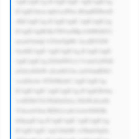
AgICAgICAg ICAgICAgIC AgICAgICAg 
ICAgIG1hcm dpbi1yaWdo dDogMTBweD 
sKICAgICAg ICAgICAgIC AgICAgICAg 
ICAgICAgIH RyYW5zaXRp b246IGJhY2 
tncm91bmQt Y29sb3IgMC 4zcyBlYXNl 
OycKICAgIC AgICAgICAg ICAgICAgIC 
AgICAgICAg IG9ubW91c2 VvdmVyPSd0 
aGlzLnN0eW xlLmJhY2tn cm91bmRDb2 
xvcj0iIzAw NTZiMyInCi AgICAgICAg 
ICAgICAgIC AgICAgICAg ICAgICBvbm 
1vdXNlb3V0 PSd0aGlzLn N0eWxlLmJh 
Y2tncm91bm RDb2xvcj0i IzAwN0JGRi 
InPgogICAg ICAgICAgIC AgICAgICAg 
ICAgICAgIC AgU2lnbiB1 cCBmb3IgZn 