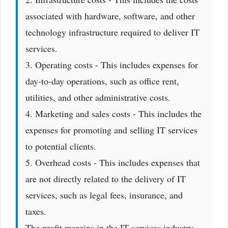
associated with hardware, software, and other
technology infrastructure required to deliver IT
services.
3. Operating costs - This includes expenses for
day-to-day operations, such as office rent,
utilities, and other administrative costs.
4. Marketing and sales costs - This includes the
expenses for promoting and selling IT services
to potential clients.
5. Overhead costs - This includes expenses that
are not directly related to the delivery of IT
services, such as legal fees, insurance, and
taxes.
The profit margins in the IT services industry