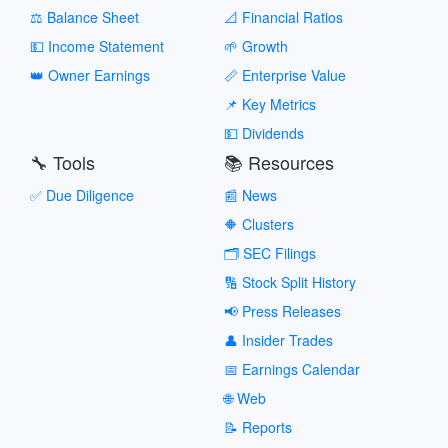
⚖️ Balance Sheet
📐 Financial Ratios
💵 Income Statement
🌱 Growth
👑 Owner Earnings
📏 Enterprise Value
📌 Key Metrics
💵 Dividends
🔧 Tools
📚 Resources
✅ Due Diligence
📰 News
🔶 Clusters
🗂️ SEC Filings
🔢 Stock Split History
📢 Press Releases
👤 Insider Trades
📅 Earnings Calendar
🌐 Web
📝 Reports