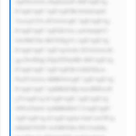
AgZGlzcGxh eTogZmxleD sKICAgICAg 
ICAgICAgIC AgICAgICBh bGlnbi1pdG 
VtczogY2Vu dGVyOwogIC AgICAgICAg 
ICAgICAgIC AgIGJhY2tn cm91bmQtY2 
9sb3I6ICNm MGY0Zjg7Ci AgICAgICAg 
ICAgICAgIC AgICAgYm9y ZGVyOiAxcH 
ggc29saWQg I2QxZTNmMD sKICAgICAg 
ICAgICAgIC AgICAgICBi b3JkZXItcm 
FkaXVzOiAx MHB4OwogIC AgICAgICAg 
ICAgICAgIC AgIHBhZGRp bmc6IDEwcH 
g7CiAgICAg ICAgICAgIC AgICAgICAg 
bWFyZ2luOi AyMHB4IDA7 CiAgICAgIC 
AgICAgICAg ICAgICAgZm 9udC1mYW1p 
bHk6ICJTZW dvZSBVSSIs IFJvYm90by 