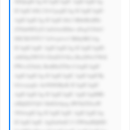
JlZQogICAg ICAgICAgIC AgICAgICAg 
ICAgICA8L2 E+CgogICAg ICAgICAgIC 
AgICAgICAg ICAgICA8c3 BhbiBzdHls 
ZT0nbWFyZ2 luOiAwIDhw eDsgY29sb3 
I6ICM1NTU7 Jz5vcjwvc3 Bhbj4KCiAg 
ICAgICAgIC AgICAgICAg ICAgICAgID 
xhIGhyZWY9 J2luZGV4Ln BocD9wYWdl 
PWxvZ2luJy BzdHlsZT0n CiAgICAgIC 
AgICAgICAg ICAgICAgIC AgICAgICBj 
b2xvcjogIz AwN0JGRjsK ICAgICAgIC 
AgICAgICAg ICAgICAgIC AgICAgIHRl 
eHQtZGVjb3 JhdGlvbjog dW5kZXJsaW 
5lOwogICAg ICAgICAgIC AgICAgICAg 
ICAgICAgIC AgZm9udC13 ZWlnaHQ6ID 