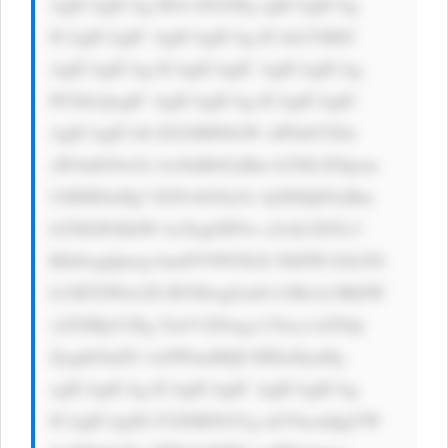
AgICAgICAg IDwvZGl2Pg ogICAgICAg 
ICAgICAgIC AgICAgICAg ICAtLT4KIC 
AgICAgICAg ICAgICAgIC AgICAgICAg 
PCEtLQogIC AgICAgICAg ICAgICAgIC 
AgICAgICA8 ZGl2IHN0eW xlPSdtYXJn 
aW4tdG9wOi AxNnB4OyBm b250LXNpem 
U6IDE0cHg7 IGNvbG9yOi AjNDQ0OyBm 
b250LWZhbW lseTogLWFw cGxlLXN5c3 
RlbSwgQmxp bmtNYWNTeX N0ZW1Gb250 
LCBTZWdvZS BVSSwgUm9i b3RvLCBIZW 
x2ZXRpY2Eg TmV1ZSwgc2 Fucy1zZXJp 
ZjsgbGluZS 1oZWlnaHQ6 IDEuNjsnPg 
ogICAgICAg ICAgICAgIC AgICAgICAg 
ICAgICAgSG F2ZSB5b3Ug aGVhcmQgYW 