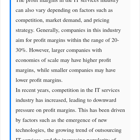
can also vary depending on factors such as
competition, market demand, and pricing
strategy. Generally, companies in this industry
aim for profit margins within the range of 20-
30%. However, larger companies with
economies of scale may have higher profit
margins, while smaller companies may have
lower profit margins.
In recent years, competition in the IT services
industry has increased, leading to downward
pressure on profit margins. This has been driven
by factors such as the emergence of new
technologies, the growing trend of outsourcing
IT services, and the increasing popularity of