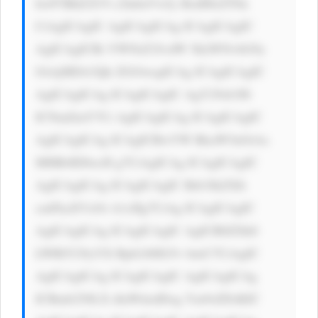
hwP3BhZ2U9 c2lnbnVwJy BzdHlsZT0n 
CiAgICAgIC AgICAgICAg ICAgICAgIC 
AgICAgICBi YWNrZ3JvdW 5kLWNvbG9y 
OiAjMDA3Qk ZGOwogICAg ICAgICAgIC 
AgICAgICAg ICAgICAgIC AgY29sb3I6 
ICNmZmY7Ci AgICAgICAg ICAgICAgIC 
AgICAgICAg ICAgICBwYW RkaW5nOiAx 
MHB4IDIwcH g7CiAgICAg ICAgICAgIC 
AgICAgICAg ICAgICAgIC Bib3JkZXIt 
cmFkaXVzOi A1cHg7CiAg ICAgICAgIC 
AgICAgICAg ICAgICAgIC AgICB0ZXh0 
LWRlY29yYX Rpb246IG5v bmU7CiAgIC 
AgICAgICAg ICAgICAgIC AgICAgICAg 
ICBmb250LX dlaWdodDog Ym9sZDsKIC 