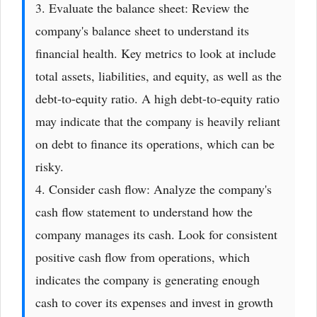
3. Evaluate the balance sheet: Review the
company's balance sheet to understand its
financial health. Key metrics to look at include
total assets, liabilities, and equity, as well as the
debt-to-equity ratio. A high debt-to-equity ratio
may indicate that the company is heavily reliant
on debt to finance its operations, which can be
risky.
4. Consider cash flow: Analyze the company's
cash flow statement to understand how the
company manages its cash. Look for consistent
positive cash flow from operations, which
indicates the company is generating enough
cash to cover its expenses and invest in growth