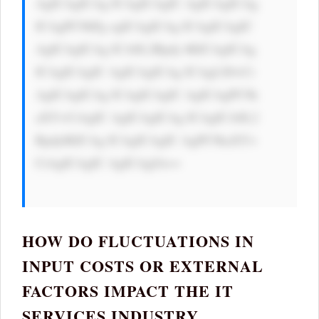
AgICAgICAg ICAgICAgIC AgICAgICAg 
ICAgPC9hPg ogICAgICAg ICAgICAgIC 
AgICAgICAg ICA8L2Rpdj 4KICAgICAg 
ICAgICAgIC AgICAgICAg ICAgLS0+Ci 
AgICAgICAg ICAgICAgIC AgICAgPC9k 
aXY+CiAgIC AgICAgICAg ICAgICA8L2 
Rpdj4KICAg ICAgICAgIC AgPC9kaXY+ 
CiAgICAgIC AgICAgIA==

HOW DO FLUCTUATIONS IN
INPUT COSTS OR EXTERNAL
FACTORS IMPACT THE IT
SERVICES INDUSTRY