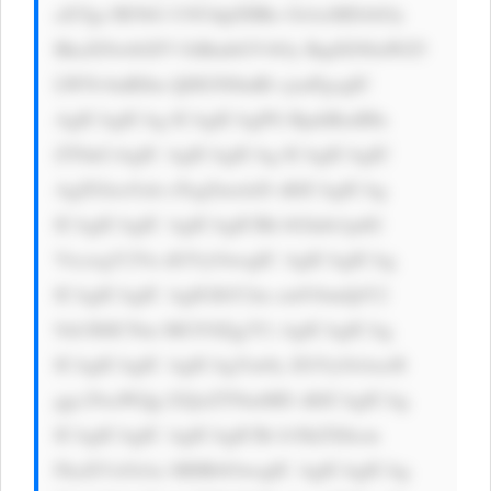
aXYgc3R5bG U9J3dpZHRo OiAxMDAlOy 
BkaXNwbGF5 OiBmbGV4Oy BqdXN0aWZ5 
LWNvbnRlbn Q6IGNlbnRl cjsnPgogIC 
AgICAgICAg ICAgICAgPG RpdiBzdHls 
ZT0nCiAgIC AgICAgICAg ICAgICAgIC 
AgZGlzcGxh eTogZmxleD sKICAgICAg 
ICAgICAgIC AgICAgICBh bGlnbi1pdG 
VtczogY2Vu dGVyOwogIC AgICAgICAg 
ICAgICAgIC AgIGJhY2tn cm91bmQtY2 
9sb3I6ICNm MGY0Zjg7Ci AgICAgICAg 
ICAgICAgIC AgICAgYm9y ZGVyOiAxcH 
ggc29saWQg I2QxZTNmMD sKICAgICAg 
ICAgICAgIC AgICAgICBi b3JkZXItcm 
FkaXVzOiAx MHB4OwogIC AgICAgICAg 