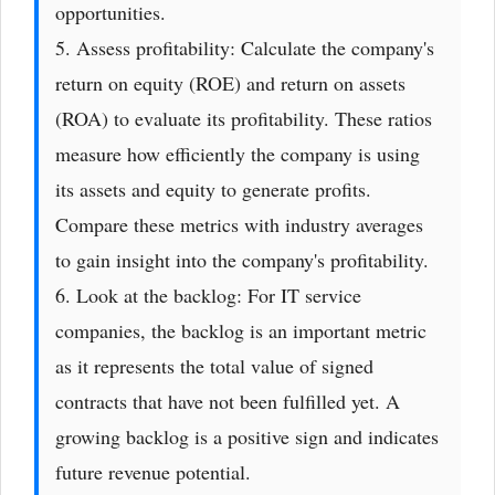
opportunities.
5. Assess profitability: Calculate the company's
return on equity (ROE) and return on assets
(ROA) to evaluate its profitability. These ratios
measure how efficiently the company is using
its assets and equity to generate profits.
Compare these metrics with industry averages
to gain insight into the company's profitability.
6. Look at the backlog: For IT service
companies, the backlog is an important metric
as it represents the total value of signed
contracts that have not been fulfilled yet. A
growing backlog is a positive sign and indicates
future revenue potential.