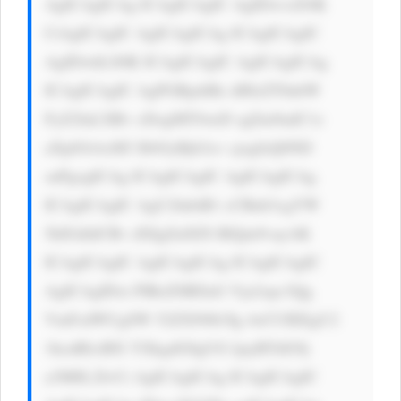
AgICAgICAg ICAgICAgIC AgIDwvcD4K 
CiAgICAgIC AgICAgICAg ICAgICAgIC 
AgIDwhLS0K ICAgICAgIC AgICAgICAg 
ICAgICAgIC AgPGRpdiBz dHlsZT0nbW 
FyZ2luLXRv cDogMTJweD sgZm9udC1z 
aXplOiAxM3 B4OyBjb2xv cjogIzQ0ND 
snPgogICAg ICAgICAgIC AgICAgICAg 
ICAgICAgIC AgU2lnbiB1 cCBub3cgYW 
5kIGdldCBv dXIgZnJlZS BlQm9vayAK 
ICAgICAgIC AgICAgICAg ICAgICAgIC 
AgICAgIDxi PlRoZSBDaG Vja2xpc3Qg 
VmFsdWUgSW 52ZXN0b3Ig 4oCUIEEgU2 
1hcnRlciBX YXkgdG8gUG ljayBTdG9j 
a3M8L2I+Ci AgICAgICAg ICAgICAgIC 