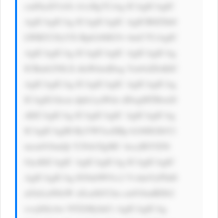
cmFkaXVzOi A1cHg7CiAg ICAgICAgIC 
AgICAgICAg ICAgICAgIC AgICB0ZXh0 
LWRlY29yYX Rpb246IG5v bmU7CiAgIC 
AgICAgICAg ICAgICAgIC AgICAgICAg 
ICBmb250LX dlaWdodDog Ym9sZDsKIC 
AgICAgICAg ICAgICAgIC AgICAgICAg 
ICAgIG1hcm dpbi1yaWdo dDogMTBweD 
sKICAgICAg ICAgICAgIC AgICAgICAg 
ICAgICAgIH RyYW5zaXRp b246IGJhY2 
tncm91bmQt Y29sb3IgMC 4zcyBlYXNl 
OycKICAgIC AgICAgICAg ICAgICAgIC 
AgICAgICAg IG9ubW91c2 VvdmVyPSd0 
aGlzLnN0eW xlLmJhY2tn cm91bmRDb2 
xvcj0iIzAw NTZiMyInCi AgICAgICAg 