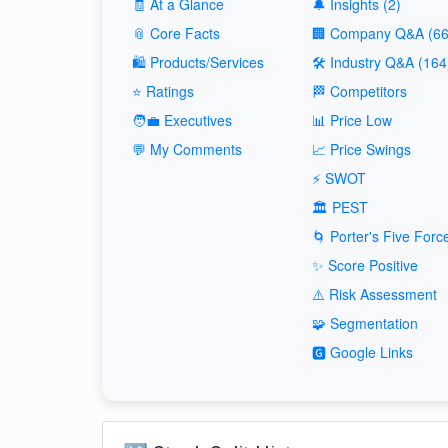
🧾 At a Glance
🔔 Insights (2)
📎 Core Facts
🏢 Company Q&A (66
🛍️ Products/Services
🛠️ Industry Q&A (164
⭐ Ratings
🏁 Competitors
🧑‍💼 Executives
📊 Price Low
💬 My Comments
📈 Price Swings
⚡ SWOT
🏛️ PEST
🌀 Porter's Five Forc
✨ Score Positive
⚠️ Risk Assessment
🧩 Segmentation
🅶 Google Links