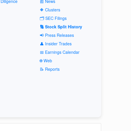
Diligence
📰 News
🔶 Clusters
🗂️ SEC Filings
🔢 Stock Split History
📢 Press Releases
👤 Insider Trades
📅 Earnings Calendar
🌐 Web
📝 Reports