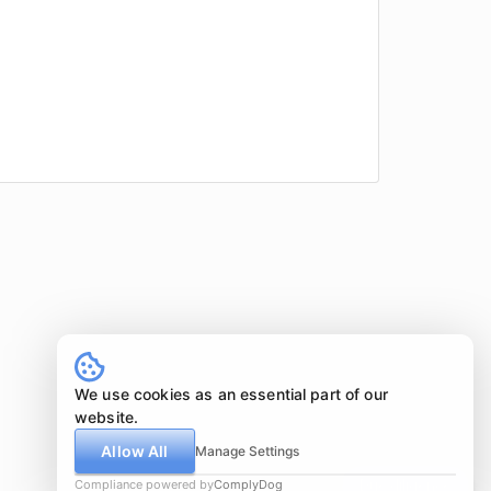
We use cookies as an essential part of our
website.
Allow All
Manage Settings
Compliance powered by
ComplyDog
Due diligence