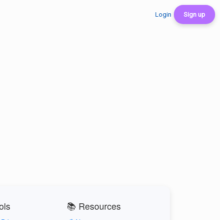
Login
Sign up
ols
📚 Resources