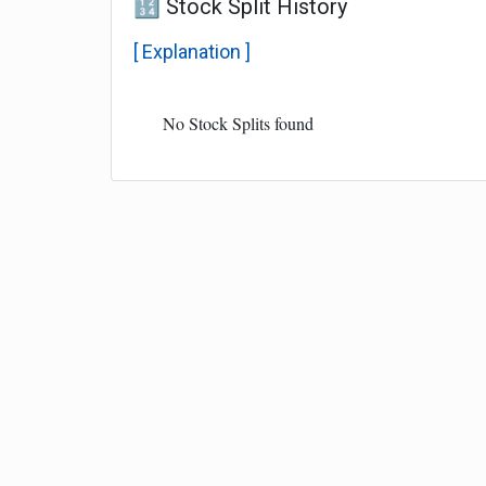
🔢 Stock Split History
[ Explanation ]
No Stock Splits found