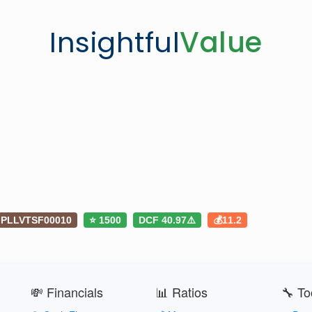
Insightful
Value
PLLVTSF00010
⭐ 1500
DCF 40.97⚠️
💰11.2
💸 Financials
📊 Ratios
🔧 To