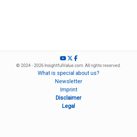
© 2024 - 2026 InsightfulValue.com. All rights reserved.
What is special about us?
Newsletter
Imprint
Disclaimer
Legal