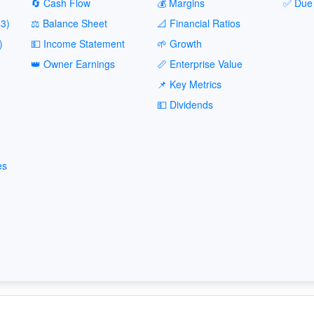
🔄 Cash Flow
💰 Margins
✅ Due 
3)
⚖️ Balance Sheet
📐 Financial Ratios
)
💵 Income Statement
🌱 Growth
👑 Owner Earnings
📏 Enterprise Value
📌 Key Metrics
💵 Dividends
es