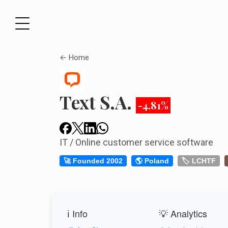
← Home
Text S.A.
-4.81%
IT / Online customer service software
🚀 Founded 2002
🌎 Poland
🏷️ LCHTF
ℹ️ Info
💡 Analytics