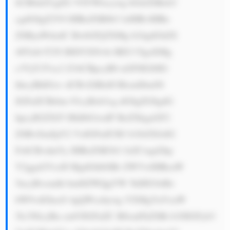
bCB0aGUgZG V0YWlscywg bGlrZSBob3 
cgdG8gZ2V0 IHRoZSB0b3 lzIHRvIHRo 
ZSByaWdodC BwbGFjZXMg b24gdGltZS 
48YnI+T25l IHJlYXNvbi BEU1YgaXMg 
c3VjY2Vzc2 Z1bCBpcyB0 aGF0IGl0IG 
hhcyBhIGxv dCBvZiBleH BlcmllbmNl 
IGFuZCBrbm 93cyBob3cg dG8gZG8gdG 
hpcyB2ZXJ5 IHdlbGwuIF RoZXkgaGF2 
ZSBvZmZpY2 VzIGFuZCB3 b3JrZXJzIG 
FsbCBvdmVy IHRoZSB3b3 JsZCwgd2hp 
Y2ggaGVscH MgdGhlbSBr ZWVwIHRoaW 
5ncyBvcmdh bml6ZWQgYW 5kIHJ1biBz 
bW9vdGhseS 4gQWxzbywg YXMgYnVzaW 
5lc3NlcyBn cm93IGFuZC B0cmFkZSBt b3JlIGFyb3 