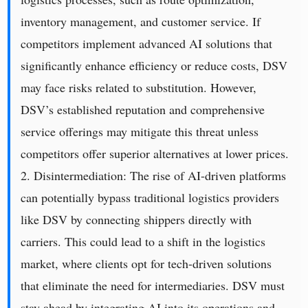
inventory management, and customer service. If
competitors implement advanced AI solutions that
significantly enhance efficiency or reduce costs, DSV
may face risks related to substitution. However,
DSV’s established reputation and comprehensive
service offerings may mitigate this threat unless
competitors offer superior alternatives at lower prices.
2. Disintermediation: The rise of AI-driven platforms
can potentially bypass traditional logistics providers
like DSV by connecting shippers directly with
carriers. This could lead to a shift in the logistics
market, where clients opt for tech-driven solutions
that eliminate the need for intermediaries. DSV must
stay ahead by integrating AI into its operations and