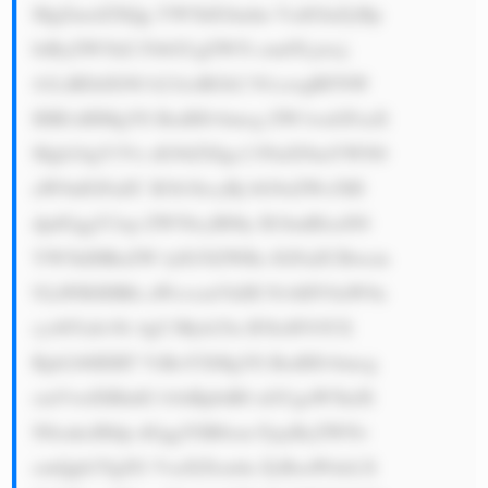
MgZmxlZXQg YW5kIGludm VzdGluZyBp 
biByZW5ld2 FibGUgZW5l cmd5Ljxicj 
41LiBDdXN0 b21lciBGb2 N1czogRFNW 
IHB1dHMgYS BzdHJvbmcg ZW1waGFzaX 
Mgb24gY3Vz dG9tZXIgc2 F0aXNmYWN0 
aW9uIGFuZC B3b3JrcyBj bG9zZWx5IH 
dpdGggY2xp ZW50cyB0by B1bmRlcnN0 
YW5kIHRoZW lyIG5lZWRz IGFuZCBwcm 
92aWRlIHRh aWxvcmVkIH NvbHV0aW9u 
cy48YnI+Ni 4gU3Ryb25n IFJlcHV0YX 
Rpb246IERT ViBoYXMgYS BzdHJvbmcg 
cmVwdXRhdG lvbiBpbiB0 aGUgaW5kdX 
N0cnksIHdp dGggYSB0cm FjayByZWNv 
cmQgb2YgZG VsaXZlcmlu ZyBoaWdoLX 