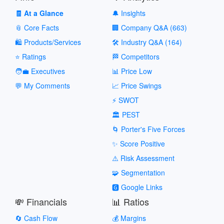
🧾 At a Glance
🔔 Insights
📎 Core Facts
🏢 Company Q&A (663)
🛍️ Products/Services
🛠️ Industry Q&A (164)
⭐ Ratings
🏁 Competitors
🧑‍💼 Executives
📊 Price Low
💬 My Comments
📈 Price Swings
⚡ SWOT
🏛️ PEST
🌀 Porter's Five Forces
✨ Score Positive
⚠️ Risk Assessment
🧩 Segmentation
🅶 Google Links
💸 Financials
📊 Ratios
🔄 Cash Flow
💰 Margins