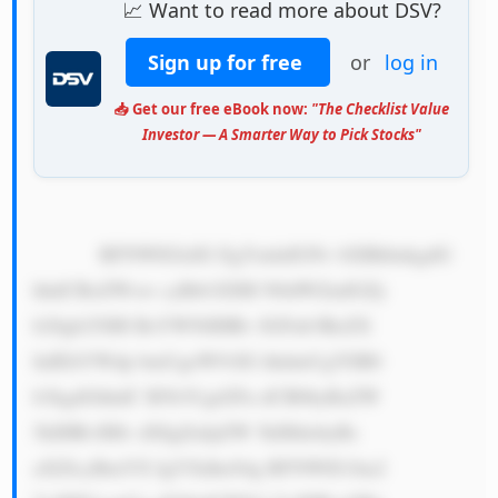
📈 Want to read more about DSV?
Sign up for free
or
log in
📥 Get our free eBook now:
"The Checklist Value
Investor — A Smarter Way to Pick Stocks"
            RFNWIGlzIG EgYmlnIGNv bXBhbnkgdG 
hhdCBoZWxw cyBtb3ZlIH N0dWZmIGZy 
b20gb25lIH BsYWNlIHRv IGFub3RoZX 
IuIEltYWdp bmUgeW91IG hhdmUgYSB0 
b3kgdGhhdC B5b3Ugd2Fu dCB0byBzZW 
5kIHRvIHlv dXIgZnJpZW 5kIHdobyBs 
aXZlcyBmYX IgYXdheS4g RFNWIG1ha2 