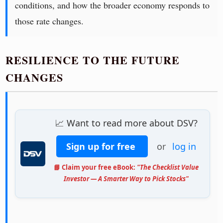
conditions, and how the broader economy responds to
those rate changes.
RESILIENCE TO THE FUTURE
CHANGES
📈 Want to read more about DSV?
Sign up for free
or
log in
📘 Claim your free eBook:
"The Checklist Value
Investor — A Smarter Way to Pick Stocks"