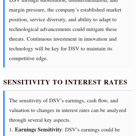
margin pressure, the company’s established market
position, service diversity, and ability to adapt to
technological advancements could mitigate these
threats. Continuous investment in innovation and
technology will be key for DSV to maintain its
competitive edge.
SENSITIVITY TO INTEREST RATES
The sensitivity of DSV’s earnings, cash flow, and
valuation to changes in interest rates can be analyzed
through several key aspects.
Earnings Sensitivity
1.
: DSV’s earnings could be