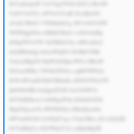
IGVmZmljaW VuY3kgYW5k IGN1c3RvbW 
VyIGV4cGVy aWVuY2UuIE ZvciBleGFt 
cGxlLCB0aG V5IGhhdmUg aW1wbGVtZW 
50ZWQgZGln aXRhbCBzb2 x1dGlvbnMg 
dG8gZW5oYW 5jZSB0aGVp ciB0cmFja2 
luZyBhbmQg dmlzaWJpbG l0eSBjYXBh 
YmlsaXRpZX MuPGJyPjQu IFN1c3RhaW 
5hYmxlIFBy YWN0aWNlcz ogRFNWIGlz 
IGNvbW1pdH RlZCB0byBz dXN0YWluYW 
JpbGl0eSBh bmQgaGFzIG ltcGxlbWVu 
dGVkIHZhcm lvdXMgaW5p dGlhdGl2ZX 
MgdG8gcmVk dWNlIGl0cy BlbnZpcm9u 
bWVudGFsIG ltcGFjdCwg c3VjaCBhcy B1c2luZyBl 
bGVjdHJpYy B2ZWhpY2xl cyBpbiBpdH 