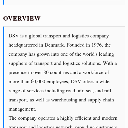
OVERVIEW
DSV is a global transport and logistics company
headquartered in Denmark. Founded in 1976, the
company has grown into one of the world's leading
suppliers of transport and logistics solutions. With a
presence in over 80 countries and a workforce of
more than 60,000 employees, DSV offers a wide
range of services including road, air, sea, and rail
transport, as well as warehousing and supply chain
management.
The company operates a highly efficient and modern
transport and logistics network, providing customers