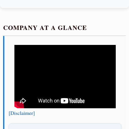
COMPANY AT A GLANCE
[Disclaimer]