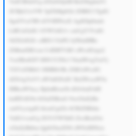
VuZCB0aGUg d29ybGQsIH RoZXkgbmVl 
ZCBjb21wYW 5pZXMgbGlr ZSBEU1YgdG 
8gaGVscCB0 aGVtIHNoaX AgdGhpbmdz 
LiBUaGlzIG 1lYW5zIG1v cmUgY3VzdG 
9tZXJzIGZv ciBEU1YuPG JyPkluIHRo 
ZSBmdXR1cm UsIERTViB3 aWxsIGxpa2 
VseSBzdGF5 IHN1Y2Nlc3 NmdWwgYmVj 
YXVzZSBtb3 JlIHBlb3Bs ZSB3aWxsIG 
tlZXAgYnV5 aW5nIGFuZC BzZWxsaW5n 
IHRoaW5ncy BpbnRlcm5h dGlvbmFsbH 
kuIEFzIG9u bGluZSBzaG 9wcGluZyBn 
cm93cywgdG hlcmUgd2ls bCBiZSBldm 
VuIG1vcmUg ZGVtYW5kIG ZvciBzaGlw 
cGluZyBhbm QgbG9naXN0 aWNzIHNlcn 