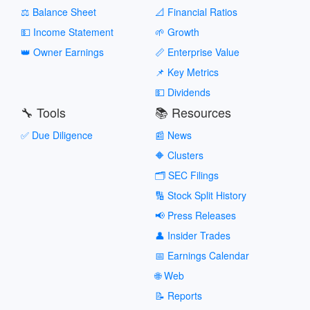
⚖️ Balance Sheet
📐 Financial Ratios
💵 Income Statement
🌱 Growth
👑 Owner Earnings
📏 Enterprise Value
📌 Key Metrics
💵 Dividends
🔧 Tools
📚 Resources
✅ Due Diligence
📰 News
🔶 Clusters
🗂️ SEC Filings
🔢 Stock Split History
📢 Press Releases
👤 Insider Trades
📅 Earnings Calendar
🌐 Web
📝 Reports