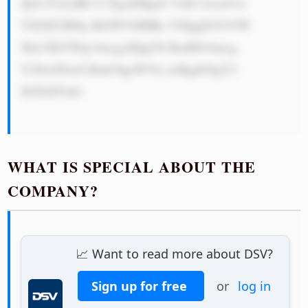
ZpY2VzLiBE U1YgaXMgd2 VsbC1wcmVw 
YXJlZCB0by BtZWV0IHRo YXQgZGVtYW 
5kLCBtYWtp bmcgaXQgYS BzdHJvbmcg 
Y29tcGFueS Bmb3IgeWVh cnMgdG8gY2 
9tZS48YnI+

WHAT IS SPECIAL ABOUT THE
COMPANY?
📈 Want to read more about DSV?
Sign up for free
or
log in