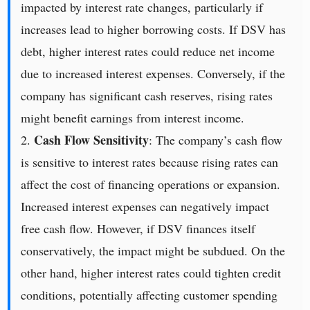
impacted by interest rate changes, particularly if
increases lead to higher borrowing costs. If DSV has
debt, higher interest rates could reduce net income
due to increased interest expenses. Conversely, if the
company has significant cash reserves, rising rates
might benefit earnings from interest income.
Cash Flow Sensitivity
2.
: The company’s cash flow
is sensitive to interest rates because rising rates can
affect the cost of financing operations or expansion.
Increased interest expenses can negatively impact
free cash flow. However, if DSV finances itself
conservatively, the impact might be subdued. On the
other hand, higher interest rates could tighten credit
conditions, potentially affecting customer spending