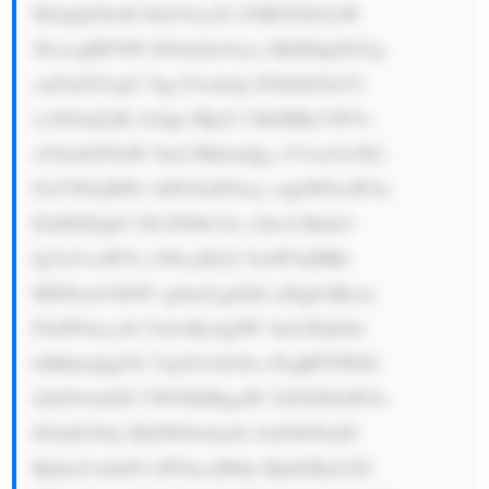
Mi4gQ29tcH JlaGVuc2l2 ZSBTZXJ2aW 
NlczogRFNW IG9mZmVycy BhIHdpZGUg 
cmFuZ2Ugb2 Ygc2Vydmlj ZXMsIGluY2 
x1ZGluZyBs b2dpc3RpY3 MsIHRyYW5z 
cG9ydGF0aW 9uLCBhbmQg c3VwcGx5IG 
NoYWluIHNv bHV0aW9ucy wgbWFraW5n 
IGl0IGEgb2 5lLXN0b3At c2hvcCBmb3 
IgYnVzaW5l c3NlcyBsb2 9raW5nIHRv 
IHN0cmVhbW xpbmUgdGhl aXIgb3Blcm 
F0aW9ucy48 YnI+My4gSW 5ub3ZhdGlv 
biBhbmQgVG VjaG5vbG9n eTogRFNWIG 
lzIGNvbnN0 YW50bHkgaW 52ZXN0aW5n 
IGluIG5ldy B0ZWNobm9s b2d5IGFuZC 
Bpbm5vdmF0 aW9ucyB0by BpbXByb3Zl 