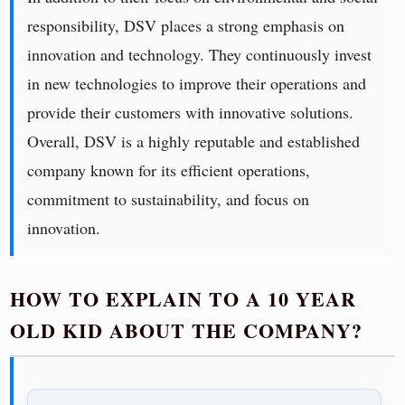
responsibility, DSV places a strong emphasis on
innovation and technology. They continuously invest
in new technologies to improve their operations and
provide their customers with innovative solutions.
Overall, DSV is a highly reputable and established
company known for its efficient operations,
commitment to sustainability, and focus on
innovation.
HOW TO EXPLAIN TO A 10 YEAR
OLD KID ABOUT THE COMPANY?