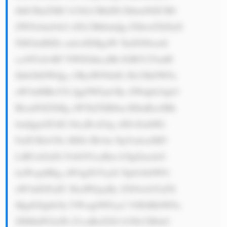
JhbCBuZXR3 b3JrLCBhZH ZhbmNlZCB0 
ZWNobm9sb2 d5LCBhbmQg ZXhwZXJ0aX 
NlIGluIHZh cmlvdXMgaW 5kdXN0cmll 
cy48YnI+RF NWIGhhcyBh IGRlY2VudH 
JhbGl6ZWQg c3RydWN0dX JlLCBtZWFu 
aW5nIHRoYX QgZWFjaCBy ZWdpb24gb3 
BlcmF0ZXMg aW5kZXBlbm RlbnRseSBh 
bmQgaGFzIG l0cyBvd24g cHJvZml0IG 
FuZCBsb3Nz IHJlc3Bvbn NpYmlsaXR5 
LiBUaGlzIG FsbG93cyBm b3IgZmxleG 
liaWxpdHkg aW4gZGVjaX Npb24tbWFr 
aW5nIGFuZC BxdWljayBy ZXNwb25zZX 
MgdG8gbG9j YWwgbWFya2 V0IGRlbWFu 
ZHMuPGJyPk Z1cnRoZXJt b3JlLCB0aG 