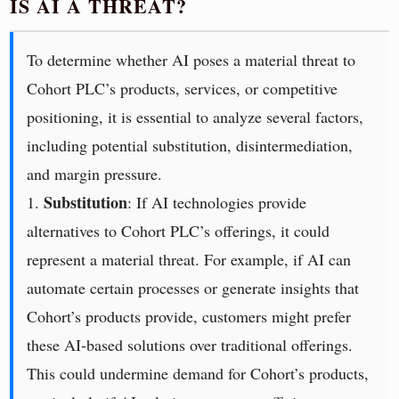
IS AI A THREAT?
To determine whether AI poses a material threat to
Cohort PLC’s products, services, or competitive
positioning, it is essential to analyze several factors,
including potential substitution, disintermediation,
and margin pressure.
Substitution
1.
: If AI technologies provide
alternatives to Cohort PLC’s offerings, it could
represent a material threat. For example, if AI can
automate certain processes or generate insights that
Cohort’s products provide, customers might prefer
these AI-based solutions over traditional offerings.
This could undermine demand for Cohort’s products,