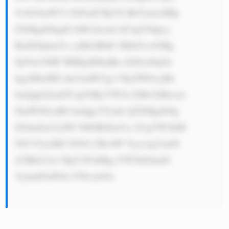
5vbG9naWVz IGFuZCBjYX BhYmlsaXRp 
ZXMgdG8gdG hlIG1hcmtl dC4gVGhpcy 
BidXNpbmVz cyBtb2RlbC BhbGxvd3Mg 
Q29ob3J0IF BMQyB0byBk aXZlcnNpZn 
kgaXRzIHJl dmVudWUgc3 RyZWFtcyBh 
bmQgb2ZmZX IgYSByYW5n ZSBvZiBwcm 
9kdWN0cyBh bmQgc2Vydm ljZXMgdG8g 
ZGlmZmVyZW 50IGRlZmVu c2UgYW5kIH 
NlY3VyaXR5 IGN1c3RvbW VycywgYm90 
aCBkb21lc3 RpY2FsbHkg YW5kIGludG 
VybmF0aW9u YWxseS4=
