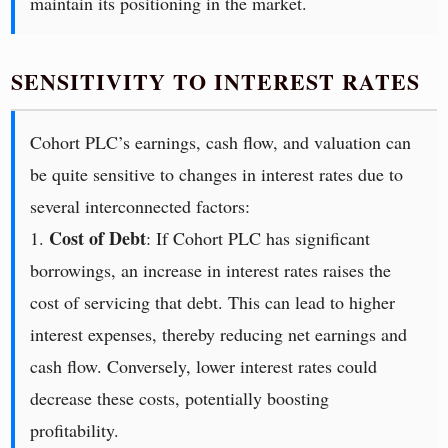
maintain its positioning in the market.
SENSITIVITY TO INTEREST RATES
Cohort PLC’s earnings, cash flow, and valuation can
be quite sensitive to changes in interest rates due to
several interconnected factors:
Cost of Debt
1.
: If Cohort PLC has significant
borrowings, an increase in interest rates raises the
cost of servicing that debt. This can lead to higher
interest expenses, thereby reducing net earnings and
cash flow. Conversely, lower interest rates could
decrease these costs, potentially boosting
profitability.