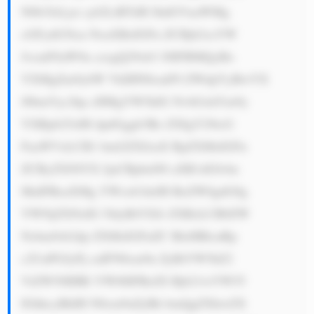
N0b3JzLjxi cj42LiBTdH JhdGVnaWMg 
cGFydG5lcn NoaXBzIGFu ZCBjb2xsYW 
JvcmF0aW9u czogQ29ob3 J0IFBMQyBo 
YXMgZm9ybW VkIHN0cmF0 ZWdpYyBwYX 
J0bmVyc2hp cHMgYW5kIG NvbGxhYm9y 
YXRpb25zIH dpdGggb3Ro ZXIgY29tcG 
FuaWVzLCB1 bml2ZXJzaX RpZXMsIGFu 
ZCByZXNlYX JjaCBpbnN0 aXR1dGlvbn 
MuIFRoaXMg YWxsb3dzIH RoZW0gdG8g 
YWNjZXNzIG 5ldyBtYXJr ZXRzLCB0ZW 
Nobm9sb2dp ZXMsIGFuZC BleHBlcnRp 
c2UuPGJyPj cuIFN0cm9u ZyBtYW5hZ2 
VtZW50IHRl YW06IFRoZS Bjb21wYW55 
IGhhcyBhIH N0cm9uZyBh bmQgZXhwZX 