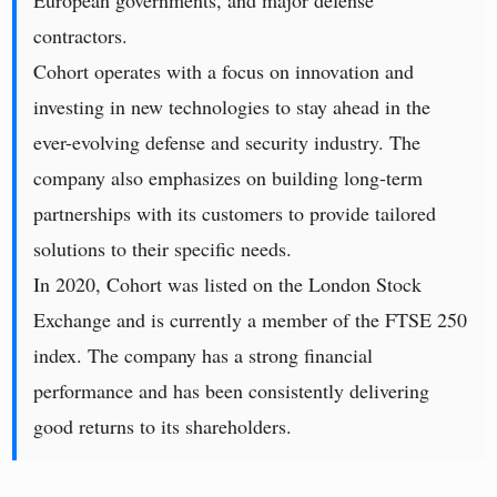
European governments, and major defense
contractors.
Cohort operates with a focus on innovation and
investing in new technologies to stay ahead in the
ever-evolving defense and security industry. The
company also emphasizes on building long-term
partnerships with its customers to provide tailored
solutions to their specific needs.
In 2020, Cohort was listed on the London Stock
Exchange and is currently a member of the FTSE 250
index. The company has a strong financial
performance and has been consistently delivering
good returns to its shareholders.