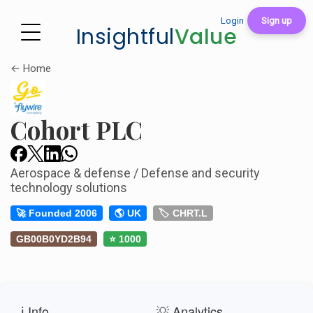
Login
Sign up
Insightful
Value
← Home
Cohort PLC
Aerospace & defense / Defense and security
technology solutions
🚀 Founded 2006
🌎 UK
🏷️ CHRT.L
GB00B0YD2B94
⭐ 1000
ℹ️ Info
💡 Analytics