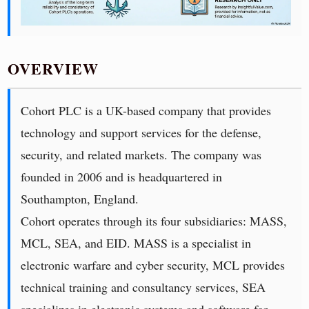
OVERVIEW
Cohort PLC is a UK-based company that provides
technology and support services for the defense,
security, and related markets. The company was
founded in 2006 and is headquartered in
Southampton, England.
Cohort operates through its four subsidiaries: MASS,
MCL, SEA, and EID. MASS is a specialist in
electronic warfare and cyber security, MCL provides
technical training and consultancy services, SEA