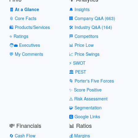
🧾 At a Glance
🔔 Insights
📎 Core Facts
🏢 Company Q&A (663)
🛍️ Products/Services
🛠️ Industry Q&A (164)
⭐ Ratings
🏁 Competitors
🧑‍💼 Executives
📊 Price Low
💬 My Comments
📈 Price Swings
⚡ SWOT
🏛️ PEST
🌀 Porter's Five Forces
✨ Score Positive
⚠️ Risk Assessment
🧩 Segmentation
🅶 Google Links
💸 Financials
📊 Ratios
🔄 Cash Flow
💰 Margins