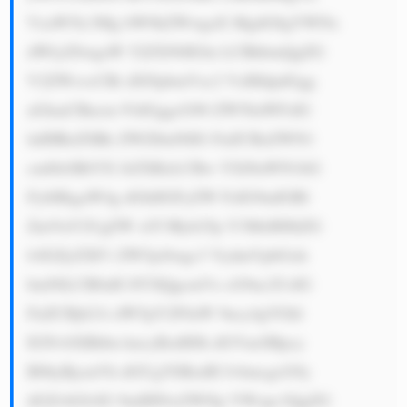
VzaW5lc3Mg bW9kZWwgaX MgdG8gYWNx 
dWlyZSwgaW 52ZXN0IGlu LCBhbmQgZG 
V2ZWxvcCBi dXNpbmVzc2 VzIHdpdGgg 
aGlnaCBncm 93dGggcG90 ZW50aWFsIG 
luIHRoZSBk ZWZlbnNlIG FuZCBzZWN1 
cml0eSBtYX JrZXRzLCBw YXJ0aWN1bG 
FybHkgaW4g dGhlIGFyZW FzIG9mIGRl 
ZmVuY2UgZW xlY3Ryb25p Y3MsIHJhZG 
lvIGZyZXF1 ZW5jeSwgc3 VydmVpbGxh 
bmNlLCB0aH JlYXQgcmVz cG9uc2UsIG 
FuZCBjb21t dW5pY2F0aW 9ucy4gVGhl 
IGNvbXBhbn kncyBzdHJh dGVneSBpcy 
B0byBjcmVh dGUgYSBzdH JvbmcgcG9y 
dGZvbGlvIG 9mIHNwZWNp YWxpc3QgZG 