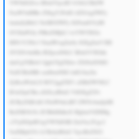
YW5kIGZvci B0aGVpciB3 b3JrLCBtZW 
FuaW5nIHRo ZXkgY2FuIG tlZXAgZWFy 
bmluZyBtb2 5leSB5ZWFy IGFmdGVyIH 
llYXIuPGJy PlRoZSBjb2 1wYW55IGlz 
IHN1Y2Nlc3 NmdWwgZm9y IGEgZmV3IH 
JlYXNvbnMu IEZpcnN0LC B0aGV5IGhh 
dmUgYSBsb3 Qgb2YgZXhw ZXJ0aXNlIG 
FuZCBleHBl cmllbmNlIG luIG1ha2lu 
ZyBoaWdoLX RlY2ggZXF1 aXBtZW50LC 
B3aGljaCBn aXZlcyB0aG VtIGEgZ29v 
ZCByZXB1dG F0aW9uLiBT ZWNvbmQsIH 
RoZSB3b3Js ZCBhbHdheX MgbmVlZHMg 
c2VjdXJpdH kgYW5kIGRl ZmVuc2Ugc2 
9sdXRpb25z LCBzbyB0aG VpciBzZXJ2 