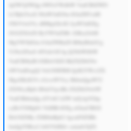
JpZW5jZWQg bWFuYWdlbW VudCB0ZWFt 
LCBjb25zaX N0aW5nIG9m IGluZHVzdH 
J5IGV4cGVy dHMgd2hvIG JyaW5nIGEg 
ZGl2ZXJzZS ByYW5nZSBv ZiBza2lsbH 
MgYW5kIGtu b3dsZWRnZS B0byB0aGUg 
Y29tcGFueS 48YnI+OC4g Q29tbWl0bW 
VudCB0byBl bXBsb3llZS BkZXZlbG9w 
bWVudDogQ2 9ob3J0IFBM QyB2YWx1ZX 
MgaXRzIGVt cGxveWVlcy BhbmQgaW52 
ZXN0cyBpbi B0aGVpciBk ZXZlbG9wbW 
VudCBhbmQg d2VsbC1iZW luZy4gVGhp 
cyBoYXMgbG VkIHRvIGEg aGlnaCBlbX 
Bsb3llZSBy ZXRlbnRpb2 4gcmF0ZSBh 
bmQgYSBza2 lsbGVkIHdv cmtmb3JjZS 