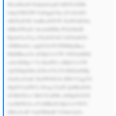
BlcmllbmNl IGdpdmUgdG hlIGNvbXBh 
bnkgYSB3ZW FsdGggb2Yg a25vd2xlZG 
dlIGFuZCB1 bmRlcnN0YW 5kaW5nIG9m 
IHRoZWlyIG 1hcmtldHMu PGJyPjIuIE 
RpdmVyc2Ug cG9ydGZvbG lvIG9mIGNv 
bXBhbmllcz ogQ29ob3J0 IFBMQyBpcy 
BhIHBhcmVu dCBjb21wYW 55IG9mIHZh 
cmlvdXMgc3 Vic2lkaWFy eSBjb21wYW 
5pZXMgdGhh dCBvcGVyYX RlIGluIGRp 
ZmZlcmVudC BzZWN0b3Jz IHN1Y2ggYX 
MgZGVmZW5z ZSwgc2VjdX JpdHksIGFu 
ZCBhZXJvc3 BhY2UuIFRo aXMgZGl2ZX 
JzaXR5IG1h a2VzIHRoZS Bjb21wYW55 
IHJlc2lsaW VudCB0byBl Y29ub21pYy 