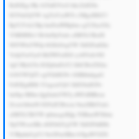
RzIGEgc3Ry b25nIGVtcG hhc2lzIG9u 
IGV0aGljYW wgYnVzaW5l c3MgcHJhY3 
RpY2VzLCBp bmNsdWRpbm cgY29ycG9y 
YXRlIHJlc3 BvbnNpYmls aXR5LCBzdX 
N0YWluYWJp bGl0eSwgYW 5kIGFudGkt 
YnJpYmVyeS BtZWFzdXJl cy48YnI+NS 
4gU3Ryb25n IGZpbmFuY2 lhbCBwZXJm 
b3JtYW5jZT ogVGhlIGNv bXBhbnkgaG 
FzIGEgdHJh Y2sgcmVjb3 JkIG9mIGNv 
bnNpc3Rlbn QgZmluYW5j aWFsIHBlcm 
Zvcm1hbmNl IGFuZCBwcm 9maXRhYmls 
aXR5LCBtYW tpbmcgaXQg YSBmaW5hbm 
NpYWxseSBz dGFibGUgYW 5kIGF0dHJh 
Y3RpdmUgY2 9tcGFueSBm b3IgaW52ZX 