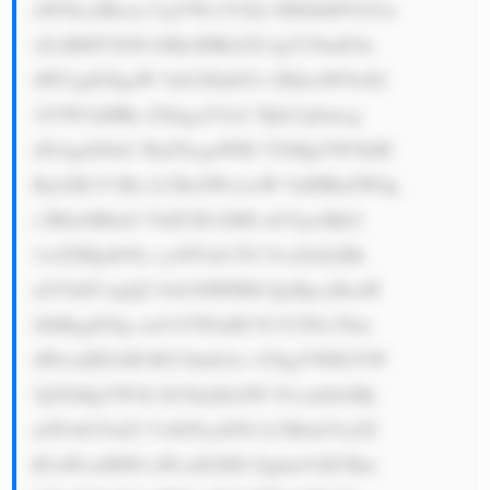
aWNlcyBhcm UgYWx3YXlz IHZhbHVhYm 
xlLiBMYXN0 bHksIHRoZX kgY29udGlu 
dWUgdG8gaW 5ub3ZhdGUs IHdoaWNoIG 
1lYW5zIHRo ZXkga2VlcC Bjb21pbmcg 
dXAgd2l0aC BuZXcgaWRl YXMgYW5kIH 
Byb2R1Y3Rz LCBoZWxwaW 5nIHRoZW0g 
c3RheSBhaG VhZCBvZiB0 aGVpciBjb2 
1wZXRpdG9y cy48YnI+TG 9va2luZyBh 
aGVhZCwgQ2 9ob3J0IFBM QyBpcyBsaW 
tlbHkgdG8g cmVtYWluIH N1Y2Nlc3Nm 
dWwuIEFzIH RlY2hub2xv Z3kgYWR2YW 
5jZXMgYW5k IG5ldyBzZW N1cml0eSBj 
aGFsbGVuZ2 VzIGFyaXNl LCB0aGVyZS 
B3aWxsIHN0 aWxsIGJlIG EgbmVlZCBm 