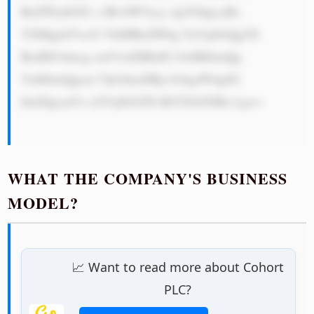
RoZWlyIGN1 c3RvbWVycy 4gVGhpcyBo 
YXMgaGVscG VkIHRoZW0g YnVpbGQgYS 
BzdHJvbmcg cmVwdXRhdG lvbiBhbmQg 
YnJhbmQgcm Vjb2duaXRp b24gaW4gdG 
hlaXIgcmVz cGVjdGl2ZS BtYXJrZXRz Lg==

WHAT THE COMPANY'S BUSINESS
MODEL?
📈 Want to read more about Cohort
PLC?