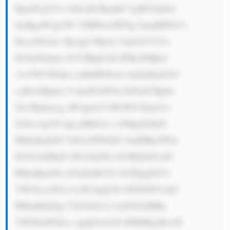
BjaGFuZ2Vz IGFuZCBmbH VjdHVhdGlv 
bnMgaW4gYW 55IHNwZWNp ZmljIHNlY3 
Rvci48YnI+ My4gU3Ryb2 5nIGZvY3Vz 
IG9uIGlubm 92YXRpb246 IFRoZSBjb2 
1wYW55IGhh cyBhIHN0cm 9uZyBmb2N1 
cyBvbiBpbm 5vdmF0aW9u IGFuZCBpbn 
Zlc3Rpbmcg aW4gbmV3IH RlY2hub2xv 
Z2llcy4gVG hpcyBhbGxv d3MgdGhlbS 
B0byBzdGF5 IGFoZWFkIG 9mIHRoZWly 
IGNvbXBldG l0b3JzIGFu ZCBhZGFwdC 
B0byBjaGFu Z2luZyBtYX JrZXQgZGVt 
YW5kcy48Yn I+NC4gQ29t bWl0bWVudC 
B0byBldGhp Y2FsIGJ1c2 luZXNzIHBy 
YWN0aWNlcz ogQ29ob3J0 IFBMQyBwdX 