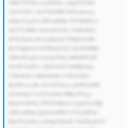
ZSBzYWZlLj xicj5Db2hv cnQgUExDIG 
1ha2VzIG1v bmV5IGJ5IH NlbGxpbmcg 
dGhlc2UgcH JvZHVjdHMg YW5kIHNlcn 
ZpY2VzIHRv IGdvdmVybm 1lbnRzIGFu 
ZCBvdGhlci Bvcmdhbml6 YXRpb25zIH 
RoYXQgbmVl ZCB0aGVtLC BsaWtlIHRo 
ZSBtaWxpdG FyeS4gVGhl eSBhbHNvIH 
NvbWV0aW1l cyB3b3JrIG 9uIHByb2pl 
Y3RzIGZvci BjbGllbnRz LCB3aGljaC 
BoZWxwcyB0 aGVtIGVhcm 4gbW9yZSBt 
b25leS4gU2 luY2UgdGhl IHRoaW5ncy 
B0aGV5IGNy ZWF0ZSBhcm UgdmVyeSBp 
bXBvcnRhbn QgZm9yIHNl Y3VyaXR5LC 
B0aGVyZeKA mXMgYSBzdG VhZHkgZGVt 