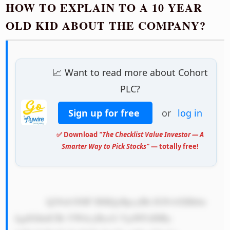
HOW TO EXPLAIN TO A 10 YEAR
OLD KID ABOUT THE COMPANY?
📈 Want to read more about Cohort
PLC?
Sign up for free
or
log in
✅ Download
"The Checklist Value Investor — A
Smarter Way to Pick Stocks"
— totally free!
            Q29ob3J0IF BMQyBpcyBh IGNvbXBhbn 
kgdGhhdCBt YWtlcyBzcG VjaWFsIHBy 