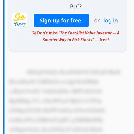
PLC?
Sign up for free
or
log in
🚀 Don’t miss
"The Checklist Value Investor — A
Smarter Way to Pick Stocks"
— free!
            MS4gTG9uZy BoaXN0b3J5 IGFuZCBleH 
BlcmllbmNl OiBDb2hvcn QgUExDIHdh 
cyBmb3VuZG VkIGluIDIw MDYsIGJ1dC 
BpdHMgc3Vi c2lkaWFyeS Bjb21wYW5p 
ZXMgaGF2ZS BiZWVuIGlu IG9wZXJhdG 
lvbiBzaW5j ZSB0aGUgMT g2MHMuIFRo 
aXMgbG9uZy BoaXN0b3J5 IGFuZCBleH 