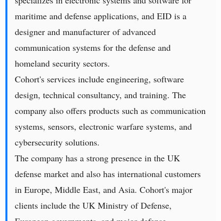
specializes in electronic systems and software for
maritime and defense applications, and EID is a
designer and manufacturer of advanced
communication systems for the defense and
homeland security sectors.
Cohort's services include engineering, software
design, technical consultancy, and training. The
company also offers products such as communication
systems, sensors, electronic warfare systems, and
cybersecurity solutions.
The company has a strong presence in the UK
defense market and also has international customers
in Europe, Middle East, and Asia. Cohort's major
clients include the UK Ministry of Defense,