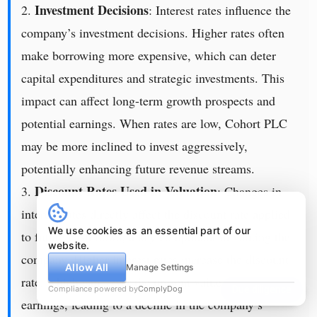
Investment Decisions
2.
: Interest rates influence the
company’s investment decisions. Higher rates often
make borrowing more expensive, which can deter
capital expenditures and strategic investments. This
impact can affect long-term growth prospects and
potential earnings. When rates are low, Cohort PLC
may be more inclined to invest aggressively,
potentially enhancing future revenue streams.
Discount Rates Used in Valuation
3.
: Changes in
interest rates directly affect the discount rate applied
We use cookies as an essential part of our
to future cash flows, a key component in valuing the
website.
company. Higher interest rates increase the discount
Allow All
Manage Settings
rate, which can lower the present value of future
Compliance powered by
ComplyDog
Due diligence
earnings, leading to a decline in the company’s