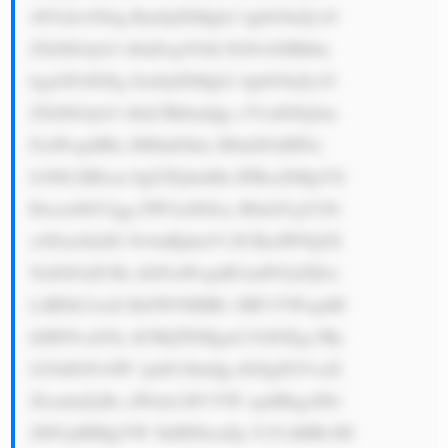
48YnI+OS4g Rm9jdXMgb2 4gbG9uZy10 
ZXJtIGdyb3 d0aDogVGhl IGNvbXBhbn 
kgaGFzIGEg Zm9jdXMgb2 4gbG9uZy10 
ZXJtIGdyb3 d0aCBhbmQg c3VzdGFpbm 
FiaWxpdHks IHJhdGhlci B0aGFuIHNo 
b3J0LXRlcm 0gZ2FpbnMu IFRoaXMgYX 
Bwcm9hY2gg ZW5zdXJlcy B0aGUgY29t 
cGFueSdzIG NvbnRpbnVl ZCBzdWNjZX 
NzIGFuZCBz dGFiaWxpdH kuPGJyPjEw 
LiBDb21taX RtZW50IHRv IHF1YWxpdH 
k6IENvaG9y dCBQTEMgaG FzIGEgc3Ry 
b25nIGNvbW 1pdG1lbnQg dG8gZGVsaX 
ZlcmluZyBo aWdoLXF1YW xpdHkgcHJv 
ZHVjdHMgYW 5kIHNlcnZp Y2VzIHRvIH 