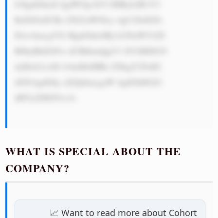
b3IgdGhlaX IgdW5pcXVl IHByb2R1Y3 
RzIGFuZCBz ZXJ2aWNlcy 4gU28sIGFz 
IGxvbmcgYX MgdGhleSBj b250aW51ZS 
B0byBhZGFw dCBhbmQgY3 JlYXRlIG5l 
dyBzb2x1dG lvbnMsIHRo ZXkgY2FuIG 
tlZXAgdGhy aXZpbmcgaW 4gdGhlIGZ1 
dHVyZSE8Yn I+

WHAT IS SPECIAL ABOUT THE
COMPANY?
📈 Want to read more about Cohort