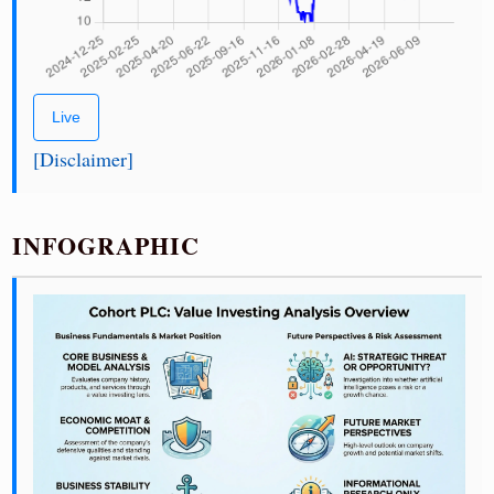
Live
[Disclaimer]
INFOGRAPHIC