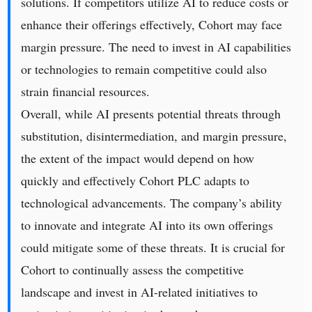
solutions. If competitors utilize AI to reduce costs or
enhance their offerings effectively, Cohort may face
margin pressure. The need to invest in AI capabilities
or technologies to remain competitive could also
strain financial resources.
Overall, while AI presents potential threats through
substitution, disintermediation, and margin pressure,
the extent of the impact would depend on how
quickly and effectively Cohort PLC adapts to
technological advancements. The company’s ability
to innovate and integrate AI into its own offerings
could mitigate some of these threats. It is crucial for
Cohort to continually assess the competitive
landscape and invest in AI-related initiatives to