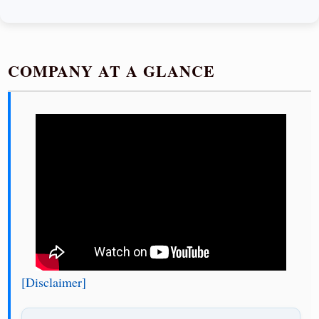
COMPANY AT A GLANCE
[Disclaimer]