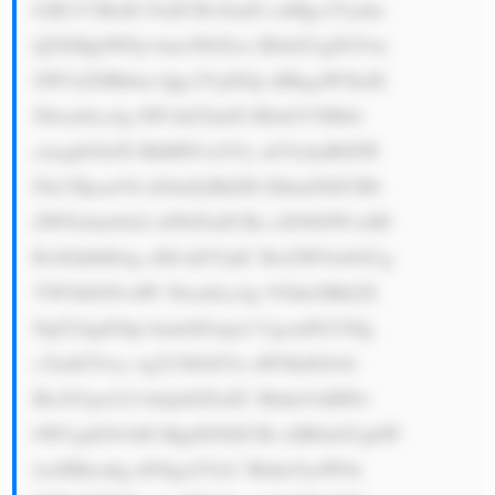
b2R1Y3RzIG FuZCBvZmZl cnMgc2Vydm 
ljZXMgbWFp bmx5IGZvci B0aGUgZGVm 
ZW5zZSBhbm Qgc2VjdXJp dHkgaW5kdX 
N0cmllcy4g SW1hZ2luZS B0aGV5IHdv 
cmsgbGlrZS BhIHN1cGVy aGVybyB0ZW 
FtLCBjcmVh dGluZyBhZH ZhbmNlZCB0 
ZWNobm9sb2 d5IGFuZCBz eXN0ZW1zIH 
RvIGhlbHAg cHJvdGVjdC BwZW9wbGUg 
YW5kIGNvdW 50cmllcy4g VGhleSBkZX 
NpZ24gdGhp bmdzIGxpa2 UgcmFkYXIg 
c3lzdGVtcy wgY29tbXVu aWNhdGlvbi 
BlcXVpcG1l bnQsIGFuZC BldmVuIHNv 
bWUgdG9vbH MgdXNlZCBi eSB0aGUgbW 
lsaXRhcnkg dG8ga2VlcC BldmVyeW9u 