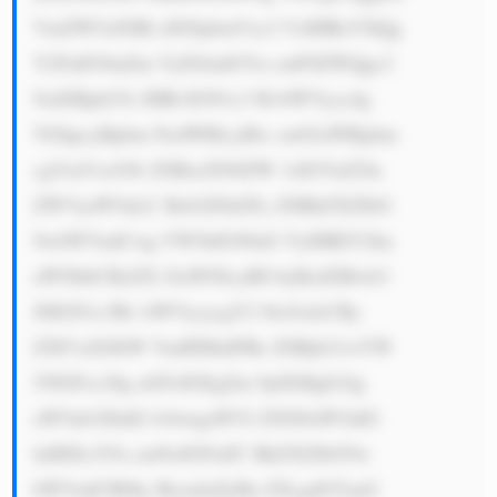
VmZW5zZSBi dXNpbmVzc2 VzIHRoYXQg 
Y2FuIG9mZm VyIGludGVn cmF0ZWQgc2 
9sdXRpb25z IHRvIGN1c3 RvbWVycy4g 
VGhpcyBpbm NsdWRlcyBw cm92aWRpbm 
cgYmVzcG9r ZSBzeXN0ZW 1zIGVuZ2lu 
ZWVyaW5nLC Bzb2Z0d2Fy ZSBkZXZlbG 
9wbWVudCwg YW5kIG90aG VyIHRlY2hu 
aWNhbCBzZX J2aWNlcyB0 byBzdXBwb3 
J0IGN1c3Rv bWVycycgY2 9tcGxleCBy 
ZXF1aXJlbW VudHMuIFRo ZSBjb21wYW 
55IGFsc28g aGFzIGEgZm 9jdXMgb24g 
aW5ub3ZhdG lvbiwgaW52 ZXN0aW5nIG 
luIHJlc2Vh cmNoIGFuZC BkZXZlbG9w 
bWVudCB0by BicmluZyBu ZXcgdGVjaG 