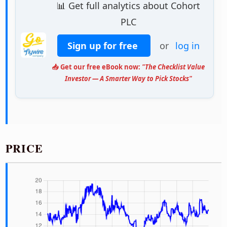
📊 Get full analytics about Cohort
PLC
Sign up for free
or
log in
📥 Get our free eBook now:
"The Checklist Value
Investor — A Smarter Way to Pick Stocks"
PRICE