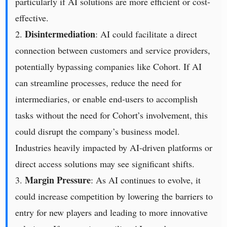
particularly if AI solutions are more efficient or cost-
effective.
Disintermediation
2.
: AI could facilitate a direct
connection between customers and service providers,
potentially bypassing companies like Cohort. If AI
can streamline processes, reduce the need for
intermediaries, or enable end-users to accomplish
tasks without the need for Cohort’s involvement, this
could disrupt the company’s business model.
Industries heavily impacted by AI-driven platforms or
direct access solutions may see significant shifts.
Margin Pressure
3.
: As AI continues to evolve, it
could increase competition by lowering the barriers to
entry for new players and leading to more innovative