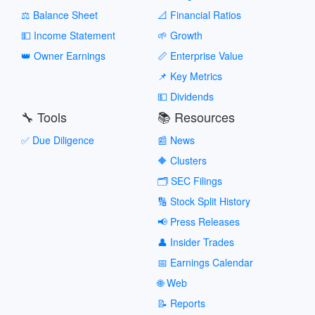
⚖️ Balance Sheet
📐 Financial Ratios
💵 Income Statement
🌱 Growth
👑 Owner Earnings
📏 Enterprise Value
📌 Key Metrics
💵 Dividends
🔧 Tools
📚 Resources
✅ Due Diligence
📰 News
🔶 Clusters
🗂️ SEC Filings
🔢 Stock Split History
📢 Press Releases
👤 Insider Trades
📅 Earnings Calendar
🌐 Web
📝 Reports