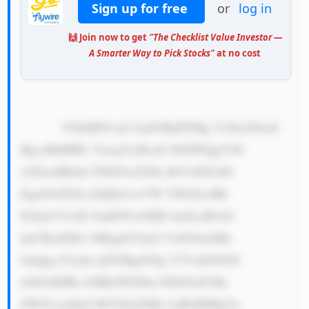
Sign up for free
or
log in
🙌 Join now to get
"The Checklist Value Investor —
A Smarter Way to Pick Stocks"
at no cost
            VGhlIENvaG 9ydCBQTEMg Y29tcGFueS 
BpcyBhIHB1 YmxpYyBsaX N0ZWQgY29t 
cGFueSB0aG F0IG9wZXJh dGVzIGFzIG 
EgaG9sZGlu ZyBjb21wYW 55IGZvciBh 
IGdyb3VwIG 9mIGNvbXBh bmllcyB3aG 
ljaCBzdXBw bHkgdGVjaG 5vbG9neSBh 
bmQgc2Vydm ljZXMgdG8g Y3VzdG9tZX 
JzIGluIHRo ZSBkZWZlbn NlIGFuZCBz 
ZWN1cml0eS BtYXJrZXRz LiBJdHMgYn 