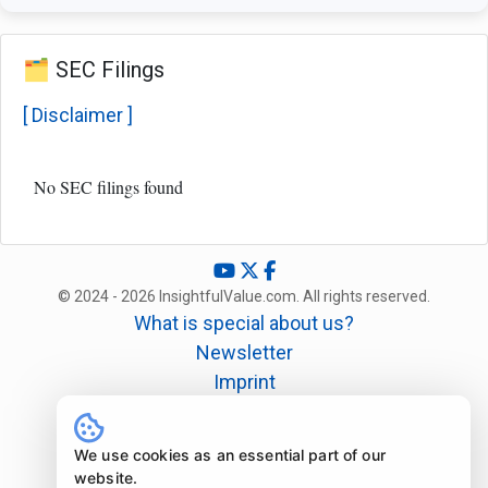
🗂️ SEC Filings
[ Disclaimer ]
No SEC filings found
© 2024 - 2026 InsightfulValue.com. All rights reserved.
What is special about us?
Newsletter
Imprint
Disclaimer
Legal
We use cookies as an essential part of our
website.