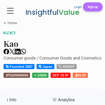
Login
Sign up
Insightful
Value
← Home
Kao
Consumer goods / Consumer Goods and Cosmetics
🚀 Founded 1887
🌎 Japan
🏷️ KAOCF
JP3205800000
⭐ 10000
DCF 15.97
💰20.85
ℹ️ Info
💡 Analytics