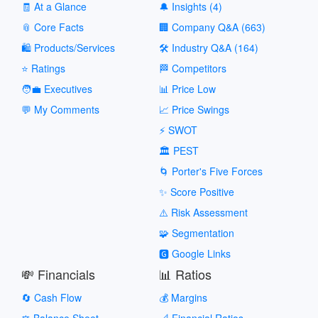
🧾 At a Glance
🔔 Insights (4)
📎 Core Facts
🏢 Company Q&A (663)
🛍️ Products/Services
🛠️ Industry Q&A (164)
⭐ Ratings
🏁 Competitors
🧑‍💼 Executives
📊 Price Low
💬 My Comments
📈 Price Swings
⚡ SWOT
🏛️ PEST
🌀 Porter's Five Forces
✨ Score Positive
⚠️ Risk Assessment
🧩 Segmentation
🅶 Google Links
💸 Financials
📊 Ratios
🔄 Cash Flow
💰 Margins
⚖️ Balance Sheet
📐 Financial Ratios