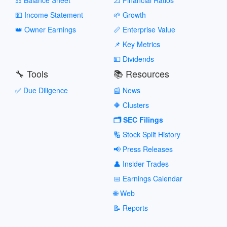
💵 Income Statement
🌱 Growth
👑 Owner Earnings
📏 Enterprise Value
📌 Key Metrics
💵 Dividends
🔧 Tools
📚 Resources
✅ Due Diligence
📰 News
🔶 Clusters
🗂️ SEC Filings
🔢 Stock Split History
📢 Press Releases
👤 Insider Trades
📅 Earnings Calendar
🌐 Web
📝 Reports