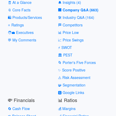
🧾 At a Glance
🔔 Insights (4)
📎 Core Facts
🏢 Company Q&A (663)
🛍️ Products/Services
🛠️ Industry Q&A (164)
⭐ Ratings
🏁 Competitors
🧑‍💼 Executives
📊 Price Low
💬 My Comments
📈 Price Swings
⚡ SWOT
🏛️ PEST
🌀 Porter's Five Forces
✨ Score Positive
⚠️ Risk Assessment
🧩 Segmentation
🅶 Google Links
💸 Financials
📊 Ratios
🔄 Cash Flow
💰 Margins
⚖️ Balance Sheet
📐 Financial Ratios