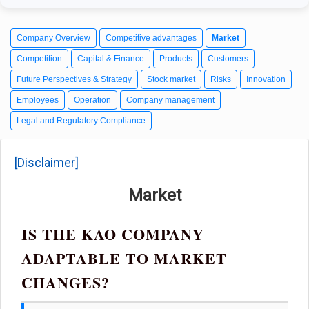
Company Overview
Competitive advantages
Market
Competition
Capital & Finance
Products
Customers
Future Perspectives & Strategy
Stock market
Risks
Innovation
Employees
Operation
Company management
Legal and Regulatory Compliance
[Disclaimer]
Market
IS THE KAO COMPANY
ADAPTABLE TO MARKET
CHANGES?