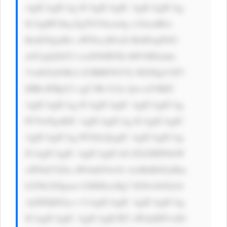
AgICAgICAg ICAgICAgIC AgICAgICAg 
ICAgIPCfkq EgTGVhcm4g c21hcnRlci 
BzdG9jayBw aWNrcyB3aX RoIDxpPiJU 
aGUgQ2hlY2 tsaXN0IFZh bHVlIEludm 
VzdG9yIOKA lCBBIFNtYX J0ZXIgV2F5 
IHRvIFBpY2 sgU3RvY2tz IjwvaT4KIC 
AgICAgICAg ICAgICAgIC AgICAgICAg 
PC9wPgoKIC AgICAgICAg ICAgICAgIC 
AgICAgICAg PCEtLQogIC AgICAgICAg 
ICAgICAgIC AgICAgICA8 ZGl2IHN0eW 
xlPSdtYXJn aW4tdG9wOi AxMnB4OyBm 
b250LXNpem U6IDEzcHg7 IGNvbG9yOi 
AjNDQ0Oyc+ CiAgICAgIC AgICAgICAg 
ICAgICAgIC AgICAgICBT aWduIHVwIG 