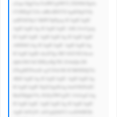
a2xpc3QgVm FsdWUgSW52 ZXN0b3Ig4o 
CUIEEgU21h cnRlciBXYX kgdG8gUGlj 
ayBTdG9ja3 MiPC9pPgog ICAgICAgIC 
AgICAgICAg ICAgICAgIC A8L3A+Cgog 
ICAgICAgIC AgICAgICAg ICAgICAgIC 
A8IS0tCiAg ICAgICAgIC AgICAgICAg 
ICAgICAgID xkaXYgc3R5 bGU9J21hcm 
dpbi10b3A6 IDEycHg7IG ZvbnQtc2l6 
ZTogMTNweD sgY29sb3I6 ICM0NDQ7Jz 
4KICAgICAg ICAgICAgIC AgICAgICAg 
ICAgICAgIF NpZ24gdXAg bm93IGFuZC 
BnZXQgb3Vy IGZyZWUgZU Jvb2sgCiAg 
ICAgICAgIC AgICAgICAg ICAgICAgIC 
AgICA8Yj5U aGUgQ2hlY2 tsaXN0IFZh 