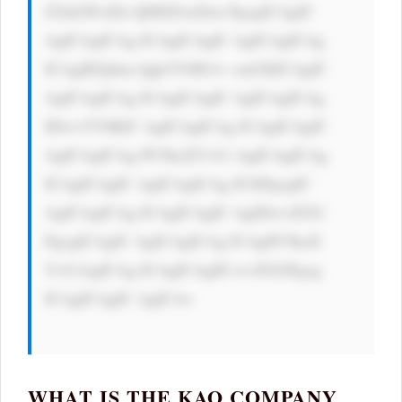
Z2luLWxlZn Q6IDZweDsn PgogICAgIC 
AgICAgICAg ICAgICAgIC AgICAgICAg 
ICAgIEZpbm Qgb3V0IG1v cmUKICAgIC 
AgICAgICAg ICAgICAgIC AgICAgICAg 
IDwvYT4KIC AgICAgICAg ICAgICAgIC 
AgICAgICAg PC9kaXY+Ci AgICAgICAg 
ICAgICAgIC AgICAgICAg IC0tPgogIC 
AgICAgICAg ICAgICAgIC AgIDwvZGl2 
PgogICAgIC AgICAgICAg ICAgPC9kaX 
Y+CiAgICAg ICAgICAgID wvZGl2Pgog 
ICAgICAgIC AgICA=

WHAT IS THE KAO COMPANY