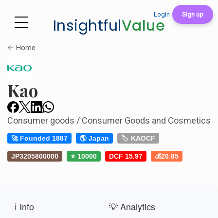
Login
Sign up
Insightful
Value
← Home
Kao
Consumer goods / Consumer Goods and Cosmetics
🚀 Founded 1887
🌎 Japan
🏷️ KAOCF
JP3205800000
⭐ 10000
DCF 15.97
💰20.85
ℹ️ Info
💡 Analytics