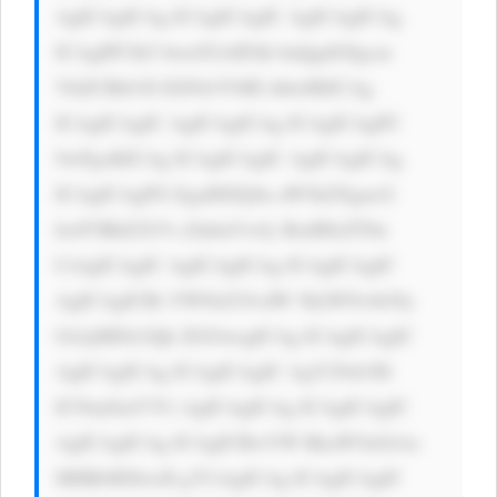
AgICAgICAg ICAgICAgIC AgICAgICAg 
ICAgIPCfk5 bwn5GAIFdh bnQgdG8gcm 
VhZCBtb3Jl IGFib3V0IE thbz8KICAg 
ICAgICAgIC AgICAgICAg ICAgICAgPC 
9wPgoKICAg ICAgICAgIC AgICAgICAg 
ICAgICAgPG EgaHJlZj0n aW5kZXgucG 
hwP3BhZ2U9 c2lnbnVwJy BzdHlsZT0n 
CiAgICAgIC AgICAgICAg ICAgICAgIC 
AgICAgICBi YWNrZ3JvdW 5kLWNvbG9y 
OiAjMDA3Qk ZGOwogICAg ICAgICAgIC 
AgICAgICAg ICAgICAgIC AgY29sb3I6 
ICNmZmY7Ci AgICAgICAg ICAgICAgIC 
AgICAgICAg ICAgICBwYW RkaW5nOiAx 
MHB4IDIwcH g7CiAgICAg ICAgICAgIC 