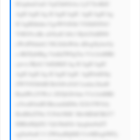
IGxpbmUtaG VpZ2h0OiAx LjY7Jz4KIC 
AgICAgICAg ICAgICAgIC AgICAgICAg 
ICAgIEhhdm UgeW91IGhl YXJkIGFib3 
V0IG91ciBz aG9ydCA8c3 Ryb25nIHN0 
eWxlPSdmb2 50LXdlaWdo dDogNjAwOy 
c+RGFpbHkg VmlkZW8gTm V3c2xldHRl 
cjwvc3Ryb2 5nPj8KICAg ICAgICAgIC 
AgICAgICAg ICAgICAgIC AgIDxhIGhy 
ZWY9J2h0dH BzOi8vd3d3 Lmluc2lnaH 
RmdWx2YWx1 ZS5jb20vbm V3c2xldHRl 
ci5waHAnIH RhcmdldD0n X2JsYW5rJy 
BzdHlsZT0n Y29sb3I6IC MwMDdCRkY7 
IHRleHQtZG Vjb3JhdGlv bjogbm9uZT 
sgZm9udC13 ZWlnaHQ6ID UwMDsgbWFy 