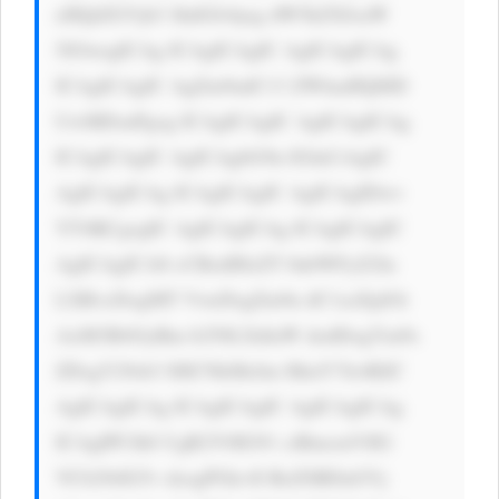
eHQtZGVjb3 JhdGlvbjog dW5kZXJsaW 
5lOwogICAg ICAgICAgIC AgICAgICAg 
ICAgICAgIC AgZm9udC13 ZWlnaHQ6ID 
UwMDsnPgog ICAgICAgIC AgICAgICAg 
ICAgICAgIC AgICAgbG9n IGluCiAgIC 
AgICAgICAg ICAgICAgIC AgICAgIDwv 
YT4KCgogIC AgICAgICAg ICAgICAgIC 
AgICAgICA8 cCBzdHlsZT 0nbWFyZ2lu 
LXRvcDogMT VweDsgZm9u dC1zaXplOi 
AxM3B4OyBm b250LXdlaW dodDogYm9s 
ZDsgY29sb3 I6ICNkMzJm MmY7Jz4KIC 
AgICAgICAg ICAgICAgIC AgICAgICAg 
ICAgIPCfk6 UgR2V0IG91 ciBmcmVlIG 
VCb29rIG5v dzogPGk+Il RoZSBDaGVj 