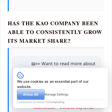
HAS THE KAO COMPANY BEEN
ABLE TO CONSISTENTLY GROW
ITS MARKET SHARE?
📖👀 Want to read more about
Kao?
We use cookies as an essential part of our
Sign up for free
or
log
website.
in
Allow All
Manage Settings
👥 Free eBook for new users:
"The Checklist
Compliance powered by
ComplyDog
Due diligence
Value Investor — A Smarter Way to Pick