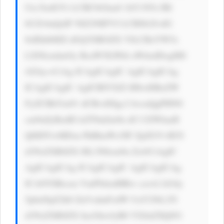
Utc3lzdGVt LCBCbGlua0 1hY1N5c3Rl 
bUZvbnQsIF NlZ29lIFVJ LCBSb2JvdG 
8sIEhlbHZl dGljYSBOZX VlLCBzYW5z 
LXNlcmlmOy BsaW5lLWhl aWdodDogMS 
42Oyc+CiAg ICAgICAgIC AgICAgICAg 
ICAgICAgIC AgICBIYXZl IHlvdSBoZW 
FyZCBhYm91 dCBvdXIgc2 hvcnQgPHN0 
cm9uZyBzdH lsZT0nZm9u dC13ZWlnaH 
Q6IDYwMDsn PkRhaWx5IF ZpZGVvIE5l 
d3NsZXR0ZX I8L3N0cm9u Zz4/CiAgIC 
AgICAgICAg ICAgICAgIC AgICAgICAg 
ICA8YSBocm VmPSdodHRw czovL3d3dy 
5pbnNpZ2h0 ZnVsdmFsdW UuY29tL25l 
d3NsZXR0ZX IucGhwJyB0 YXJnZXQ9J1 