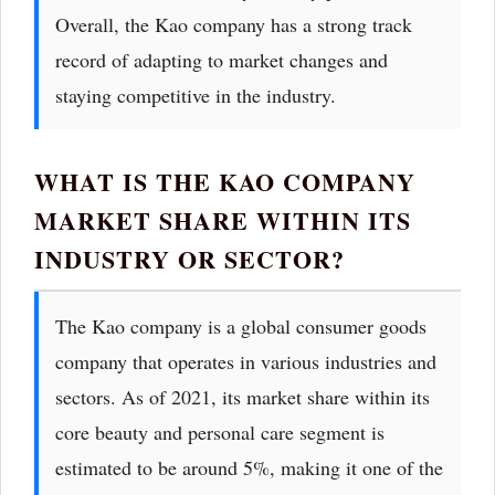
Overall, the Kao company has a strong track
record of adapting to market changes and
staying competitive in the industry.
WHAT IS THE KAO COMPANY
MARKET SHARE WITHIN ITS
INDUSTRY OR SECTOR?
The Kao company is a global consumer goods
company that operates in various industries and
sectors. As of 2021, its market share within its
core beauty and personal care segment is
estimated to be around 5%, making it one of the