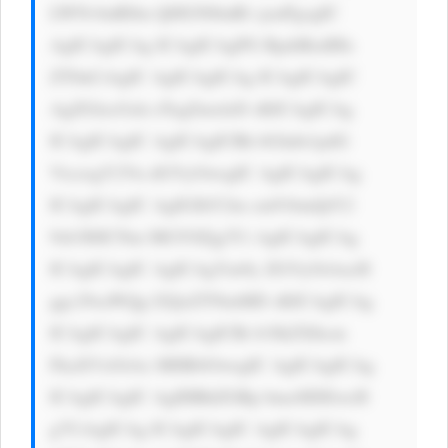
LWNvbnRlbn Q6IGNlbnRl cjsnPgogIC 
AgICAgICAg ICAgICAgPG RpdiBzdHls 
ZT0nCiAgIC AgICAgICAg ICAgICAgIC 
AgZGlzcGxh eTogZmxleD sKICAgICAg 
ICAgICAgIC AgICAgICBh bGlnbi1pdG 
VtczogY2Vu dGVyOwogIC AgICAgICAg 
ICAgICAgIC AgIGJhY2tn cm91bmQtY2 
9sb3I6ICNm MGY0Zjg7Ci AgICAgICAg 
ICAgICAgIC AgICAgYm9y ZGVyOiAxcH 
ggc29saWQg I2QxZTNmMD sKICAgICAg 
ICAgICAgIC AgICAgICBi b3JkZXItcm 
FkaXVzOiAx MHB4OwogIC AgICAgICAg 
ICAgICAgIC AgIHBhZGRp bmc6IDEwcH 
g7CiAgICAg ICAgICAgIC AgICAgICAg 