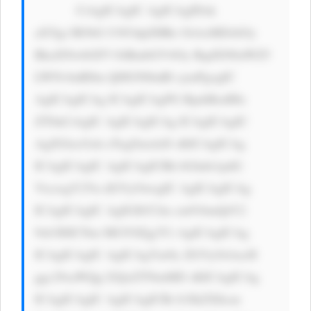
            CiAgICAgIC AgICAgIDxk 
aXYgc3R5bG U9J3dpZHRo OiAxMDAlOy 
BkaXNwbGF5 OiBmbGV4Oy BqdXN0aWZ5 
LWNvbnRlbn Q6IGNlbnRl cjsnPgogIC 
AgICAgICAg ICAgICAgPG RpdiBzdHls 
ZT0nCiAgIC AgICAgICAg ICAgICAgIC 
AgZGlzcGxh eTogZmxleD sKICAgICAg 
ICAgICAgIC AgICAgICBh bGlnbi1pdG 
VtczogY2Vu dGVyOwogIC AgICAgICAg 
ICAgICAgIC AgIGJhY2tn cm91bmQtY2 
9sb3I6ICNm MGY0Zjg7Ci AgICAgICAg 
ICAgICAgIC AgICAgYm9y ZGVyOiAxcH 
ggc29saWQg I2QxZTNmMD sKICAgICAg 
ICAgICAgIC AgICAgICBi b3JkZXItcm 