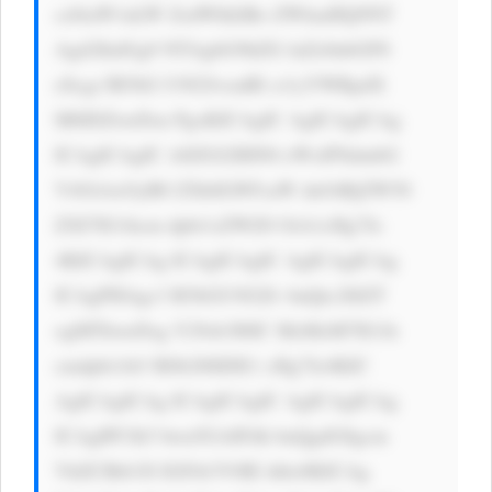
cz0iaW1nLW ZsdWlkIiBo ZWlnaHQ9NT 
Agd2lkdGg9 NTAgbG9hZG luZz0nbGF6 
eScgc3R5bG U9J2JvcmRl ci1yYWRpdX 
M6IDZweDsn PgoKICAgIC AgICAgICAg 
ICAgICAgIC A8ZGl2IHN0 eWxlPSdmbG 
V4OiAxOyB0 ZXh0LWFsaW duOiBjZW50 
ZXI7IG1hcm dpbi1sZWZ0 OiA1cHg7Jz 
4KICAgICAg ICAgICAgIC AgICAgICAg 
ICAgPHAgc3 R5bGU9J2Zv bnQtc2l6ZT 
ogMThweDsg Y29sb3I6IC MzMzM7IG1h 
cmdpbi1ib3 R0b206IDE1 cHg7Jz4KIC 
AgICAgICAg ICAgICAgIC AgICAgICAg 
ICAgIPCfk5 bwn5GAIFdh bnQgdG8gcm 
VhZCBtb3Jl IGFib3V0IE thbz8KICAg 