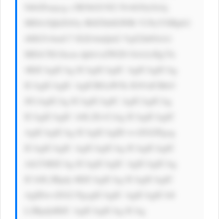
9ibGFuaycg c3R5bGU9J2 NvbG9yOiAj 
MDA3QkZGOy B0ZXh0LWRl Y29yYXRpb2 
46IG5vbmU7 IGZvbnQtd2 VpZ2h0OiA1 
MDA7IG1hcm dpbi1sZWZ0 OiA2cHg7Jz 
4KICAgICAg ICAgICAgIC AgICAgICAg 
ICAgICAgIC AgICBGaW5k IG91dCBtb3 
JlCiAgICAg ICAgICAgIC AgICAgICAg 
ICAgICAgIC A8L2E+CiAg ICAgICAgIC 
AgICAgICAg ICAgICAgID wvZGl2Pgog 
ICAgICAgIC AgICAgICAg ICAgICAgIC 
AtLT4KICAg ICAgICAgIC AgICAgICAg 
ICA8L2Rpdj 4KICAgICAg ICAgICAgIC 
AgIDwvZGl2 PgogICAgIC AgICAgICA8 
L2Rpdj4KIC AgICAgICAg ICAg
