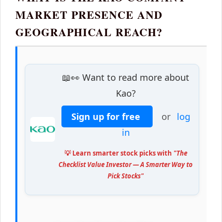
MARKET PRESENCE AND
GEOGRAPHICAL REACH?
📖👀 Want to read more about
Kao?
Sign up for free
or
log
in
💡 Learn smarter stock picks with
"The
Checklist Value Investor — A Smarter Way to
Pick Stocks"