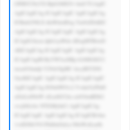
LWRlY29yYX Rpb246IG5v bmU7CiAgIC 
AgICAgICAg ICAgICAgIC AgICAgICAg 
ICBmb250LX dlaWdodDog Ym9sZDsKIC 
AgICAgICAg ICAgICAgIC AgICAgICAg 
ICAgIG1hcm dpbi1yaWdo dDogMTBweD 
sKICAgICAg ICAgICAgIC AgICAgICAg 
ICAgICAgIH RyYW5zaXRp b246IGJhY2 
tncm91bmQt Y29sb3IgMC 4zcyBlYXNl 
OycKICAgIC AgICAgICAg ICAgICAgIC 
AgICAgICAg IG9ubW91c2 VvdmVyPSd0 
aGlzLnN0eW xlLmJhY2tn cm91bmRDb2 
xvcj0iIzAw NTZiMyInCi AgICAgICAg 
ICAgICAgIC AgICAgICAg ICAgICBvbm 
1vdXNlb3V0 PSd0aGlzLn N0eWxlLmJh 