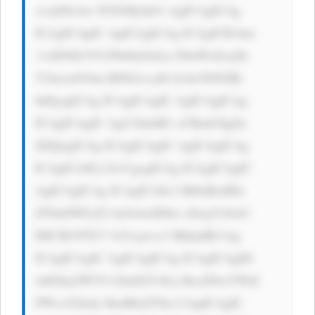
xvcj0iIzAw NTZiMyInCi AgICAgICAg 
ICAgICAgIC AgICAgICAg ICAgICBvbm 
1vdXNlb3V0 PSd0aGlzLn N0eWxlLmJh 
Y2tncm91bm RDb2xvcj0i IzAwN0JGRi 
InPgogICAg ICAgICAgIC AgICAgICAg 
ICAgICAgIC AgU2lnbiB1 cCBmb3IgZn 
JlZQogICAg ICAgICAgIC AgICAgICAg 
ICAgICA8L2 E+CgogICAg ICAgICAgIC 
AgICAgICAg ICAgICA8c3 BhbiBzdHls 
ZT0nbWFyZ2 luOiAwIDhw eDsgY29sb3 
I6ICM1NTU7 Jz5vcjwvc3 Bhbj4KCiAg 
ICAgICAgIC AgICAgICAg ICAgICAgID 
xhIGhyZWY9 J2luZGV4Ln BocD9wYWdl 
PWxvZ2luJy BzdHlsZT0n CiAgICAgIC 