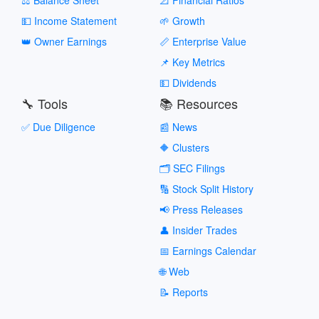
💵 Income Statement
🌱 Growth
👑 Owner Earnings
📏 Enterprise Value
📌 Key Metrics
💵 Dividends
🔧 Tools
📚 Resources
✅ Due Diligence
📰 News
🔶 Clusters
🗂️ SEC Filings
🔢 Stock Split History
📢 Press Releases
👤 Insider Trades
📅 Earnings Calendar
🌐 Web
📝 Reports