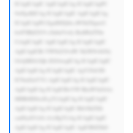
ICAgICAgIC AgICAgICAg ICAgICAgPC 
9wPgoKICAg ICAgICAgIC AgICAgICAg 
ICAgICAgPG EgaHJlZj0n aW5kZXgucG 
hwP3BhZ2U9 c2lnbnVwJy BzdHlsZT0n 
CiAgICAgIC AgICAgICAg ICAgICAgIC 
AgICAgICBi YWNrZ3JvdW 5kLWNvbG9y 
OiAjMDA3Qk ZGOwogICAg ICAgICAgIC 
AgICAgICAg ICAgICAgIC AgY29sb3I6 
ICNmZmY7Ci AgICAgICAg ICAgICAgIC 
AgICAgICAg ICAgICBwYW RkaW5nOiAx 
MHB4IDIwcH g7CiAgICAg ICAgICAgIC 
AgICAgICAg ICAgICAgIC Bib3JkZXIt 
cmFkaXVzOi A1cHg7CiAg ICAgICAgIC 
AgICAgICAg ICAgICAgIC AgICB0ZXh0 