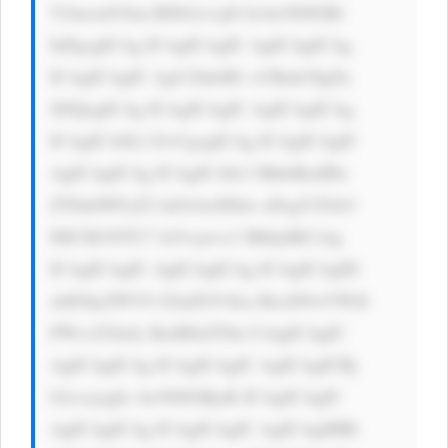
Y2tncm91bm RDb2xvcj0i IzAwN0JGRi 
InPgogICAg ICAgICAgIC AgICAgICAg 
ICAgICAgIC AgU2lnbiB1 cCBmb3IgZn 
JlZQogICAg ICAgICAgIC AgICAgICAg 
ICAgICA8L2 E+CgogICAg ICAgICAgIC 
AgICAgICAg ICAgICA8c3 BhbiBzdHls 
ZT0nbWFyZ2 luOiAwIDhw eDsgY29sb3 
I6ICM1NTU7 Jz5vcjwvc3 Bhbj4KCiAg 
ICAgICAgIC AgICAgICAg ICAgICAgID 
xhIGhyZWY9 J2luZGV4Ln BocD9wYWdl 
PWxvZ2luJy BzdHlsZT0n CiAgICAgIC 
AgICAgICAg ICAgICAgIC AgICAgICBj 
b2xvcjogIz AwN0JGRjsK ICAgICAgIC 
AgICAgICAg ICAgICAgIC AgICAgIHRl 