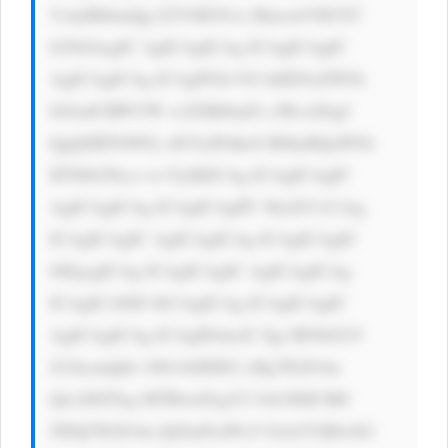
5vdyBhbmQg Z2V0IG91ci BmcmVlIGVC 
b29rIAogIC AgICAgICAg ICAgICAgIC 
AgICAgICAg ICAgPGI+VG hlIENoZWNr 
bGlzdCBWYW x1ZSBJbnZl c3RvciDigJ 
QgQSBTbWFy dGVyIFdheS B0byBQaWNr 
IFN0b2Nrcz wvYj4KICAg ICAgICAgIC 
AgICAgICAg ICAgICAgPC 9kaXY+CiAg 
ICAgICAgIC AgICAgICAg ICAgICAgIC 
0tPgogICAg ICAgICAgIC AgICAgICAg 
ICAgICA8IS 0tCiAgICAg ICAgICAgIC 
AgICAgICAg ICAgIDxkaX Ygc3R5bGU9 
J21hcmdpbi 10b3A6IDE2 cHg7IGZvbn 
Qtc2l6ZTog MTRweDsgY2 9sb3I6ICM0 
NDQ7IGZvbn QtZmFtaWx5 OiAtYXBwbG 