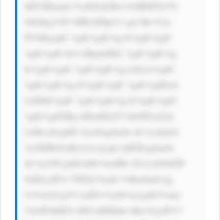
bHVlIEludm VzdG9yIOKA lCBBIFNtYX 
J0ZXIgV2F5 IHRvIFBpY2 sgU3RvY2tz 
PC9iPgogIC AgICAgICAg ICAgICAgIC 
AgICAgICA8 L2Rpdj4KIC AgICAgICAg 
ICAgICAgIC AgICAgICAg LS0+CiAgIC 
AgICAgICAg ICAgICAgIC AgICAgIDwh 
LS0KICAgIC AgICAgICAg ICAgICAgIC 
AgICAgPGRp diBzdHlsZT 0nbWFyZ2lu 
LXRvcDogMT ZweDsgZm9u dC1zaXplOi 
AxNHB4OyBj b2xvcjogIz Q0NDsgZm9u 
dC1mYW1pbH k6IC1hcHBs ZS1zeXN0ZW 
0sIEJsaW5r TWFjU3lzdG VtRm9udCwg 
U2Vnb2UgVU ksIFJvYm90 bywgSGVsdm 
V0aWNhIE5l dWUsIHNhbn Mtc2VyaWY7 