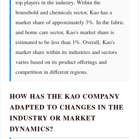
top players in the industry. Within the
household and chemicals sector, Kao has a
market share of approximately 3%. In the fabric
and home care sector, Kao's market share is
estimated to be less than 1%. Overall, Kao's
market share within its industries and sectors
varies based on its product offerings and
competition in different regions.
HOW HAS THE KAO COMPANY
ADAPTED TO CHANGES IN THE
INDUSTRY OR MARKET
DYNAMICS?