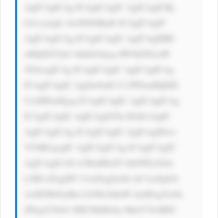
AgICAgICAg ICAgICAgIC AgICAgICBj 
b2xvcjogIz AwN0JGRjsK ICAgICAgIC 
AgICAgICAg ICAgICAgIC AgICAgIHRl 
eHQtZGVjb3 JhdGlvbjog dW5kZXJsaW 
5lOwogICAg ICAgICAgIC AgICAgICAg 
ICAgICAgIC AgZm9udC13 ZWlnaHQ6ID 
UwMDsnPgog ICAgICAgIC AgICAgICAg 
ICAgICAgIC AgICAgbG9n IGluCiAgIC 
AgICAgICAg ICAgICAgIC AgICAgIDwv 
YT4KCgogIC AgICAgICAg ICAgICAgIC 
AgICAgICA8 cCBzdHlsZT 0nbWFyZ2lu 
LXRvcDogMT VweDsgZm9u dC1zaXplOi 
AxM3B4OyBm b250LXdlaW dodDogYm9s 
ZDsgY29sb3 I6ICNkMzJm MmY7Jz4KIC 