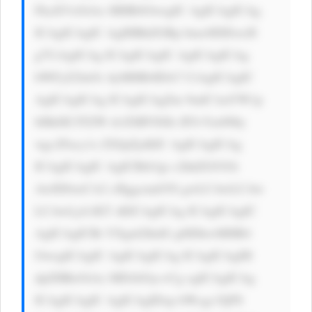
FkaXVzOiAx MHB4OwogIC AgICAgICAg 
ICAgICAgIC AgIHBhZGRp bmc6IDEwcH 
g7CiAgICAg ICAgICAgIC AgICAgICAg 
bWFyZ2luOi AyMHB4IDA7 CiAgICAgIC 
AgICAgICAg ICAgICAgZm 9udC1mYW1p 
bHk6ICJTZW dvZSBVSSIs IFJvYm90by 
wgc2Fucy1z ZXJpZjsKIC AgICAgICAg 
ICAgICAgIC AgICBib3gt c2hhZG93Oi 
AwIDJweCA2 cHggcmdiYS gwLCAwLCAw 
LCAwLjA1KT sKICAgICAg ICAgICAgIC 
AgICAgICBt YXgtd2lkdG g6IDkwMHB4 
OwogICAgIC AgICAgICAg ICAgICAgIH 
dpZHRoOiAx MDAlOyc+Cg ogICAgICAg 
ICAgICAgIC AgICAgIDxp bWcgc3JjPS 