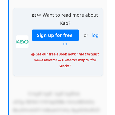
📖👀 Want to read more about
Kao?
Sign up for free
or
log
in
📥 Get our free eBook now:
"The Checklist
Value Investor — A Smarter Way to Pick
Stocks"
            CiAgICAgIC AgICAgIDxk 
aXYgc3R5bG U9J3dpZHRo OiAxMDAlOy 
BkaXNwbGF5 OiBmbGV4Oy BqdXN0aWZ5 