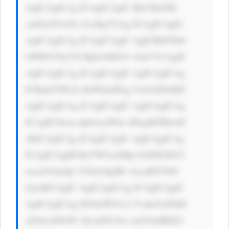
AgICAgICAg ICAgICAgIC Bib3JkZXIt 
cmFkaXVzOi A1cHg7CiAg ICAgICAgIC 
AgICAgICAg ICAgICAgIC AgICB0ZXh0 
LWRlY29yYX Rpb246IG5v bmU7CiAgIC 
AgICAgICAg ICAgICAgIC AgICAgICAg 
ICBmb250LX dlaWdodDog Ym9sZDsKIC 
AgICAgICAg ICAgICAgIC AgICAgICAg 
ICAgIG1hcm dpbi1yaWdo dDogMTBweD 
sKICAgICAg ICAgICAgIC AgICAgICAg 
ICAgICAgIH RyYW5zaXRp b246IGJhY2 
tncm91bmQt Y29sb3IgMC 4zcyBlYXNl 
OycKICAgIC AgICAgICAg ICAgICAgIC 
AgICAgICAg IG9ubW91c2 VvdmVyPSd0 
aGlzLnN0eW xlLmJhY2tn cm91bmRDb2 