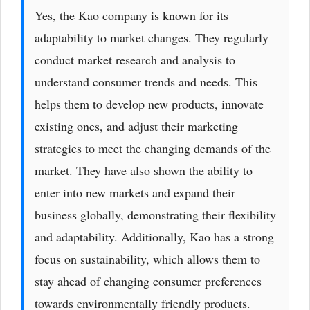
Yes, the Kao company is known for its
adaptability to market changes. They regularly
conduct market research and analysis to
understand consumer trends and needs. This
helps them to develop new products, innovate
existing ones, and adjust their marketing
strategies to meet the changing demands of the
market. They have also shown the ability to
enter into new markets and expand their
business globally, demonstrating their flexibility
and adaptability. Additionally, Kao has a strong
focus on sustainability, which allows them to
stay ahead of changing consumer preferences
towards environmentally friendly products.