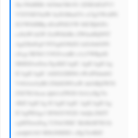
Jhc3NldHMv bG9nb3MvN1 ZZM1hFeFV3 
VTZYSEVkdW 0yZGMud2Vi cCIgYWx0PS 
JLYW8iIHRp dGxlPSJLYW 8iICBjbGFz 
cz0iaW1nLW ZsdWlkIiBo ZWlnaHQ9NT 
Agd2lkdGg9 NTAgbG9hZG luZz0nbGF6 
eScgc3R5bG U9J2JvcmRl ci1yYWRpdX 
M6IDZweDsn PgoKICAgIC AgICAgICAg 
ICAgICAgIC A8ZGl2IHN0 eWxlPSdmbG 
V4OiAxOyB0 ZXh0LWFsaW duOiBjZW50 
ZXI7IG1hcm dpbi1sZWZ0 OiA1cHg7Jz 
4KICAgICAg ICAgICAgIC AgICAgICAg 
ICAgPHAgc3 R5bGU9J2Zv bnQtc2l6ZT 
ogMThweDsg Y29sb3I6IC MzMzM7IG1h 
cmdpbi1ib3 R0b206IDE1 cHg7Jz4KIC 