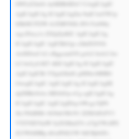
bWFyZ2luOi AyMHB4IDA7 CiAgICAgIC 
AgICAgICAg ICAgICAgZm 9udC1mYW1p 
bHk6ICJTZW dvZSBVSSIs IFJvYm90by 
wgc2Fucy1z ZXJpZjsKIC AgICAgICAg 
ICAgICAgIC AgICBib3gt c2hhZG93Oi 
AwIDJweCA2 cHggcmdiYS gwLCAwLCAw 
LCAwLjA1KT sKICAgICAg ICAgICAgIC 
AgICAgICBt YXgtd2lkdG g6IDkwMHB4 
OwogICAgIC AgICAgICAg ICAgICAgIH 
dpZHRoOiAx MDAlOyc+Cg ogICAgICAg 
ICAgICAgIC AgICAgIDxp bWcgc3JjPS 
Jhc3NldHMv bG9nb3MvN1 ZZM1hFeFV3 
VTZYSEVkdW 0yZGMud2Vi cCIgYWx0PS 
JLYW8iIHRp dGxlPSJLYW 8iICBjbGFz 