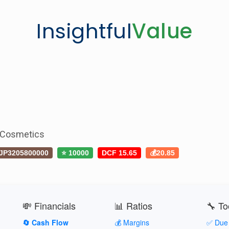
Insightful
Value
 Cosmetics
JP3205800000
⭐ 10000
DCF 15.65
💰20.85
💸 Financials
📊 Ratios
🔧 To
🔄 Cash Flow
💰 Margins
✅ Due 