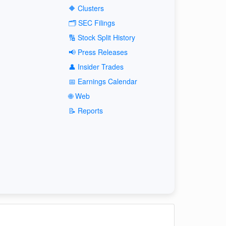
🔶 Clusters
🗂️ SEC Filings
🔢 Stock Split History
📢 Press Releases
👤 Insider Trades
📅 Earnings Calendar
🌐 Web
📝 Reports