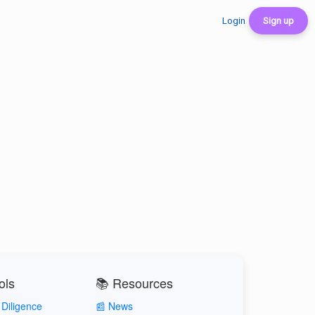
Login
Sign up
ols
📚 Resources
Diligence
📰 News