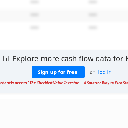
****
****
****
****
****
****
📊 Explore more cash flow data for 
Sign up for free
log in
or
nstantly access
"The Checklist Value Investor — A Smarter Way to Pick St