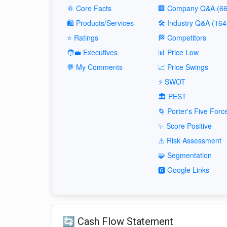
📎 Core Facts
🏢 Company Q&A (66
🛍️ Products/Services
🛠️ Industry Q&A (164
⭐ Ratings
🏁 Competitors
🧑‍💼 Executives
📊 Price Low
💬 My Comments
📈 Price Swings
⚡ SWOT
🏛️ PEST
🌀 Porter's Five Forc
✨ Score Positive
⚠️ Risk Assessment
🧩 Segmentation
🅶 Google Links
🔄 Cash Flow Statement