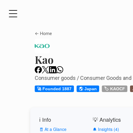
← Home
Kao
Consumer goods / Consumer Goods and
🚀 Founded 1887
🌎 Japan
🏷️ KAOCF
ℹ️ Info
💡 Analytics
🧾 At a Glance
🔔 Insights (4)