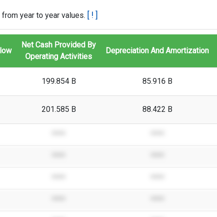
[ ! ]
 from year to year values.
Net Cash Provided By
Flow
Depreciation And Amortization
Operating Activities
199.854 B
85.916 B
201.585 B
88.422 B
****
****
****
****
****
****
****
****