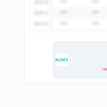
2019-12
****
****
2018-12
****
****
2017-12
****
****
⚡ I