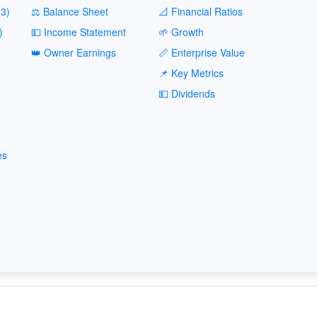
3)
⚖️ Balance Sheet
📐 Financial Ratios
)
💵 Income Statement
🌱 Growth
👑 Owner Earnings
📏 Enterprise Value
📌 Key Metrics
💵 Dividends
es