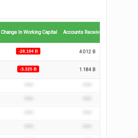
Change In Working Capital
Accounts Receivables
Invento
-28.184 B
4.012 B
-10.093 
-3.325 B
1.184 B
-1.414 B
****
****
****
****
****
****
****
****
****
****
****
****