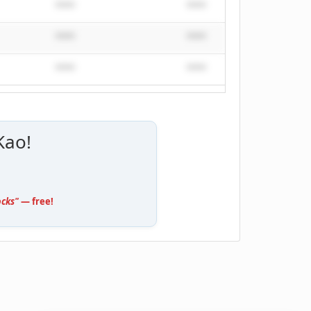
****
****
****
****
****
****
****
****
****
Kao!
ocks"
— free!