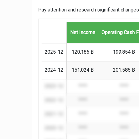
Pay attention and research significant changes
Net Income
Operating Cash 
2025-12
120.186 B
199.854 B
2024-12
151.024 B
201.585 B
2023-12
****
****
2022-12
****
****
2021-12
****
****
2020-12
****
****