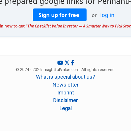
e prepared google links for Pennant
Sign up for free
log in
or
oin now to get
"The Checklist Value Investor — A Smarter Way to Pick Stoc
© 2024 - 2026 InsightfulValue.com. All rights reserved.
What is special about us?
Newsletter
Imprint
Disclaimer
Legal