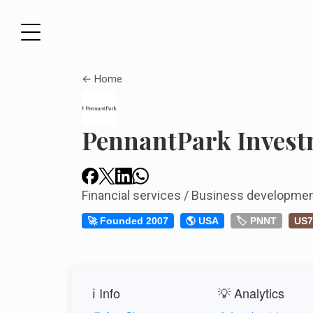
← Home
PennantPark Inves
Financial services / Business developm
🚀 Founded 2007
🌎 USA
🏷️ PNNT
US7
ℹ️ Info
💡 Analytics