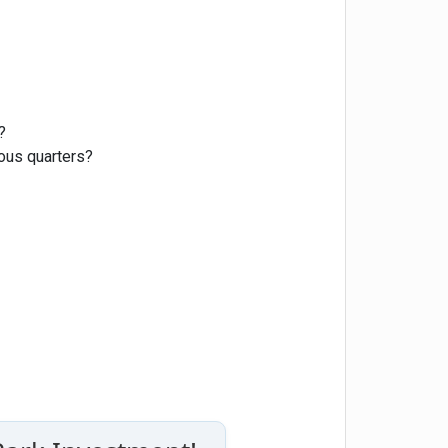
?
ious quarters?