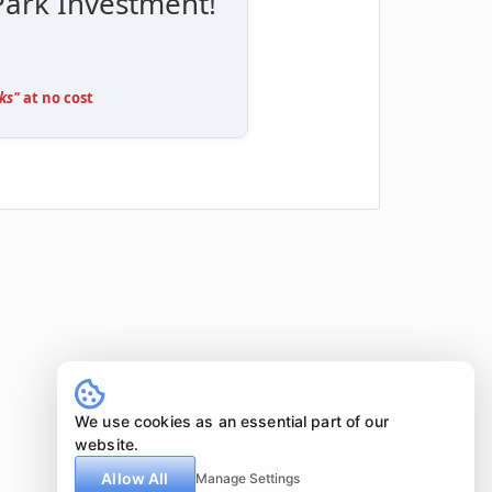
Park Investment!
ks"
at no cost
We use cookies as an essential part of our
website.
Allow All
Manage Settings