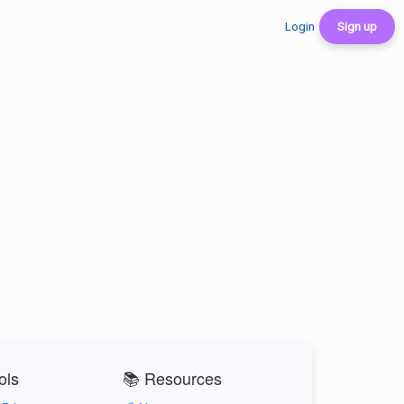
Login
Sign up
ols
📚 Resources