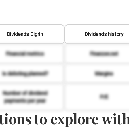
Dividends Digrin
Dividends history
Financial metrics
Finanzen.net
Is delisting planned?
Margins
Number of dividend
P/E
payments per year
ions to explore with