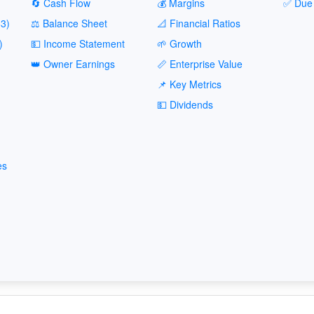
🔄 Cash Flow
💰 Margins
✅ Due 
3)
⚖️ Balance Sheet
📐 Financial Ratios
)
💵 Income Statement
🌱 Growth
👑 Owner Earnings
📏 Enterprise Value
📌 Key Metrics
💵 Dividends
es