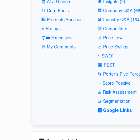
🧾 At a Glance
🔔 Insights (2)
📎 Core Facts
🏢 Company Q&A (66
🛍️ Products/Services
🛠️ Industry Q&A (164
⭐ Ratings
🏁 Competitors
🧑‍💼 Executives
📊 Price Low
💬 My Comments
📈 Price Swings
⚡ SWOT
🏛️ PEST
🌀 Porter's Five Forc
✨ Score Positive
⚠️ Risk Assessment
🧩 Segmentation
🅶 Google Links