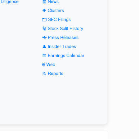
Diligence
📰 News
🔶 Clusters
🗂️ SEC Filings
🔢 Stock Split History
📢 Press Releases
👤 Insider Trades
📅 Earnings Calendar
🌐 Web
📝 Reports