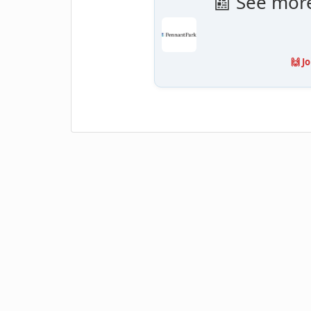
📰 See mor
🙌 J