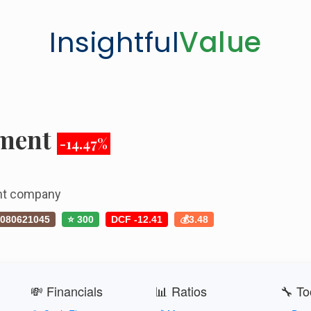
Insightful
Value
tment
-14.47%
ent company
080621045
⭐ 300
DCF -12.41
💰3.48
💸 Financials
📊 Ratios
🔧 To