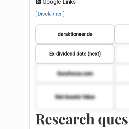
🅶 Google Links
[ Disclaimer ]
deraktionaer.de
Ex-dividend date (next)
Gurufocus.com
Net Assets Value
Research quest