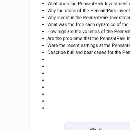
What does the PennantPark Investment 
Why the stock of the PennantPark Inve
Why invest in the PennantPark Investme
What was the free cash dynamics of the 
How high are the volumes of the Pennan
Are the problems that the PennantPark 
Were the recent earnings at the PennantP
Describe bull and bear cases for the Pe