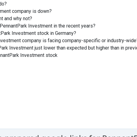
do?
stment company is down?
nt and why not?
PennantPark Investment in the recent years?
tPark Investment stock in Germany?
Investment company is facing company-specific or industry-wide
ark Investment just lower than expected but higher than in prev
nnantPark Investment stock