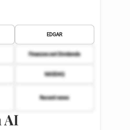
EDGAR
Finanzen.net Dividends
NASDAQ
Recent news
 AI