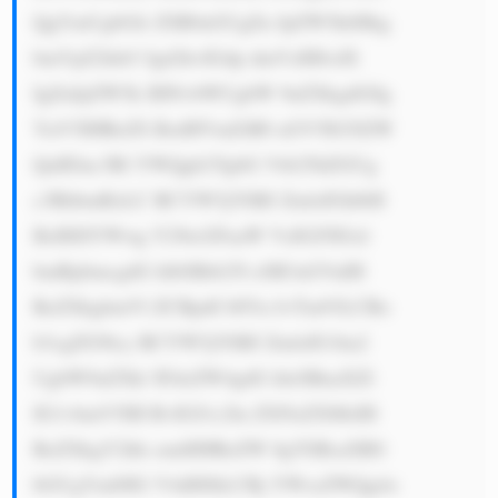
QgYmUgbGlr ZSB0aGUgZn JpZW5kbHkg 
bmVpZ2hib3 Igd2hvIGdp dmVzIHlvdX 
IgZnJpZW5k IHNvbWUgbW 9uZXkgdG8g 
YnV5IHRoZS BzdHVmZiB0 aGV5IG5lZW 
QuIEluc3Rl YWQgb2YgbG Vtb25hZGUg 
c3RhbmRzLC BCYW5jYSBJ ZmlzIGhlbH 
BzIHJlYWwg Y29tcGFuaW VzIGJ5IGxl 
bmRpbmcgdG hlbSBtb25l eSB3aGVuIH 
RoZXkgbmVl ZCBpdC48Yn I+Tm93LCBo 
b3cgZG9lcy BCYW5jYSBJ ZmlzIG1ha2 
UgbW9uZXk/ IFdoZW4gdG hleSBnaXZl 
IG1vbmV5IH RvIGJ1c2lu ZXNzZXMsIH 
RoZXkgY2hh cmdlIHRoZW 0gYSBsaXR0 
bGUgYml0IG V4dHJhLCBj YWxsZWQg4o 