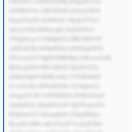
b3dzIGJ1c2 luZXNzZXMg dG8gaW1wcm 
92ZSB0aGVp ciBjYXNoIG Zsb3cgYW5k 
IGxpcXVpZG l0eS48YnI+ My4gTGVhc2 
luZzogVGhl IGJhbmsgb2 ZmZXJzIGxl 
YXNpbmcgc2 9sdXRpb25z IHRvIHNtYW 
xsIGFuZCBt ZWRpdW0tc2 l6ZWQgZW50 
ZXJwcmlzZX MgKFNNRXMp LCBwcm92aW 
RpbmcgdGhl bSB3aXRoIG ZpbmFuY2lu 
ZyBmb3IgdG hlIHB1cmNo YXNlIG9mIG 
Fzc2V0cyBz dWNoIGFzIG 1hY2hpbmVy 
eSwgdmVoaW NsZXMsIGFu ZCBlcXVpcG 
1lbnQuPGJy PjQuIFNwZW NpYWxpemVk 
IEZpbmFuY2 luZzogQmFu Y2EgSWZpcy 
Bwcm92aWRl cyBzcGVjaW FsaXplZCBm 