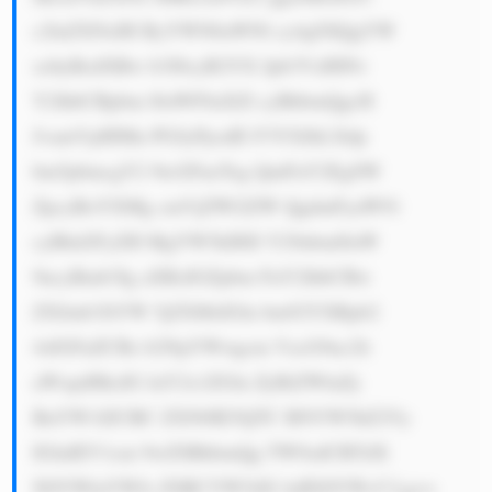
c2luZXNzIH ByYWN0aWNl cy4gSXQgYW 
xzbyBzdXBw b3J0cyB2YX Jpb3VzIHNv 
Y2lhbCBpbm l0aWF0aXZl cyBhbmQgcH 
JvamVjdHMu PGJyPjcuIE F3YXJkLXdp 
bm5pbmcgY2 9tcGFueTog QmFuY2EgSW 
ZpcyBoYXMg cmVjZWl2ZW QgdmFyaW91 
cyBhd2FyZH MgYW5kIHJl Y29nbml0aW 
9ucyBmb3Ig aXRzIGZpbm FuY2lhbCBw 
ZXJmb3JtYW 5jZXMsIGlu bm92YXRpb2 
4sIGFuZCBz b2NpYWwgcm VzcG9uc2li 
aWxpdHksIG luY2x1ZGlu ZyBiZWluZy 
BuYW1lZCBC ZXN0IE5QTC BNYW5hZ2Vy 
IGluIEV1cm 9wZSBhbmQg TW9zdCBTdX 
N0YWluYWJs ZSBCYW5rIG luIEl0YWx5 Lg==
