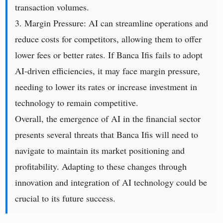
transaction volumes.
3. Margin Pressure: AI can streamline operations and
reduce costs for competitors, allowing them to offer
lower fees or better rates. If Banca Ifis fails to adopt
AI-driven efficiencies, it may face margin pressure,
needing to lower its rates or increase investment in
technology to remain competitive.
Overall, the emergence of AI in the financial sector
presents several threats that Banca Ifis will need to
navigate to maintain its market positioning and
profitability. Adapting to these changes through
innovation and integration of AI technology could be
crucial to its future success.