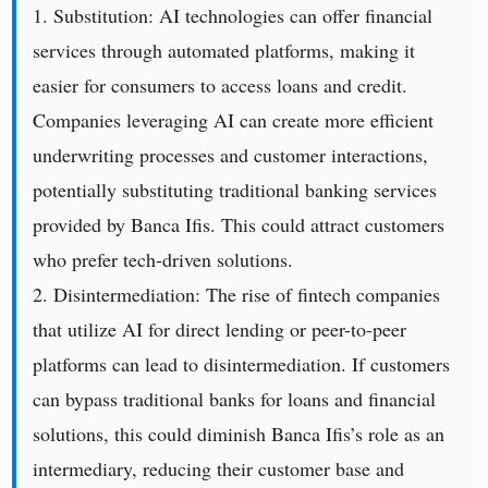
1. Substitution: AI technologies can offer financial
services through automated platforms, making it
easier for consumers to access loans and credit.
Companies leveraging AI can create more efficient
underwriting processes and customer interactions,
potentially substituting traditional banking services
provided by Banca Ifis. This could attract customers
who prefer tech-driven solutions.
2. Disintermediation: The rise of fintech companies
that utilize AI for direct lending or peer-to-peer
platforms can lead to disintermediation. If customers
can bypass traditional banks for loans and financial
solutions, this could diminish Banca Ifis’s role as an
intermediary, reducing their customer base and