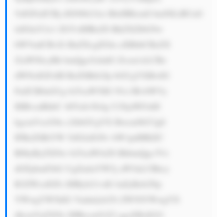
5zIGFuZCBj dXN0b21lci BleHBlcmll bmNlLiBUaG 
lzIGluY2x1 ZGVzIHRoZS BkZXZlbG9w 
bWVudCBvZi BuZXcgZGln aXRhbCBzZX 
J2aWNlcyBh bmQgcGxhdG Zvcm1zLCBz 
dWNoIGFzIH RoZSBtb2Jp bGUgYXBwIG 
FuZCB0aGUg b25saW5lIG N1c3RvbWVy 
IHBvcnRhbC 48YnI+Ni4g U29jaWFsbH 
kgcmVzcG9u c2libGUgYX Bwcm9hY2g6 
IFRoZSBiYW 5rIGlzIGNv bW1pdHRlZC 
B0byByZXNw b25zaWJsZS BhbmQgc3Vz 
dGFpbmFibG UgZmluYW5j aW5nLCBhcy 
B3ZWxsIGFz IHByb21vdG luZyBzb2Np 
YWwgYW5kIG Vudmlyb25t ZW50YWwgYX 
dhcmVuZXNz IHRocm91Z2 ggaXRzIGJ1 