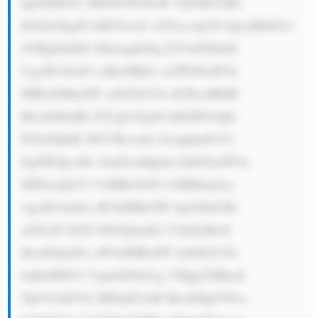
IgdGhlIG91 dHN0YW5kaW 5nIGRlYnRz 
IGZyb20gdG hlIGJvcnJv d2Vycy4gVG hpcyBhbGxv 
d3MgdGhlIG JhbmsgdG8g Z2VuZXJhdG 
UgcHJvZml0 cyBieSBjb2 xsZWN0aW5n 
IHRoZSBmdW xsIGFtb3Vu dCBvciBhIH 
BlcmNlbnRh Z2Ugb2YgdG hlIGRlYnQu 
PGJyPjIuIE ZhY3Rvcmlu ZzogQmFuY2 
EgSWZpcyBv ZmZlcnMgZm FjdG9yaW5n 
IHNlcnZpY2 VzIHRvIGNv bXBhbmllcy 
wgcHJvdmlk aW5nIHRoZW 0gd2l0aCBz 
aG9ydC10ZX JtIGZpbmFu Y2luZyBieS 
BwdXJjaGFz aW5nIHRoZW lyIGFjY291 
bnRzIHJlY2 VpdmFibGUg YXQgYSBkaX 
Njb3VudGVk IHJhdGUuIF RoaXMgYWxs 