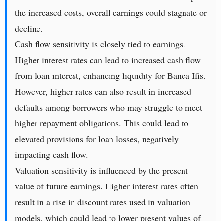
the increased costs, overall earnings could stagnate or
decline.
Cash flow sensitivity is closely tied to earnings.
Higher interest rates can lead to increased cash flow
from loan interest, enhancing liquidity for Banca Ifis.
However, higher rates can also result in increased
defaults among borrowers who may struggle to meet
higher repayment obligations. This could lead to
elevated provisions for loan losses, negatively
impacting cash flow.
Valuation sensitivity is influenced by the present
value of future earnings. Higher interest rates often
result in a rise in discount rates used in valuation
models, which could lead to lower present values of