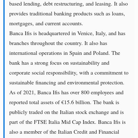
based lending, debt restructuring, and leasing. It also
provides traditional banking products such as loans,
mortgages, and current accounts.
Banca Ifis is headquartered in Venice, Italy, and has
branches throughout the country. It also has
international operations in Spain and Poland. The
bank has a strong focus on sustainability and
corporate social responsibility, with a commitment to
sustainable financing and environmental protection.
As of 2021, Banca Ifis has over 800 employees and
reported total assets of €15.6 billion. The bank is
publicly traded on the Italian stock exchange and is
part of the FTSE Italia Mid Cap Index. Banca Ifis is
also a member of the Italian Credit and Financial