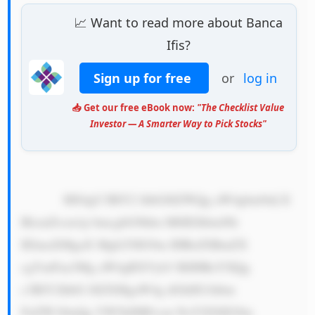
📈 Want to read more about Banca
Ifis?
Sign up for free
or
log in
📥 Get our free eBook now:
"The Checklist Value
Investor — A Smarter Way to Pick Stocks"
            MS4gU3BlY2 lhbGl6ZWQg aW4gbm9uLX 
BlcmZvcm1p bmcgbG9hbn M6IEJhbmNh 
IElmaXMgaX Mgb25lIG9m IHRoZSBmZX 
cgYmFua3Mg aW4gRXVyb3 BlIHRoYXQg 
c3BlY2lhbG l6ZXMgaW4g dGhlIG1hbm 
FnZW1lbnQg YW5kIHB1cm NoYXNlIG9m 