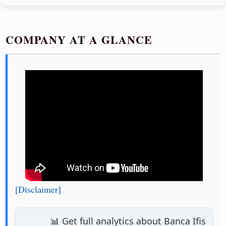
COMPANY AT A GLANCE
[Disclaimer]
📊 Get full analytics about Banca Ifis