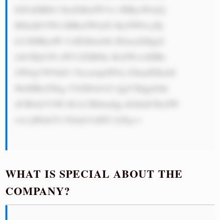
IGFzIHBlb3 BsZSBrZWVw IHRyeWluZy 
B0byBtYWtl IHRoZWlyIG RyZWFtcyBj 
b21lIHRydW UsIEJhbmNh IElmaXMgd2 
lsbCBjb250 aW51ZSB0by BoZWxwIHRo 
ZW0gYW5kIG Vhcm4gbW9u ZXkuIFBsdX 
MsIHRoZXkg YXJlIGdvb2 QgYXQgd2hh 
dCB0aGV5IG RvLCBhbmQg dGhhdCBoZW 
xwcyB0aGVt IGdyb3chPG JyPg==

WHAT IS SPECIAL ABOUT THE
COMPANY?