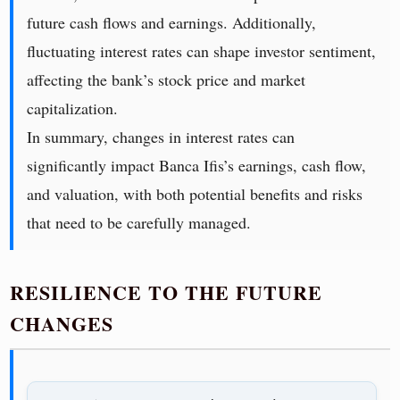
future cash flows and earnings. Additionally,
fluctuating interest rates can shape investor sentiment,
affecting the bank’s stock price and market
capitalization.
In summary, changes in interest rates can
significantly impact Banca Ifis’s earnings, cash flow,
and valuation, with both potential benefits and risks
that need to be carefully managed.
RESILIENCE TO THE FUTURE
CHANGES