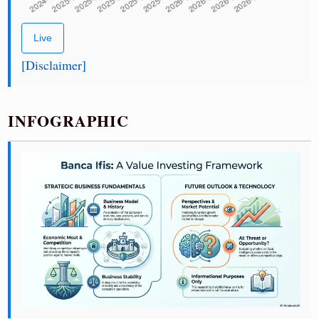
Live
[Disclaimer]
INFOGRAPHIC