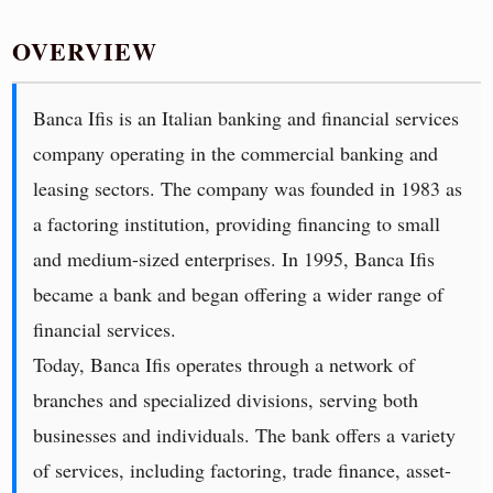
OVERVIEW
Banca Ifis is an Italian banking and financial services
company operating in the commercial banking and
leasing sectors. The company was founded in 1983 as
a factoring institution, providing financing to small
and medium-sized enterprises. In 1995, Banca Ifis
became a bank and began offering a wider range of
financial services.
Today, Banca Ifis operates through a network of
branches and specialized divisions, serving both
businesses and individuals. The bank offers a variety
of services, including factoring, trade finance, asset-