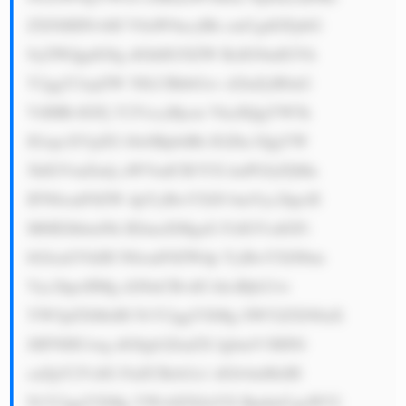
ZXNlIHNvbH V0aW9ucyBh cmUgdGFpbG 
9yZWQgdG8g dGhlIG5lZW RzIG9mIGVh 
Y2ggY2xpZW 50LCBhbGxv d2luZyB0aG 
VtIHRvIGFj Y2VzcyBjcm VkaXQgYW5k 
IGxpcXVpZG l0eSBpbiBh IGZhc3QgYW 
5kIGVmZmlj aWVudCB3YX kuPGJyPjMu 
IFN0cmF0ZW dpYyBwYXJ0 bmVyc2hpcH 
M6IEJhbmNh IElmaXMgaG FzIGVzdGFi 
bGlzaGVkIH N0cmF0ZWdp YyBwYXJ0bm 
Vyc2hpcHMg d2l0aCBvdG hlciBjb21w 
YW5pZXMsIH N1Y2ggYXMg SW52ZXN0aX 
JlIFNHUiwg dG8gb2ZmZX IgbmV3IHNl 
cnZpY2VzIG FuZCBzb2x1 dGlvbnMsIH 
N1Y2ggYXMg YWx0ZXJuYX RpdmUgaW52 