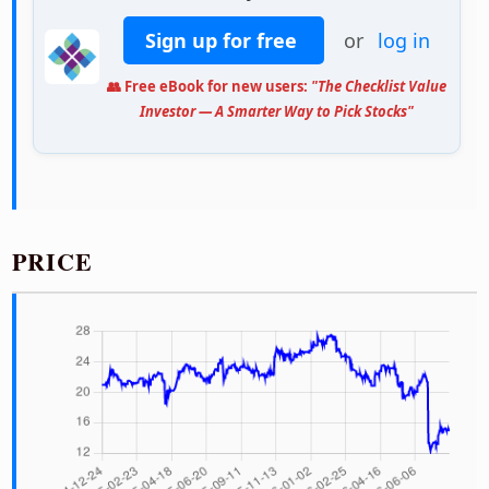
Sign up for free
or
log in
👥 Free eBook for new users:
"The Checklist Value
Investor — A Smarter Way to Pick Stocks"
PRICE