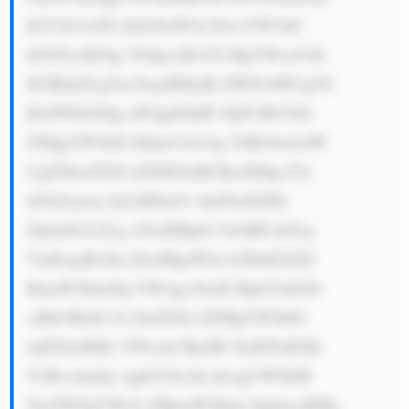
IG5vbi1wZX Jmb3JtaW5n IGxvYW5zIC 
hOUExzKS4g VGhpcyBoYX MgYWxsb3dl 
ZCB0aGUgYm FuayB0byBi ZWNvbWUgYS 
BsZWFkZXIg aW4gdGhlIE 5QTCBtYXJr 
ZXQgYW5kIG RldmVsb3Ag YSB1bmlxdW 
UgZXhwZXJ0 aXNlIGluIH RoaXMgc2Vj 
dG9yLjxicj 4yLiBJbm5v dmF0aXZlIG 
ZpbmFuY2Ug c29sdXRpb2 5zOiBUaGUg 
YmFuayBvZm ZlcnMgaW5u b3ZhdGl2ZS 
BmaW5hbmNp YWwgc29sdX Rpb25zIGZv 
ciBib3RoIG J1c2luZXNz ZXMgYW5kIG 
luZGl2aWR1 YWxzLCBzdW NoIGFzIGZh 
Y3RvcmluZy wgbGVhc2lu ZywgYW5kIH 
NwZWNpYWx0 eSBmaW5hbm NpbmcuIFRo 