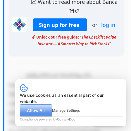
📈 Want to read more about Banca
Ifis?
Sign up for free
or
log in
🔓 Unlock our free guide:
"The Checklist Value
Investor — A Smarter Way to Pick Stocks"
            QSByZWFsaX N0aWMgc2Nl 
bmFyaW8gdG hhdCBjb3Vs ZCBwZXJtYW 
5lbnRseSBp bXBhaXIgQm FuY2EgSWZp 
We use cookies as an essential part of our
website.
c+KAmXMgZW Nvbm9taWNz IG92ZXIgdG 
Allow All
Manage Settings
hlIG5leHQg M+KAkzUgeW VhcnMgaXMg 
Compliance powered by
ComplyDog
Due diligence
YSBzZXZlcm UgZWNvbm9t aWMgZG93bn 