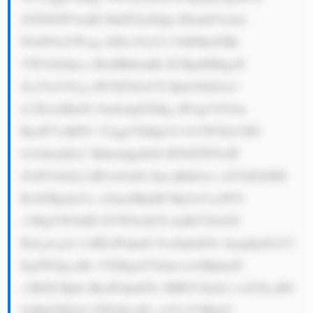
ZXN0bWVudH MuPGJyPjQu IEludGVybm 
F0aW9uYWwg cHJlc2VuY2 U6IFRoZSBi 
YW5rIGhhcy BleHBhbmRl ZCBpdHMgcH 
Jlc2VuY2Ug aW50ZXJuYX Rpb25hbGx5 
LCB3aXRoIG 9mZmljZXMg aW4gY291bn 
RyaWVzIHN1 Y2ggYXMgUG 9sYW5kLCBS 
b21hbmlhLC BhbmQgdGhl IEN6ZWNoIF 
JlcHVibGlj LiBUaGlzIG hhcyBhbGxv d2VkIGl0IH 
RvIGRpdmVy c2lmeSBpdH MgYnVzaW5l 
c3MgYW5kIH JlYWNoIG5l dyBtYXJrZX 
RzLjxicj41 LiBEaWdpdG FsaXphdGlv bjogQmFuY2 
EgSWZpcyBo YXMgaGVhdm lseSBpbnZl 
c3RlZCBpbi BkaWdpdGFs IHRlY2hub2 xvZ2llcyB0 
byBpbXByb3 ZlIGl0cyBv cGVyYXRpb2 