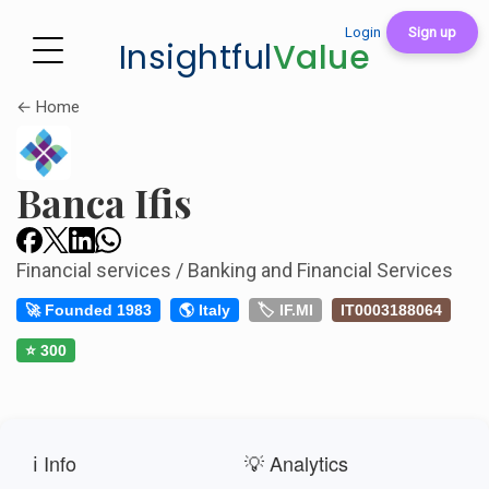
Login
Sign up
Insightful
Value
← Home
Banca Ifis
Financial services / Banking and Financial Services
🚀 Founded 1983
🌎 Italy
🏷️ IF.MI
IT0003188064
⭐ 300
ℹ️ Info
💡 Analytics