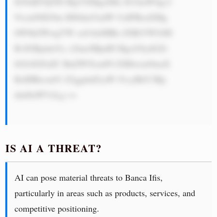
IG9uIE5QTH MgYXMgaXRz IG1haW4gc2 
91cmNlIG9m IHJldmVudW UuIFRoaXMg 
bW9kZWwgYW xsb3dzIHRo ZSBiYW5rIH 
RvIGRpdmVy c2lmeSBpdH MgcG9ydGZv 
bGlvIGFuZC BnZW5lcmF0 ZSBwcm9maX 
RzIHRocm91 Z2ggdmFyaW 91cyBhY3Rp 
dml0aWVzLg ==

IS AI A THREAT?
AI can pose material threats to Banca Ifis,
particularly in areas such as products, services, and
competitive positioning.