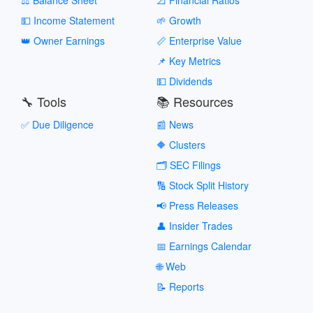
💵 Income Statement
🌱 Growth
👑 Owner Earnings
📏 Enterprise Value
📌 Key Metrics
💵 Dividends
🔧 Tools
📚 Resources
✅ Due Diligence
📰 News
🔶 Clusters
🗂️ SEC Filings
🔢 Stock Split History
📢 Press Releases
👤 Insider Trades
📅 Earnings Calendar
🌐 Web
📝 Reports