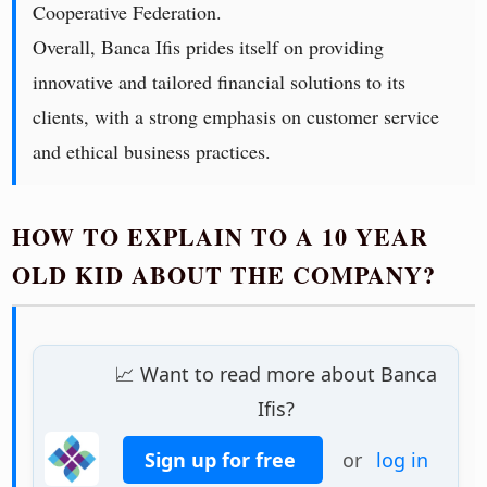
Cooperative Federation.
Overall, Banca Ifis prides itself on providing
innovative and tailored financial solutions to its
clients, with a strong emphasis on customer service
and ethical business practices.
HOW TO EXPLAIN TO A 10 YEAR
OLD KID ABOUT THE COMPANY?
📈 Want to read more about Banca
Ifis?
Sign up for free
or
log in