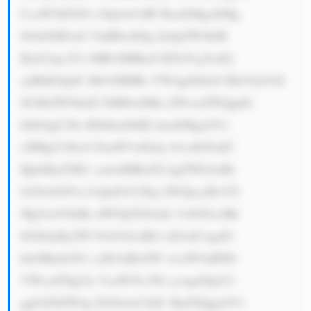
CcaW50ZXJl c3Qu4oCdIF RoaXMgaXMg 
bGlrZSB3aG VuIHlvdXIg ZnJpZW5kIH 
Byb21pc2Vz IHRvIHBheS B5b3UgYmFj 
ayBhIGJpdC Btb3JlIHRo YW4gdGhleS Bib3Jyb3dl 
ZCBiZWNhdX NlIHlvdSBo ZWxwZWQgdG 
hlbS4gU28s IEJhbmNhIE lmaXMgaGVs 
cHMgY29tcG FuaWVzIGdy b3csIGFuZC 
BpbiByZXR1 cm4sIHRoZX kgZWFybiBt 
b25leS48Yn I+QmFuY2Eg SWZpcyBoYX 
MgYmVlbiBz dWNjZXNzZn VsIGZvciBh 
IGZldyByZW Fzb25zLiBG aXJzdCwgdG 
hleSBmb2N1 cyBvbiBoZW xwaW5nIHNt 
YWxsZXIgYn VzaW5lc3Nl cywgd2hpY2 
ggb2Z0ZW4g ZG9u4oCZdC BnZXQgaGVs 