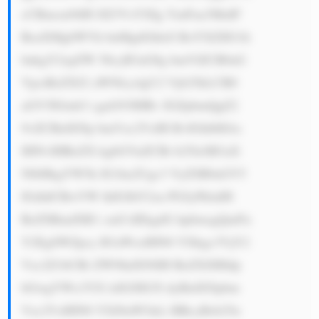
cCBmcm9tIH JlZ3VsYXIg YmFua3MuIF 
RoaXMgbWVh bnMgdGhleS BoYXZlIG1h 
bnkgY2xpZW 50cyB3aG8g bmVlZCB0aG 
VpciBzZXJ2 aWNlcy4gU2 Vjb25kLCB0 
aGV5IGtub3 cgaG93IHRv IGZpbmQgZ2 
9vZCBidXNp bmVzc2VzIH RvIGhlbHAs 
IHNvIHRoZX kgbGVuZCBt b25leSB3aX 
NlbHkgYW5k IG1ha2Ugc3 VyZSB0aGV5 
IGdldCBwYW lkIGJhY2su PGJyPkluIH 
RoZSBmdXR1 cmUsIEkgdG hpbmsgQmFu 
Y2EgSWZpcy B3aWxsIHN0 YXkgc3VjY2 
Vzc2Z1bCBi ZWNhdXNlIH RoZXJlIHdp 
bGwgYWx3YX lzIGJlIG5l dyBidXNpbm 
Vzc2VzIHN0 YXJ0aW5nLi BBcyBsb25n 