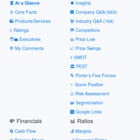
🧾 At a Glance
🔔 Insights
📎 Core Facts
🏢 Company Q&A (663)
🛍️ Products/Services
🛠️ Industry Q&A (164)
⭐ Ratings
🏁 Competitors
🧑‍💼 Executives
📊 Price Low
💬 My Comments
📈 Price Swings
⚡ SWOT
🏛️ PEST
🌀 Porter's Five Forces
✨ Score Positive
⚠️ Risk Assessment
🧩 Segmentation
🅶 Google Links
💸 Financials
📊 Ratios
🔄 Cash Flow
💰 Margins
⚖️ Balance Sheet
📐 Financial Ratios