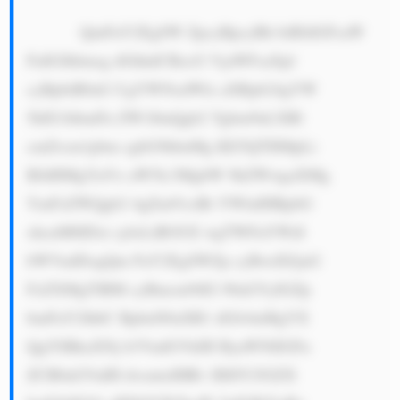
            QmFuY2EgSW ZpcyBpcyBh biBJdGFsaW 
FuIGJhbmsg dGhhdCBzcG VjaWFsaXpl 
cyBpbiB0aG UgYWNxdWlz aXRpb24gYW 
5kIG1hbmFn ZW1lbnQgb2 Ygbm9uLXBl 
cmZvcm1pbm cgbG9hbnMg KE5QTHMpLi 
BJdHMgYnVz aW5lc3MgbW 9kZWwgaXMg 
YmFzZWQgb2 4gZm91ciBt YWluIHBpbG 
xhcnM6IDxi cj4xLiBOUE wgTWFuYWdl 
bWVudDogQm FuY2EgSWZp cyBwdXJjaG 
FzZXMgTlBM cyBmcm9tIG 90aGVyIGZp 
bmFuY2lhbC BpbnN0aXR1 dGlvbnMgYX 
QgYSBkaXNj b3VudGVkIH ByaWNlIGFu 
ZCB0aGVuIH dvcmtzIHRv IHJlY292ZX 