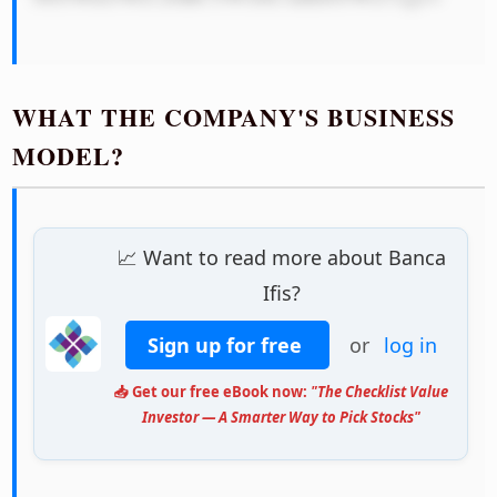
WHAT THE COMPANY'S BUSINESS
MODEL?
📈 Want to read more about Banca
Ifis?
Sign up for free
or
log in
📥 Get our free eBook now:
"The Checklist Value
Investor — A Smarter Way to Pick Stocks"