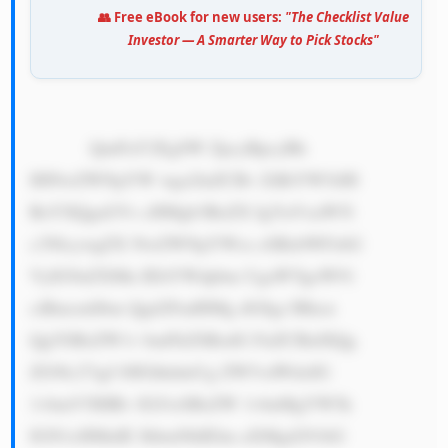
👥 Free eBook for new users:
"The Checklist Value
Investor — A Smarter Way to Pick Stocks"
            QmFuY2EgSW ZpcyBpcyBh 
IHNwZWNpYW wga2luZCBv ZiBiYW5rIH 
RoYXQgaGVs cHMgb3RoZX IgYnVzaW5l 
c3NlcywgZX NwZWNpYWxs eSBzbWFsbG 
VyIG9uZXMu IEltYWdpbm UgaWYgeW91 
ciBmcmllbm Qgd2FudHMg dG8gc3Rhcn 
QgYSBsZW1v bmFkZSBzdG FuZCBidXQg 
ZG9lc27igJ l0IGhhdmUg ZW5vdWdoIG 
1vbmV5IHRv IGJ1eSBsZW 1vbnMgYW5k 
IGN1cHMuIE JhbmNhIElm aXMgd291bG 