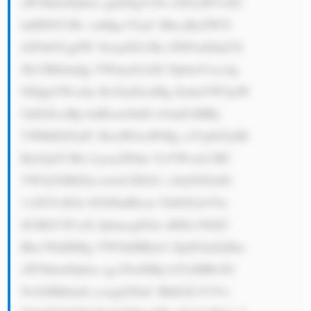
aW5hbmNpbm cgdG8gY29t cGFuaWVzIG 
luIHNlY3Rv cnMgc3VjaC BhcyByZW5l 
d2FibGUgZW 5lcmd5LCBo ZWFsdGhjYX 
JlLCBhbmQg YWdyaS1idX NpbmVzcy4g 
SXQgYWxzby BvZmZlcnMg ZmluYW5jaW 
5nIGZvciBp bnRlcm5hdG lvbmFsIHRy 
YWRlIGFuZC BwdWJsaWMg c2VjdG9yIH 
Byb2plY3Rz Ljxicj5Pdm VyYWxsLCBC 
YW5jYSBJZm lz4oCZIGJ1 c2luZXNzIG 
1vZGVsIGlz IGNlbnRlcm VkIGFyb3Vu 
ZCBhY3F1aX JpbmcgZGlz dHJlc3NlZC 
Bhc3NldHMg YW5kIHByb3 ZpZGluZyBm 
aW5hbmNpbm cgc29sdXRp b25zIHRvIG 
NvbXBhbmll cywgd2l0aC BhIGZvY3Vz 