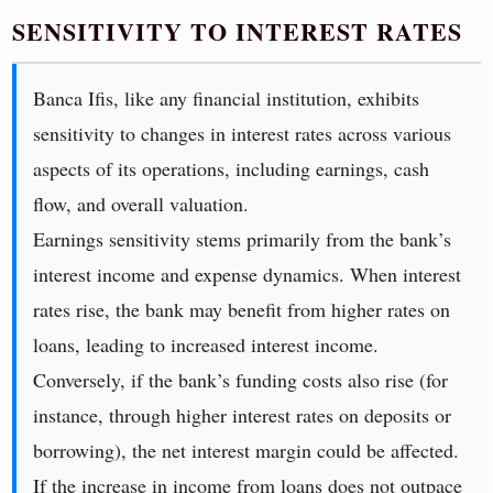
SENSITIVITY TO INTEREST RATES
Banca Ifis, like any financial institution, exhibits
sensitivity to changes in interest rates across various
aspects of its operations, including earnings, cash
flow, and overall valuation.
Earnings sensitivity stems primarily from the bank’s
interest income and expense dynamics. When interest
rates rise, the bank may benefit from higher rates on
loans, leading to increased interest income.
Conversely, if the bank’s funding costs also rise (for
instance, through higher interest rates on deposits or
borrowing), the net interest margin could be affected.
If the increase in income from loans does not outpace