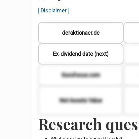
[ Disclaimer ]
deraktionaer.de
Ex-dividend date (next)
Gurufocus.com
Net Assets Value
Research quest
What does the Telecom Plus do?