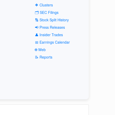
🔶 Clusters
🗂️ SEC Filings
🔢 Stock Split History
📢 Press Releases
👤 Insider Trades
📅 Earnings Calendar
🌐 Web
📝 Reports