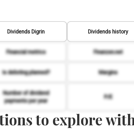
Dividends Digrin
Dividends history
Financial metrics
Finanzen.net
Is delisting planned?
Margins
Number of dividend
P/E
payments per year
ions to explore with