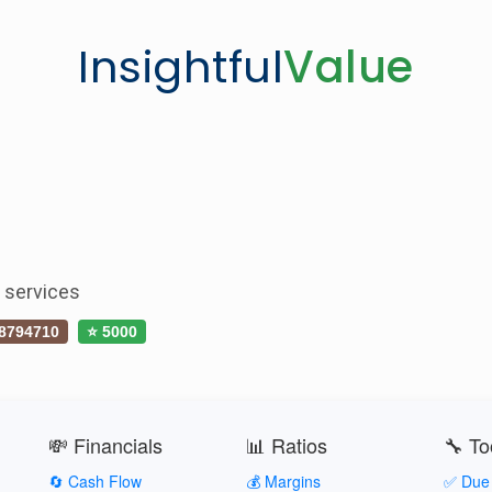
Insightful
Value
s services
8794710
⭐ 5000
💸 Financials
📊 Ratios
🔧 To
🔄 Cash Flow
💰 Margins
✅ Due 