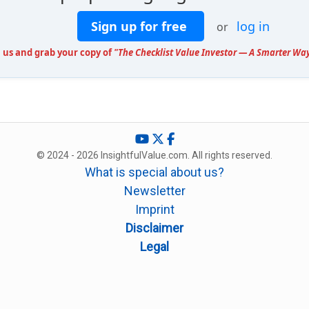
Sign up for free
log in
or
n us and grab your copy of
"The Checklist Value Investor — A Smarter Way
© 2024 - 2026 InsightfulValue.com. All rights reserved.
What is special about us?
Newsletter
Imprint
Disclaimer
Legal