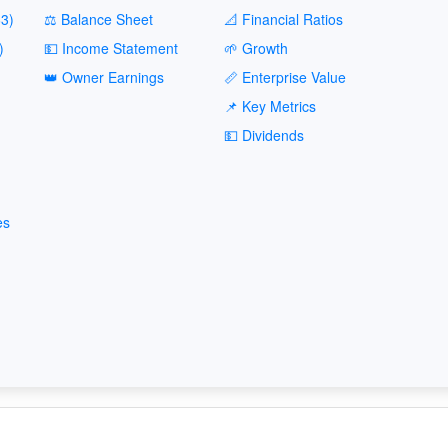
3)
⚖️ Balance Sheet
📐 Financial Ratios
)
💵 Income Statement
🌱 Growth
👑 Owner Earnings
📏 Enterprise Value
📌 Key Metrics
💵 Dividends
es