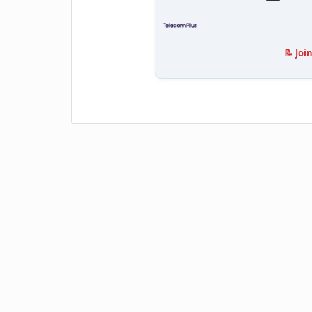
📝 Joi