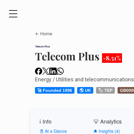
← Home
Telecom Plus
-8.51%
Energy / Utilities and telecommunication
🚀 Founded 1996
🌎 UK
🏷️ TEP
GB000
ℹ️ Info
💡 Analytics
🧾 At a Glance
🔔 Insights (4)