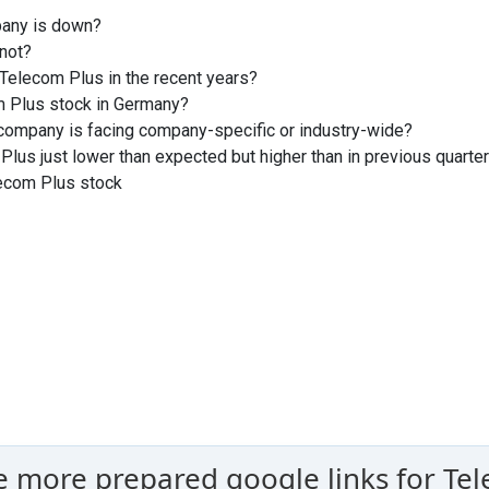
pany is down?
not?
Telecom Plus in the recent years?
m Plus stock in Germany?
company is facing company-specific or industry-wide?
Plus just lower than expected but higher than in previous quarte
lecom Plus stock
e more prepared google links for Tel