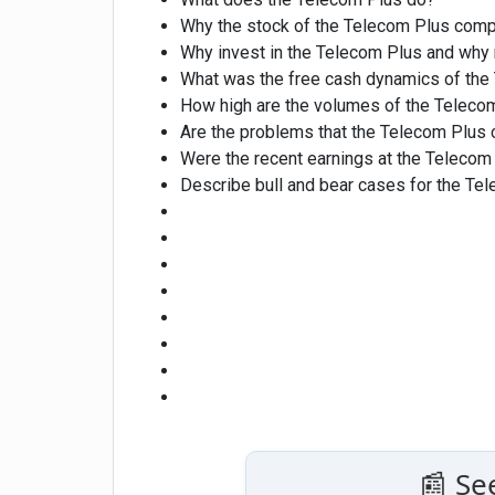
Why the stock of the Telecom Plus com
Why invest in the Telecom Plus and why 
What was the free cash dynamics of the 
How high are the volumes of the Teleco
Are the problems that the Telecom Plus 
Were the recent earnings at the Telecom 
Describe bull and bear cases for the Te
📰 Se