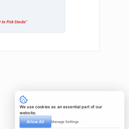
 to Pick Stocks"
We use cookies as an essential part of our
website.
Allow All
Manage Settings