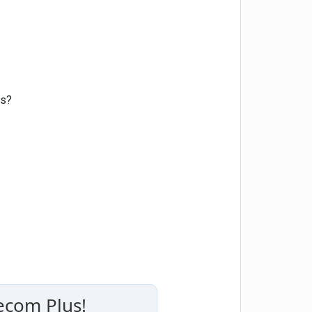
rs?
ecom Plus!