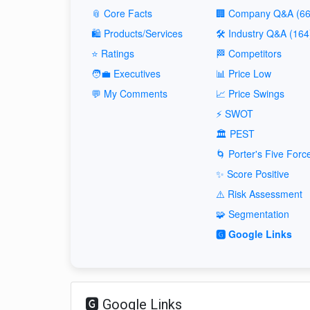
📎 Core Facts
🏢 Company Q&A (66
🛍️ Products/Services
🛠️ Industry Q&A (164
⭐ Ratings
🏁 Competitors
🧑‍💼 Executives
📊 Price Low
💬 My Comments
📈 Price Swings
⚡ SWOT
🏛️ PEST
🌀 Porter's Five Forc
✨ Score Positive
⚠️ Risk Assessment
🧩 Segmentation
🅶 Google Links
🅶 Google Links