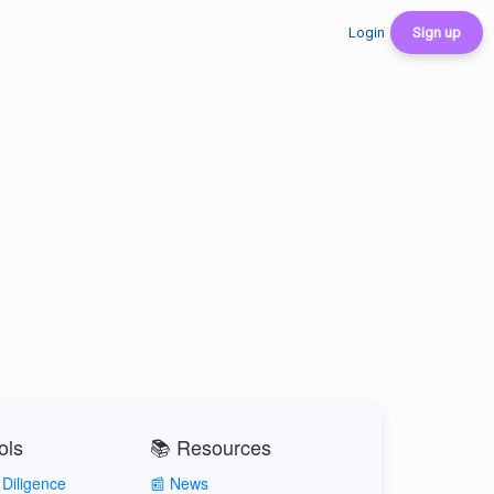
Login
Sign up
ols
📚 Resources
Diligence
📰 News