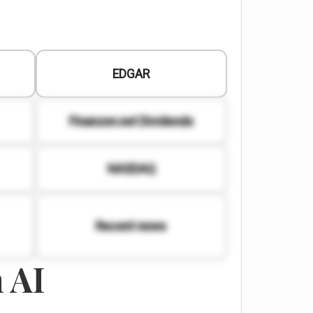
EDGAR
Finanzen.net Dividends
NASDAQ
Recent news
 AI