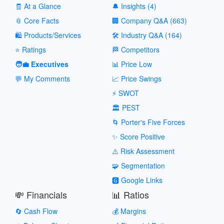
🧾 At a Glance
🔔 Insights (4)
📎 Core Facts
🏢 Company Q&A (663)
🛍️ Products/Services
🛠️ Industry Q&A (164)
⭐ Ratings
🏁 Competitors
🧑‍💼 Executives
📊 Price Low
💬 My Comments
📈 Price Swings
⚡ SWOT
🏛️ PEST
🌀 Porter's Five Forces
✨ Score Positive
⚠️ Risk Assessment
🧩 Segmentation
🅶 Google Links
💸 Financials
📊 Ratios
🔄 Cash Flow
💰 Margins