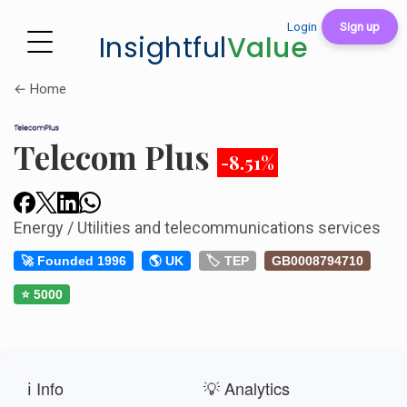
Login
Sign up
Insightful
Value
← Home
Telecom Plus
-8.51%
Energy / Utilities and telecommunications services
🚀 Founded 1996
🌎 UK
🏷️ TEP
GB0008794710
⭐ 5000
ℹ️ Info
💡 Analytics