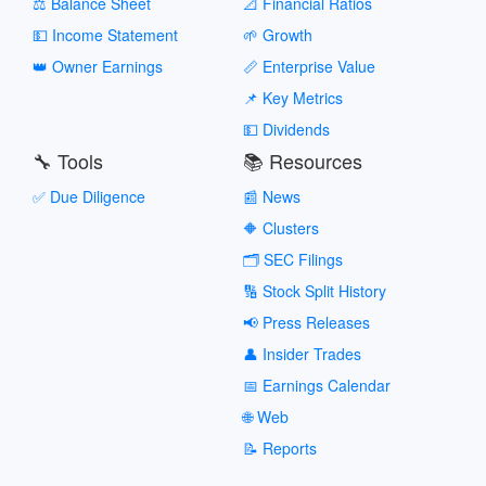
⚖️ Balance Sheet
📐 Financial Ratios
💵 Income Statement
🌱 Growth
👑 Owner Earnings
📏 Enterprise Value
📌 Key Metrics
💵 Dividends
🔧 Tools
📚 Resources
✅ Due Diligence
📰 News
🔶 Clusters
🗂️ SEC Filings
🔢 Stock Split History
📢 Press Releases
👤 Insider Trades
📅 Earnings Calendar
🌐 Web
📝 Reports