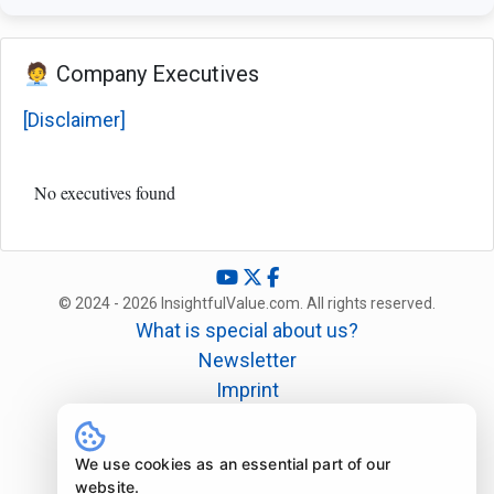
🧑‍💼 Company Executives
[Disclaimer]
No executives found
© 2024 - 2026 InsightfulValue.com. All rights reserved.
What is special about us?
Newsletter
Imprint
Disclaimer
Legal
We use cookies as an essential part of our
website.