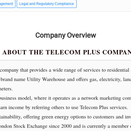
agement
Legal and Regulatory Compliance
Company Overview
 ABOUT THE TELECOM PLUS COMPA
y company that provides a wide range of services to residentia
brand name Utility Warehouse and offers gas, electricity, lan
eters.
usiness model, where it operates as a network marketing com
arn income by referring others to use Telecom Plus services.
ainability, offering green energy options to customers and inv
London Stock Exchange since 2000 and is currently a membe