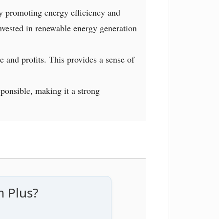
y promoting energy efficiency and
invested in renewable energy generation
e and profits. This provides a sense of
sponsible, making it a strong
m Plus?