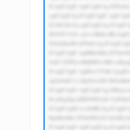
ICAgICAgIC AgICAgICAg ICBvbm1v
ogICAgICAg ICAgICAgIC AgICAgI
ICA8L2E+Cg ogICAgICAg ICAgICAg
M1NTU7Jz5v cjwvc3Bhbj 4KCiAgI
Z2luJyBzdH lsZT0nCiAg ICAgICAg
ICAgICAgIC AgIHRleHQt ZGVjb3J
9udC13ZWln aHQ6IDUwMD snPgogI
ICAgICAgIC AgIDwvYT4K CgogIC
sgZm9udC1z aXplOiAxM3 B4OyBm
ICAgICAgIC AgICAgICAg IOKcje+
RvciDigJQg QSBTbWFydG VyIFdhe
ICAgICAgID wvcD4KCiAg ICAgICA
RpdiBzdHls ZT0nbWFyZ2 luLXRvcD
ICAgICAgIC AgICAgICAg ICAgICA