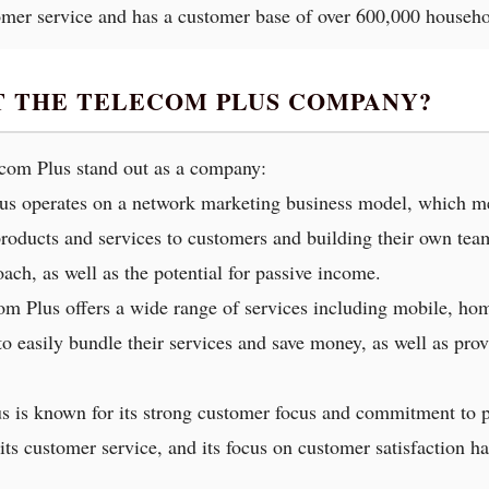
omer service and has a customer base of over 600,000 househo
T THE TELECOM PLUS COMPANY?
ecom Plus stand out as a company:
us operates on a network marketing business model, which mea
oducts and services to customers and building their own teams
ach, as well as the potential for passive income.
com Plus offers a wide range of services including mobile, hom
o easily bundle their services and save money, as well as prov
s is known for its strong customer focus and commitment to p
s customer service, and its focus on customer satisfaction has