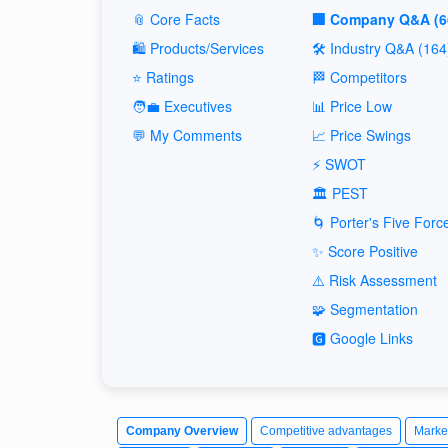
📎 Core Facts
🏢 Company Q&A (6
🛍️ Products/Services
🛠️ Industry Q&A (164
⭐ Ratings
🏁 Competitors
🧑‍💼 Executives
📊 Price Low
💬 My Comments
📈 Price Swings
⚡ SWOT
🏛️ PEST
🌀 Porter's Five Forc
✨ Score Positive
⚠️ Risk Assessment
🧩 Segmentation
🅶 Google Links
Company Overview
Competitive advantages
Marke