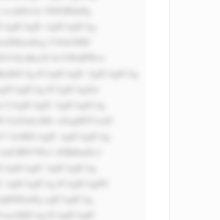
vcj0iIzAw N0JGRiInPg 
CAgICAgIC AgICAgICAg 
wIDhweDsg Y29sb3I6IC 
 ZGV4LnBocD 9wYWdlPWxv 
RjsKICAg ICAgICAgIC AgICAgICAg 
AgICAgICAg ICAgICAgZm 
 CiAgICAgIC AgICAgICAg 
W FyZ2luLXRv cDogMTVweD 
7 Jz4KICAgIC AgICAgICAg 
lzdCBWYWx1 ZSBJbnZlc3 
ICAgICAgIC AgICAgICAg 
C AgICAgICAg ICAgICAgPG 
zQ0NDsnPg ogICAgICAg 
vayAKICAg ICAgICAgIC 