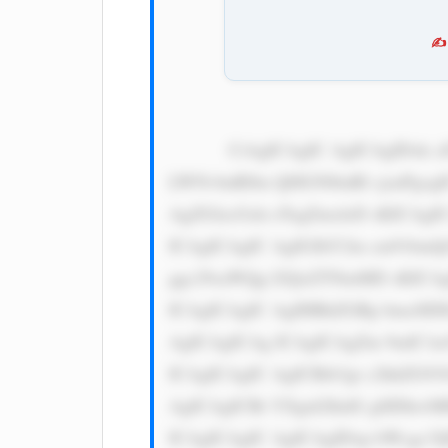
✍️
            CiAgICAgIC AgICAgIDxk aXYgc3R5bG U9J3dpZHRo OiAxMDAlOy BkaXNwbGF5 OiBmbGV4Oy BqdXN0aWZ5 
LWNvbnRlbn Q6IGNlbnRl cjsnPgog
AgZGlzcGxh eTogZmxleD sKICAgI
ICAgICAgIC AgIGJhY2tn cm91bmQ
ggc29saWQg I2QxZTNmMD sKICAg
ICAgICAgIC AgIHBhZGRp bmc6IDE
AgICAgICAg ICAgICAgZm 9udC1mY
ICAgICAgIC AgICBib3gt c2hhZG9
AgICAgICBt YXgtd2lkdG g6IDkwM
ICAgICAgIC AgICAgIDxp bWcgc3J