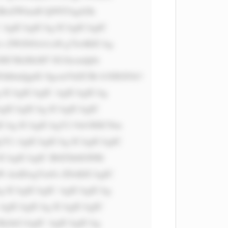
iBoZWlnaH Q9NTAgd2lk 
 AgICAgICAg ICAgICAgIC 
s ZWZ0OiA1cH g7Jz4KICAg 
6ICMzMzM7 IG1hcmdpbi 
dhbnQgdG 8gcmVhZCBt b3JlIGFib3 
 ICAgICAgIC AgICAgICAg 
gICAgICAg ICAgICAgIC 
Ag ICAgICAgY2 9sb3I6ICNm 
Ci AgICAgICAg ICAgICAgIC 
ICAgICAgIC B0ZXh0LWRl 
W dodDogYm9s ZDsKICAgIC 
 ICAgICAgIC AgICAgICAg 
AgICAgICAg ICAgICAgIC 
MyInCiAgIC AgICAgICAg 