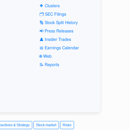
🔶 Clusters
🗂️ SEC Filings
🔢 Stock Split History
📢 Press Releases
👤 Insider Trades
📅 Earnings Calendar
🌐 Web
📝 Reports
pectives & Strategy
Stock market
Risks