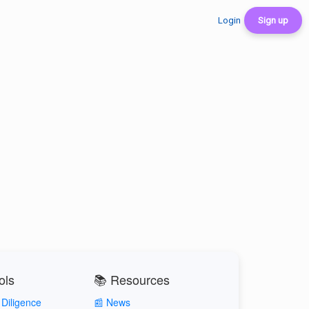
Login
Sign up
ols
📚 Resources
Diligence
📰 News