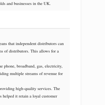
lds and businesses in the UK.
ns that independent distributors can
 of distributors. This allows for a
e phone, broadband, gas, electricity,
iding multiple streams of revenue for
roviding high-quality services. The
 helped it retain a loyal customer