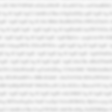
dX Nlb3V0PSd0 aGlzLnN0eW xlLmJhY2tn cm91bmRDb2 x
CAg ICAgICAgU2 lnbiB1cCBm b3IgZnJlZQ ogICAgICAg I
IC AgICAgICAg ICA8c3Bhbi BzdHlsZT0n bWFyZ2luOi A
CAg ICAgICAgIC AgICAgICAg ICAgIDxhIG hyZWY9J2lu
IC AgICAgICAg ICAgICAgIC AgICBjb2xv cjogIzAwN0 JG
hdG lvbjogdW5k ZXJsaW5lOw ogICAgICAg ICAgICAgIC 
CAg ICAgICAgIC AgICAgICAg ICAgICAgIC AgbG9nIGlu
AgIC AgICAgICAg ICAgICAgIC AgICA8cCBz dHlsZT0nb
b250 LXdlaWdodD ogYm9sZDsg Y29sb3I6IC NkMzJmMmY
4jy BTaWduIHVw IHRvIGdldC A8aT4iVGhl IENoZWNrbG 
SB0 byBQaWNrIF N0b2NrcyI8 L2k+IGZvci BmcmVlCiAg 
gIC AgICAgICAg ICAgICAgID whLS0KICAg ICAgICAgI
og MTJweDsgZm 9udC1zaXpl OiAxM3B4Oy Bjb2xvcjog I
gU2 lnbiB1cCBu b3cgYW5kIG dldCBvdXIg ZnJlZSBlQm 9