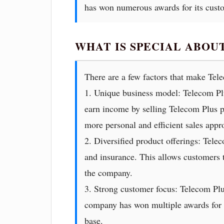
has won numerous awards for its cust
WHAT IS SPECIAL ABOU
There are a few factors that make Tel
1. Unique business model: Telecom Pl
earn income by selling Telecom Plus pr
more personal and efficient sales appro
2. Diversified product offerings: Tele
and insurance. This allows customers t
the company.
3. Strong customer focus: Telecom Plu
company has won multiple awards for it
base.