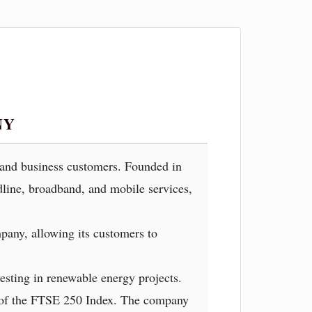
NY
l and business customers. Founded in
dline, broadband, and mobile services,
pany, allowing its customers to
esting in renewable energy projects.
r of the FTSE 250 Index. The company