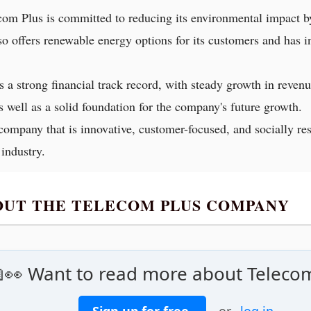
com Plus is committed to reducing its environmental impact b
so offers renewable energy options for its customers and has 
s a strong financial track record, with steady growth in revenu
s well as a solid foundation for the company's future growth.
company that is innovative, customer-focused, and socially re
 industry.
BOUT THE TELECOM PLUS COMPANY
👀 Want to read more about Teleco