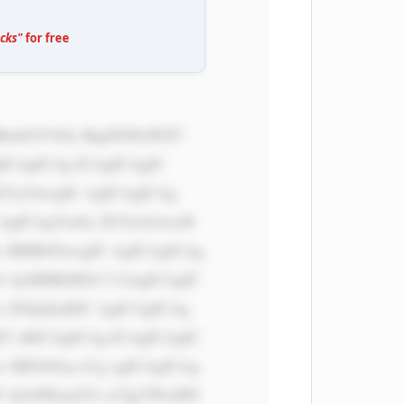
cks"
for free
ICAgICAg ICAgICAgIC 
dGVyOwogIC AgICAgICAg 
 AgICAgYm9y ZGVyOiAxcH 
x MHB4OwogIC AgICAgICAg 
i AyMHB4IDA7 CiAgICAgIC 
 ZXJpZjsKIC AgICAgICAg 
T sKICAgICAg ICAgICAgIC 
x MDAlOyc+Cg ogICAgICAg 
U Q1bWkud2Vi cCIgYWx0PS 