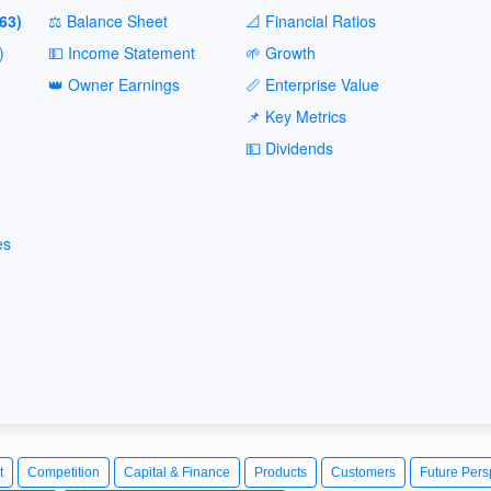
63)
⚖️ Balance Sheet
📐 Financial Ratios
)
💵 Income Statement
🌱 Growth
👑 Owner Earnings
📏 Enterprise Value
📌 Key Metrics
💵 Dividends
es
t
Competition
Capital & Finance
Products
Customers
Future Pers