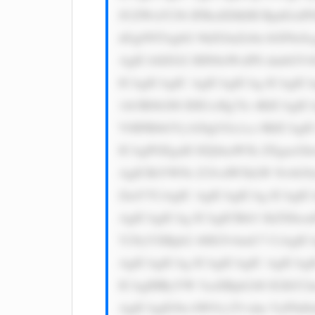
JUZWxlY29t IFBsdXMiIH RpdGxlPS
dGg9NTAgbG 9hZGluZz0n bGF6eSc
AgICA8ZGl2 IHN0eWxlPS dmbGV4O
ICAgICAgIC AgICAgICAg ICAgICA
1ib3R0b206 IDE1cHg7Jz 4KICAgIC
V0IFRlbGVj b20gUGx1cz 8KICAgI
ICAgPGEgaH JlZj0naW5k ZXgucGh
AgICBiYWNr Z3JvdW5kLW NvbG9y
ZmY7CiAgIC AgICAgICAg ICAgIC
AgICAgICAg ICAgICBib3 JkZXItc
Y29yYXRpb2 46IG5vbmU7 CiAgICA
AgICAgICAg ICAgICAgIC AgICAgI
ICAgIHRyYW 5zaXRpb246 IGJhY2t
AgICAgIG9u bW91c2Vvdm VyPSd0a