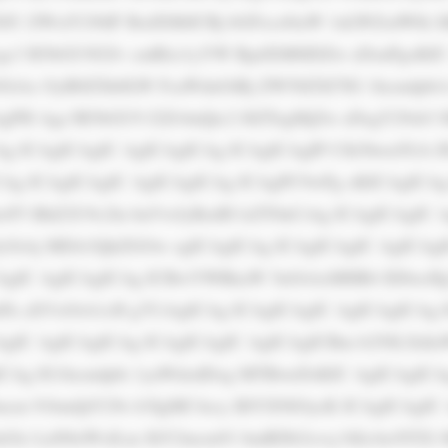
JU ZWxlY29tIF BsdXMiICBj bGFzcz0iaW 1nLWZsdWlk I
gc3 R5bGU9J2Jv cmRlci1yYW RpdXM6IDZw eDsnPgoKIC
iAx OyB0ZXh0LW FsaWduOiBj ZW50ZXI7IG 1hcmdpbi1
gPH Agc3R5bGU9 J2ZvbnQtc2 l6ZTogMjZw eDsgY29sb3 I
Ag ICAgICAgIC AgICAgICAg ICAgICAgIP Cfk5bwn5GA IF
CAg ICAgICAgIC AgICAgICAg ICAgPC9wPg oKICAgICAg
wP3 BhZ2U9c2ln bnVwJyBzdH lsZT0nCiAg ICAgICAgIC A
OiAj MDA3QkZGOw ogICAgICAg ICAgICAgIC AgICAgIC
AgIC AgICAgICAg ICBwYWRkaW 5nOiAxMHB4 IDIwcHg7
mFk aXVzOiA1cH g7CiAgICAg ICAgICAgIC AgICAgICAg 
gIC AgICAgICAg ICAgICAgIC AgICAgICBm b250LXdla
CAg IG1hcmdpbi 1yaWdodDog MTBweDsKIC AgICAgICAg
ncm 91bmQtY29s b3IgMC4zcy BlYXNlOycK ICAgICAgIC 
Glz LnN0eWxlLm JhY2tncm91 bmRDb2xvcj 0iIzAwNTZi 