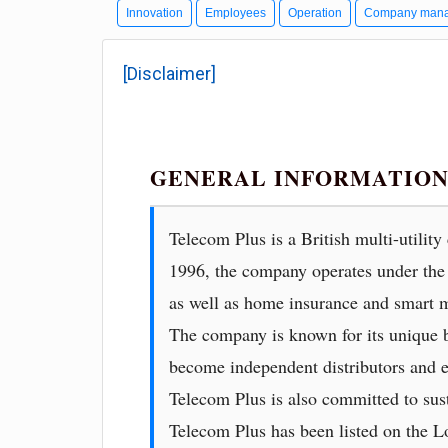
Innovation
Employees
Operation
Company man
[Disclaimer]
GENERAL INFORMATION
Telecom Plus is a British multi-utilit
1996, the company operates under the 
as well as home insurance and smart m
The company is known for its unique b
become independent distributors and e
Telecom Plus is also committed to sust
Telecom Plus has been listed on the 