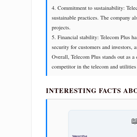
4. Commitment to sustainability: Tele
sustainable practices. The company al
projects.
5. Financial stability: Telecom Plus ha
security for customers and investors, a
Overall, Telecom Plus stands out as a 
competitor in the telecom and utilities
INTERESTING FACTS A
