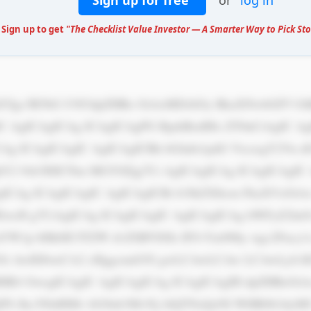
Sign up for free
or
log in
 Sign up to get
"The Checklist Value Investor — A Smarter Way to Pick Sto
IC AgICAgICAg ICAgICAgPG RpdiBzdHls ZT0nCiAgIC Ag
CAg ICAgICAgIC AgICAgICBh bGlnbi1pdG VtczogY2Vu 
tY2 9sb3I6ICNm MGY0Zjg7Ci AgICAgICAg ICAgICAgIC
ICAg ICAgICAgIC AgICAgICBi b3JkZXItcm FkaXVzOiA
wcH g7CiAgICAg ICAgICAgIC AgICAgICAg bWFyZ2luO
W1p bHk6ICJTZW dvZSBVSSIs IFJvYm90by wgc2Fucy1z
3Oi AwIDJweCA2 cHggcmdiYS gwLCAwLCAw LCAwLjA1K
HB4 OwogICAgIC AgICAgICAg ICAgICAgIH dpZHRoOiA
jPS Jhc3NldHMv bG9nb3MvNj l4QTNzQzNI WHR0b3dyM