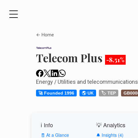
← Home
Telecom Plus
-8.51%
Energy / Utilities and telecommunication
🚀 Founded 1996
🌎 UK
🏷️ TEP
GB000
ℹ️ Info
💡 Analytics
🧾 At a Glance
🔔 Insights (4)