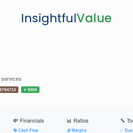
Insightful
Value
s services
8794710
⭐ 5000
💸 Financials
📊 Ratios
🔧 To
🔄 Cash Flow
💰 Margins
✅ Due 