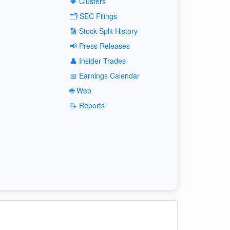
🔶 Clusters
🗂️ SEC Filings
🔢 Stock Split History
📢 Press Releases
👤 Insider Trades
📅 Earnings Calendar
🌐 Web
📝 Reports