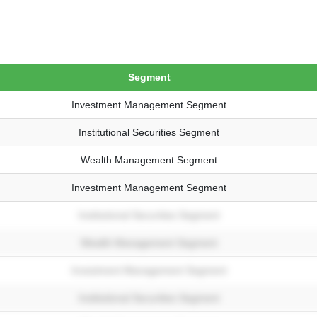
Segment
Investment Management Segment
Institutional Securities Segment
Wealth Management Segment
Investment Management Segment
Institutional Securities Segment
Wealth Management Segment
Investment Management Segment
Institutional Securities Segment