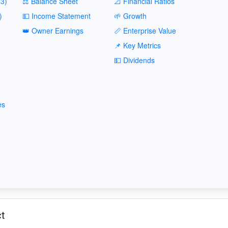
3)
⚖️ Balance Sheet
📐 Financial Ratios
)
💵 Income Statement
🌱 Growth
👑 Owner Earnings
📏 Enterprise Value
📌 Key Metrics
💵 Dividends
es
ct