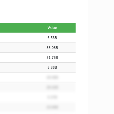
Value
6.53B
33.08B
31.75B
5.86B
28.08B
28.42B
5.37B
23.06B