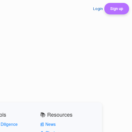
Login
Sign up
ols
📚 Resources
Diligence
📰 News