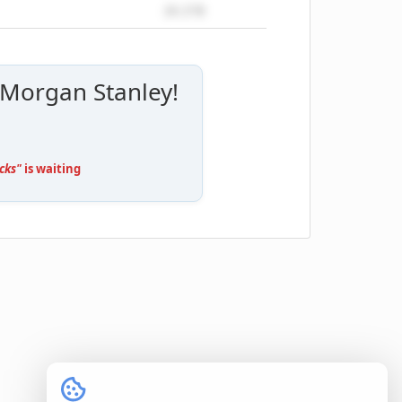
26.27B
 Morgan Stanley!
cks"
is waiting