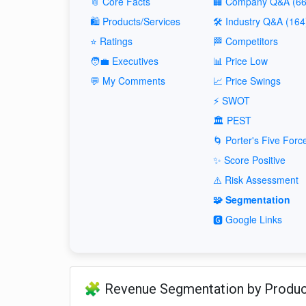
📎 Core Facts
🏢 Company Q&A (66
🛍️ Products/Services
🛠️ Industry Q&A (164
⭐ Ratings
🏁 Competitors
🧑‍💼 Executives
📊 Price Low
💬 My Comments
📈 Price Swings
⚡ SWOT
🏛️ PEST
🌀 Porter's Five Forc
✨ Score Positive
⚠️ Risk Assessment
🧩 Segmentation
🅶 Google Links
🧩 Revenue Segmentation by Produ