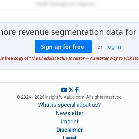
Wealth Management Segment
more revenue segmentation data for
Sign up for free
log in
or
ur free copy of
"The Checklist Value Investor — A Smarter Way to Pick Sto
© 2024 - 2026 InsightfulValue.com. All rights reserved.
What is special about us?
Newsletter
Imprint
Disclaimer
Legal