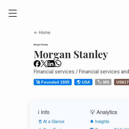
← Home
Morgan Stanley
Financial services / Financial services a
🚀 Founded 1935
🌎 USA
🏷️ MS
US617
ℹ️ Info
💡 Analytics
🧾 At a Glance
🔔 Insights