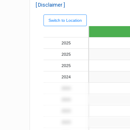
[ Disclaimer ]
Switch to Location
Fiscal year
2025
2025
2025
2024
2024
2024
2023
2023