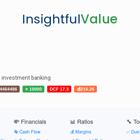
Insightful
Value
nd investment banking
4464486
⭐ 10000
DCF 17.3
💰216.26
💸 Financials
📊 Ratios
🔧 To
🔄 Cash Flow
💰 Margins
✅ Due 