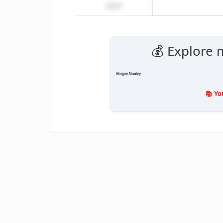
2023
💰 Explore 
📚 Yo