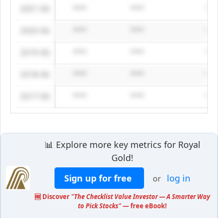
2021-06
****
****
***
2020-06
****
****
***
2019-06
****
****
***
2018-06
****
****
***
2017-06
****
****
***
📊 Explore more key metrics for Royal
Gold!
Sign up for free
log in
or
🆓 Discover
"The Checklist Value Investor — A Smarter Way
to Pick Stocks"
— free eBook!