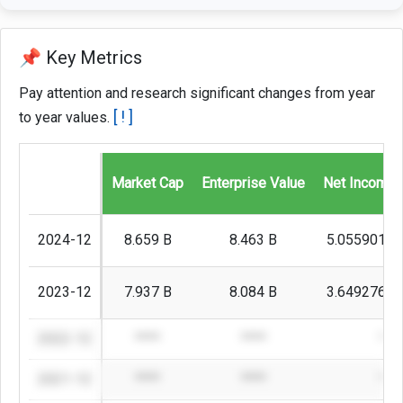
📌 Key Metrics
Pay attention and research significant changes from year
[ ! ]
to year values.
Market Cap
Enterprise Value
Net Income 
2024-12
8.659 B
8.463 B
5.0559018
2023-12
7.937 B
8.084 B
3.6492767
2022-12
****
****
***
2021-12
****
****
***