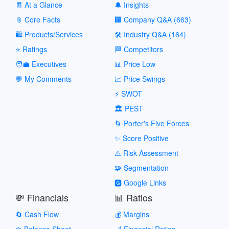
🧾 At a Glance
🔔 Insights
📎 Core Facts
🏢 Company Q&A (663)
🛍️ Products/Services
🛠️ Industry Q&A (164)
⭐ Ratings
🏁 Competitors
🧑‍💼 Executives
📊 Price Low
💬 My Comments
📈 Price Swings
⚡ SWOT
🏛️ PEST
🌀 Porter's Five Forces
✨ Score Positive
⚠️ Risk Assessment
🧩 Segmentation
🅶 Google Links
💸 Financials
📊 Ratios
🔄 Cash Flow
💰 Margins
⚖️ Balance Sheet
📐 Financial Ratios