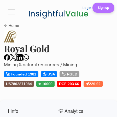
Login
Sign up
Insightful
Value
← Home
Royal Gold
Mining & natural resources / Mining
🚀 Founded 1981
🌎 USA
🏷️ RGLD
US7802871084
⭐ 10000
DCF 203.66
💰229.92
ℹ️ Info
💡 Analytics