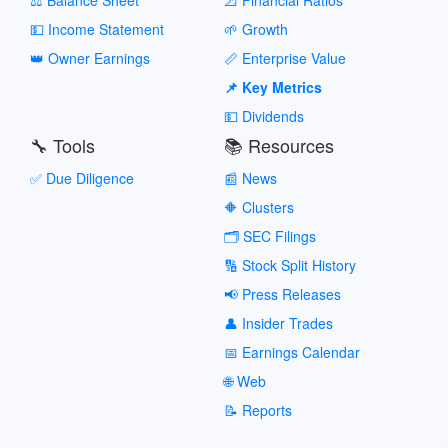
💵 Income Statement
🌱 Growth
👑 Owner Earnings
📏 Enterprise Value
📌 Key Metrics
💵 Dividends
🔧 Tools
📚 Resources
✅ Due Diligence
📰 News
🔶 Clusters
🗂️ SEC Filings
🔢 Stock Split History
📢 Press Releases
👤 Insider Trades
📅 Earnings Calendar
🌐 Web
📝 Reports